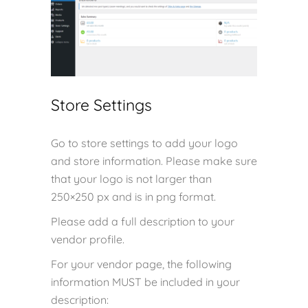
Store Settings
Go to store settings to add your logo
and store information. Please make sure
that your logo is not larger than
250×250 px and is in png format.
Please add a full description to your
vendor profile.
For your vendor page, the following
information MUST be included in your
description: