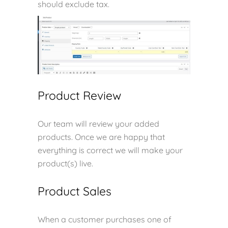
should exclude tax.
Product Review
Our team will review your added
products. Once we are happy that
everything is correct we will make your
product(s) live.
Product Sales
When a customer purchases one of