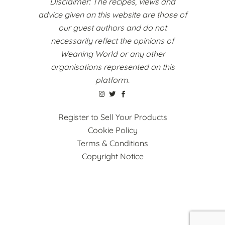
Disclaimer: The recipes, views and
advice given on this website are those of
our guest authors and do not
necessarily reflect the opinions of
Weaning World or any other
organisations represented on this
platform.
Register to Sell Your Products
Cookie Policy
Terms & Conditions
Copyright Notice