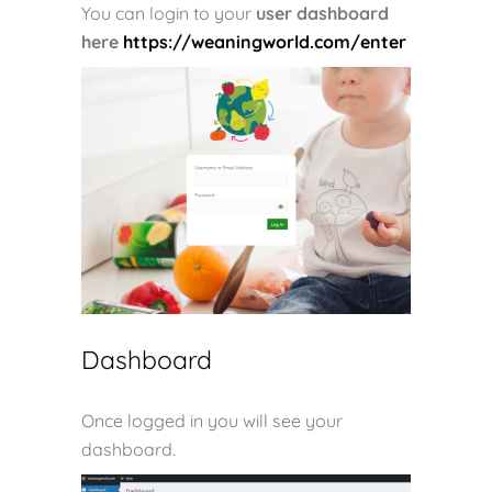
You can login to your
user dashboard
here
https://weaningworld.com/enter
Dashboard
Once logged in you will see your
dashboard.