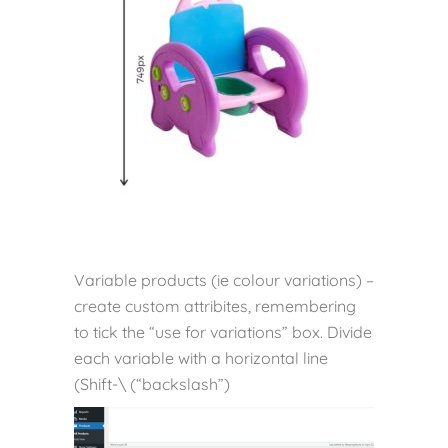
Variable products (ie colour variations) –
create custom attribites, remembering
to tick the “use for variations” box. Divide
each variable with a horizontal line
(Shift-\ (“backslash”)