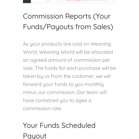
Commission Reports (Your
Funds/Payouts from Sales)
As your products are sold on Weaning
World, Weaning World will be allocated
an agreed amount of commission per
sale. The funds for each purchase will be
taken by us from the customer, we will
forward your funds to you monthly
minus our commission. Our team will
have contatced you to agee a
commission rate.
Your Funds Scheduled
Payout