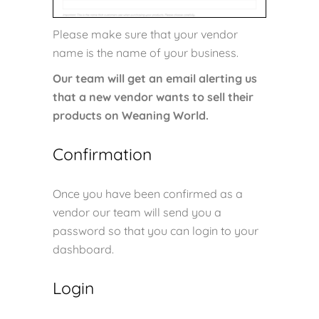
Please make sure that your vendor
name is the name of your business.
Our team will get an email alerting us
that a new vendor wants to sell their
products on Weaning World.
Confirmation
Once you have been confirmed as a
vendor our team will send you a
password so that you can login to your
dashboard.
Login