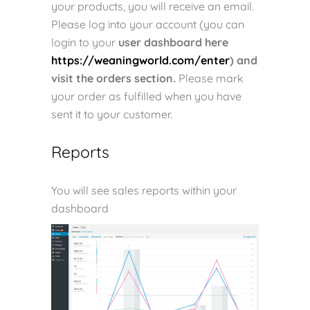
your products, you will receive an email.
Please log into your account (y
ou can
login to your
user dashboard here
https://weaningworld.com/enter
) and
visit the orders section.
Please mark
your order as fulfilled when you have
sent it to your customer.
Reports
You will see sales reports within your
dashboard