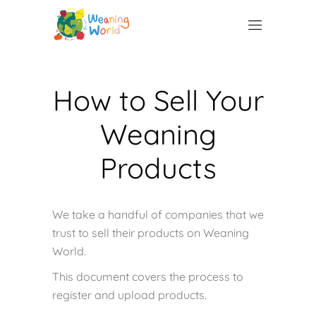
How to Sell Your
Weaning
Products
We take a handful of companies that we
trust to sell their products on Weaning
World.
This document covers the process to
register and upload products.