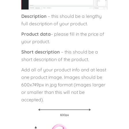
Description
– this should be a lengthy
full description of your product.
Product data
– please fill in the price of
your product.
Short description
– this should be a
short description of the product.
Add all of your product info and at least
one product image. Images should be
600x749px in jpg format (images larger
or smaller than this will not be
accepted).