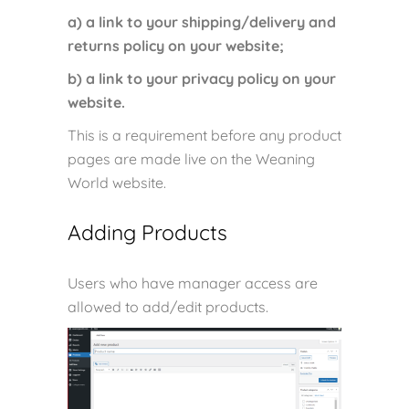
a) a link to your shipping/delivery and
returns policy on your website;
b) a link to your privacy policy on your
website.
This is a requirement before any product
pages are made live on the Weaning
World website.
Adding Products
Users who have manager access are
allowed to add/edit products.