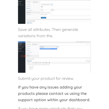
Save all attributes. Then generate
variations from this.
Submit your product for review.
If you have any issues adding your
products please contact us using the
support option within your dashboard.
If you have many products that you