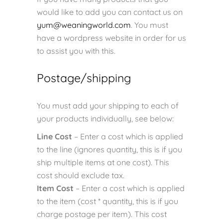
would like to add you can contact us on
yum@weaningworld.com
. You must
have a wordpress website in order for us
to assist you with this.
Postage/shipping
You must add your shipping to each of
your products individually, see below:
Line Cost
– Enter a cost which is applied
to the line (ignores quantity, this is if you
ship multiple items at one cost). This
cost should exclude tax.
Item Cost
– Enter a cost which is applied
to the item (cost * quantity, this is if you
charge postage per item). This cost