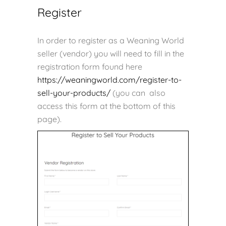
Register
In order to register as a Weaning World
seller (vendor) you will need to fill in the
registration form found here
https://weaningworld.com/register-to-
sell-your-products/
(you can also
access this form at the bottom of this
page).