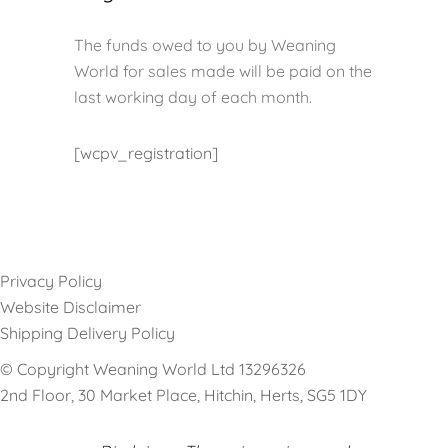
The funds owed to you by Weaning
World for sales made will be paid on the
last working day of each month.
[wcpv_registration]
Privacy Policy
Website Disclaimer
Shipping Delivery Policy
© Copyright Weaning World Ltd 13296326
2nd Floor, 30 Market Place, Hitchin, Herts, SG5 1DY