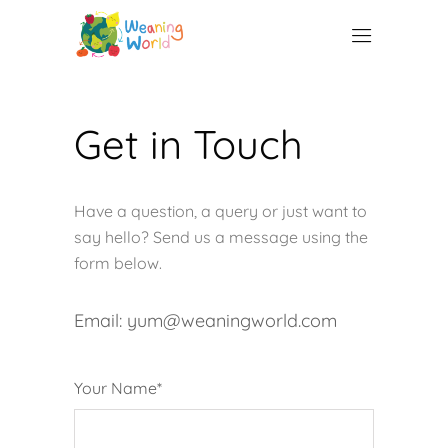
Get in Touch
Have a question, a query or just want to
say hello? Send us a message using the
form below.
Email: yum@weaningworld.com
Your Name*