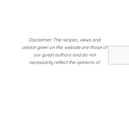
Disclaimer: The recipes, views and
advice given on this website are those of
our guest authors and do not
necessarily reflect the opinions of
Weaning World or any other
organisations represented on this
platform.
Register to Sell Your Products
Cookie Policy
Terms & Conditions
Copyright Notice