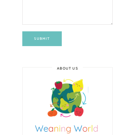
SUBMIT
ABOUT US