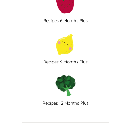
Recipes 6 Months Plus
Recipes 9 Months Plus
Recipes 12 Months Plus