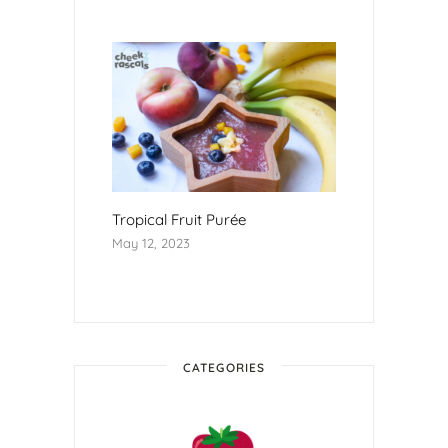
Tropical Fruit Purée
May 12, 2023
CATEGORIES