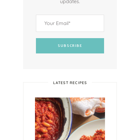
updates.
SUBSCRIBE
LATEST RECIPES