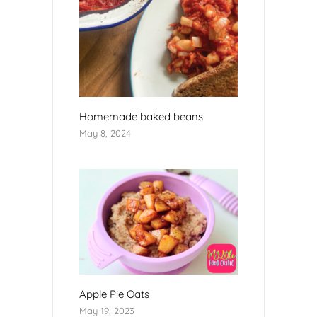
Homemade baked beans
May 8, 2024
Apple Pie Oats
May 19, 2023