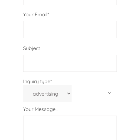
Your Email*
Subject
Inquiry type*
Your Message...