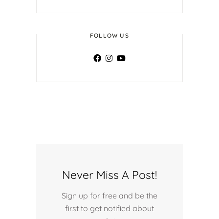
FOLLOW US
Never Miss A Post!
Sign up for free and be the
first to get notified about