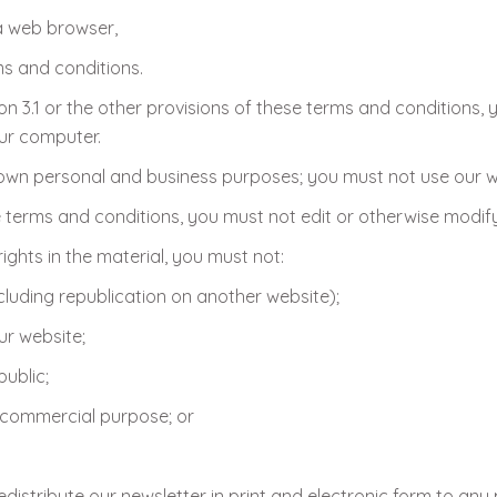
a web browser,
ms and conditions.
n 3.1 or the other provisions of these terms and conditions
our computer.
own personal and business purposes; you must not use our w
terms and conditions, you must not edit or otherwise modify
ights in the material, you must not:
cluding republication on another website);
ur website;
ublic;
a commercial purpose; or
istribute our newsletter in print and electronic form to any