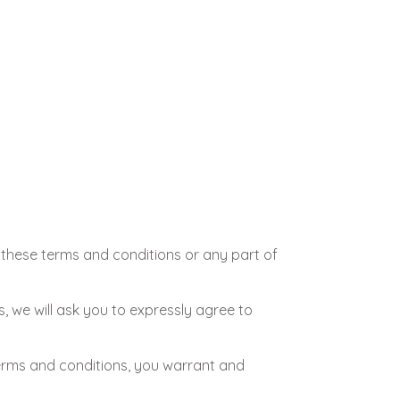
h these terms and conditions or any part of
s, we will ask you to expressly agree to
terms and conditions, you warrant and