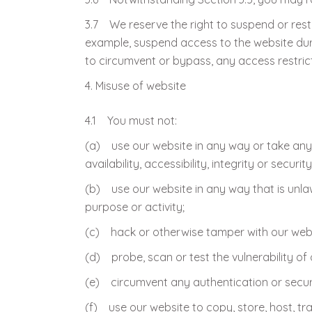
3.7 We reserve the right to suspend or rest
example, suspend access to the website dur
to circumvent or bypass, any access restric
Misuse of website
4.1 You must not:
(a) use our website in any way or take any
availability, accessibility, integrity or securit
(b) use our website in any way that is unlawfu
purpose or activity;
(c) hack or otherwise tamper with our webs
(d) probe, scan or test the vulnerability of
(e) circumvent any authentication or securi
(f) use our website to copy, store, host, tra