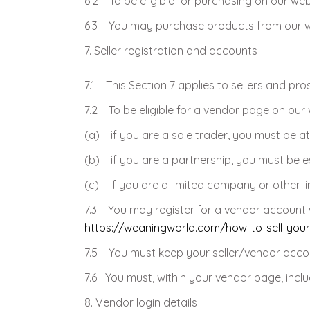
6.2 To be eligible for purchasing on our we
6.3 You may purchase products from our web
Seller registration and accounts
7.1 This Section 7 applies to sellers and pro
7.2 To be eligible for a vendor page on our 
(a) if you are a sole trader, you must be at
(b) if you are a partnership, you must be e
(c) if you are a limited company or other lim
7.3 You may register for a vendor account w
https://weaningworld.com/how-to-sell-you
7.5 You must keep your seller/vendor accou
7.6 You must, within your vendor page, includ
Vendor login details