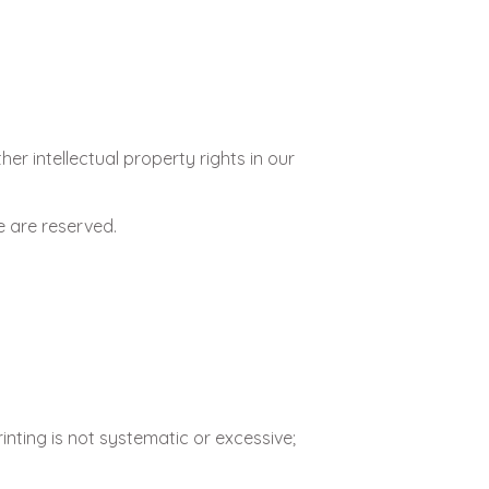
r intellectual property rights in our
e are reserved.
nting is not systematic or excessive;