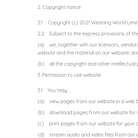
Copyright notice
2.1 Copyright (c) 2021 Weaning World Limi
2.2 Subject to the express provisions of th
(a) we, together with our licensors, vendors
website and the material on our website; an
(b) all the copyright and other intellectual
Permission to use website
3.1 You may:
(a) view pages from our website in a web 
(b) download pages from our website for c
(c) print pages from our website for your o
(d) stream audio and video files from our 