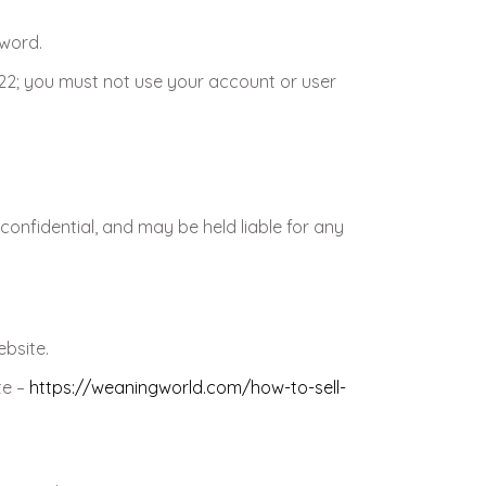
sword.
 22; you must not use your account or user
confidential, and may be held liable for any
ebsite.
te –
https://weaningworld.com/how-to-sell-