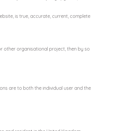
bsite, is true, accurate, current, complete
r other organisational project, then by so
ons are to both the individual user and the