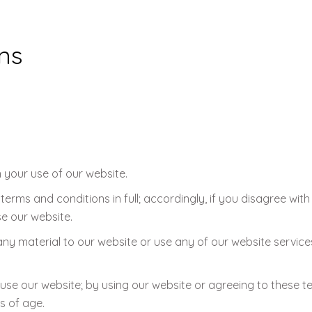
ns
 your use of our website.
erms and conditions in full; accordingly, if you disagree wit
e our website.
any material to our website or use any of our website service
 use our website; by using our website or agreeing to these 
s of age.