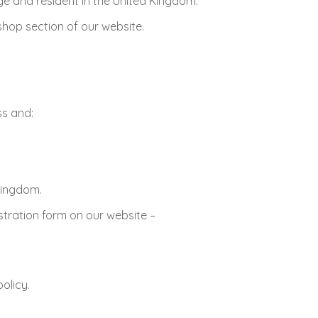
ge and resident in the United Kingdom.
hop section of our website.
ss and:
 Kingdom.
stration form on our website –
olicy.