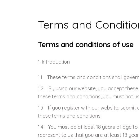
Weaning Problems and Solutions
Terms and Conditio
Terms and conditions of use
Introduction
1.1 These terms and conditions shall govern
1.2 By using our website, you accept these t
these terms and conditions, you must not us
1.3 If you register with our website, submit 
these terms and conditions.
1.4 You must be at least 18 years of age to
represent to us that you are at least 18 year