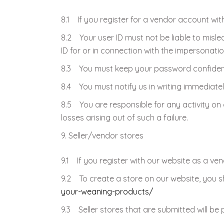
8.1 If you register for a vendor account wit
8.2 Your user ID must not be liable to misl
ID for or in connection with the impersonati
8.3 You must keep your password confident
8.4 You must notify us in writing immediat
8.5 You are responsible for any activity on 
losses arising out of such a failure.
Seller/vendor stores
9.1 If you register with our website as a ven
9.2 To create a store on our website, you sh
your-weaning-products/
9.3 Seller stores that are submitted will be