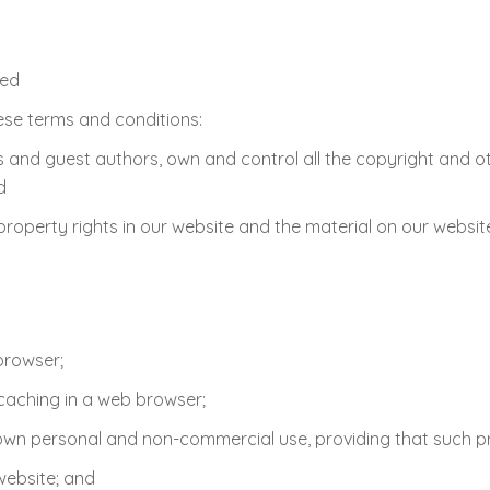
ted
ese terms and conditions:
 and guest authors, own and control all the copyright and othe
d
 property rights in our website and the material on our websit
browser;
aching in a web browser;
wn personal and non-commercial use, providing that such pri
website; and