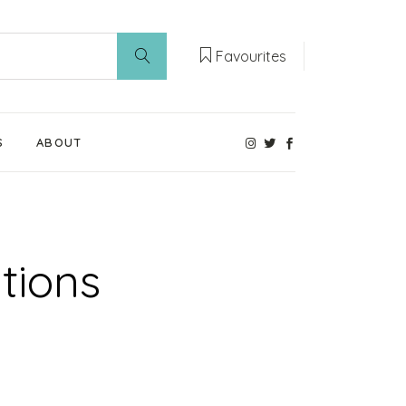
Favourites
S
ABOUT
Our Weaning Experts
Weaning World
tions
Contact Us