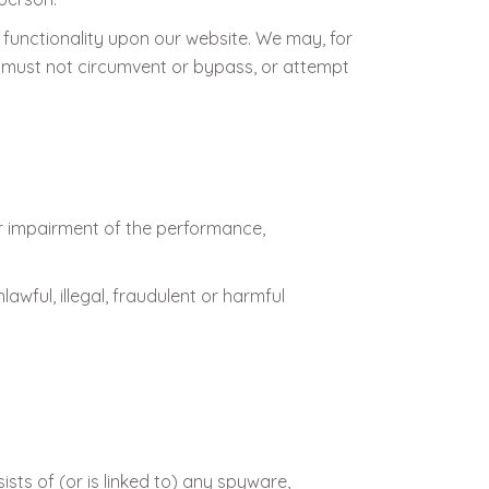
 functionality upon our website. We may, for
 must not circumvent or bypass, or attempt
r impairment of the performance,
lawful, illegal, fraudulent or harmful
ists of (or is linked to) any spyware,