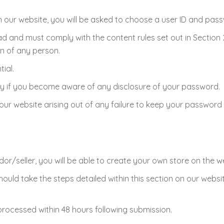
h our website, you will be asked to choose a user ID and pas
ead and must comply with the content rules set out in Section
on of any person.
ial.
ely if you become aware of any disclosure of your password.
our website arising out of any failure to keep your password 
dor/seller, you will be able to create your own store on the w
ould take the steps detailed within this section on our websi
 processed within 48 hours following submission.