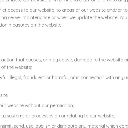
rict access to our website, to areas of our website and/or to
ing server maintenance or when we update the website. You
tion measures on the website.
 action that causes, or may cause, damage to the website o
y of the website;
l, illegal, fraudulent or harmful, or in connection with any un
ite;
 our website without our permission;
ty systems or processes on or relating to our website;
nsmit, send, use, publish or distribute any material which cons