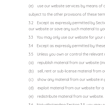
(e) use our website services by means of 
subject to the other provisions of these ter
3.2 Except as expressly permitted by Sectio
our website or save any such material to y
3.3 You may only use our website for your 
3.4 Except as expressly permitted by these 
3.5 Unless you own or control the relevant r
(a) republish material from our website (in
(b) sell, rent or sub-license material from o
(c) show any material from our website in p
(d) exploit material from our website for 
(e) redistribute material from our website.
3.6 Notwithstanding Section 3.5, you may red