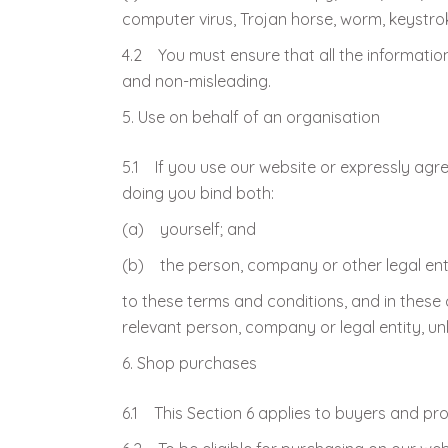
computer virus, Trojan horse, worm, keystro
4.2 You must ensure that all the information 
and non-misleading.
Use on behalf of an organisation
5.1 If you use our website or expressly agre
doing you bind both:
(a) yourself; and
(b) the person, company or other legal enti
to these terms and conditions, and in these 
relevant person, company or legal entity, un
Shop purchases
6.1 This Section 6 applies to buyers and pr