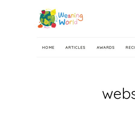
HOME
ARTICLES
AWARDS
REC
Weaning News
Wean Wise, Gut Thrive
Getting Started
webs
Stage 1 Weaning
Stage 2 Weaning
Stage 3 Weaning
Baby Led Weaning