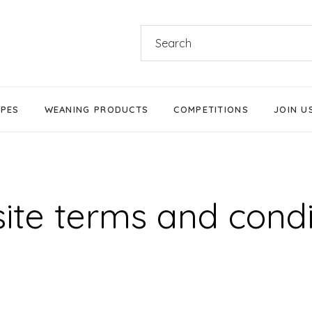
Search
for:
IPES
WEANING PRODUCTS
COMPETITIONS
JOIN U
Products We Love
Stage 1 Weaning
ite terms and condi
Stage 2 Weaning
Stage 3 Weaning
Baby-Led Weaning
Parent-Led Weaning