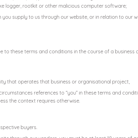
ke logger, rootkit or other malicious computer software;
you supply to us through our website, or in relation to our we
e to these terms and conditions in the course of a business o
ty that operates that business or organisational project,
circumstances references to “you” in these terms and conditi
less the context requires otherwise.
ospective buyers.