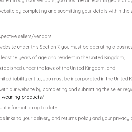
bsite through our vendors, you must be at least 18 years of a
site by completing and submitting your details within the s
spective sellers/vendors.
website under this Section 7, you must be operating a busine
 least 18 years of age and resident in the United Kingdom;
stablished under the laws of the United Kingdom; and
ited liability entity, you must be incorporated in the United
ith our website by completing and submitting the seller regi
r-weaning-products/
nt information up to date.
e links to your delivery and returns policy and your privacy p