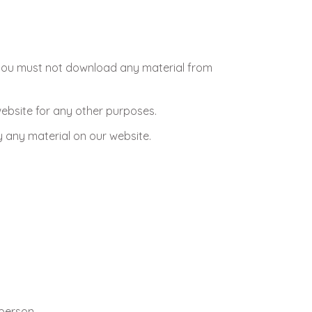
, you must not download any material from
ebsite for any other purposes.
 any material on our website.
 person.