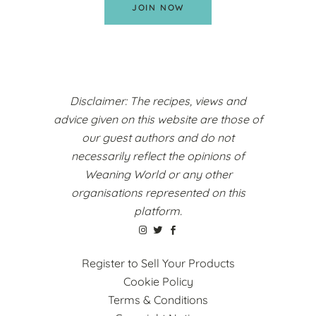
JOIN NOW
Disclaimer: The recipes, views and
advice given on this website are those of
our guest authors and do not
necessarily reflect the opinions of
Weaning World or any other
organisations represented on this
platform.
Register to Sell Your Products
Cookie Policy
Terms & Conditions