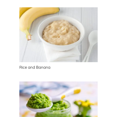
Rice and Banana