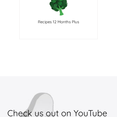
Recipes 12 Months Plus
Check 
us 
out 
on 
YouTube 