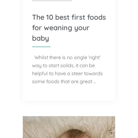
The 10 best first foods
for weaning your
baby
Whilst there is no single ‘right’
way to start solids, it can be
helpful to have a steer towards
some foods that are great …