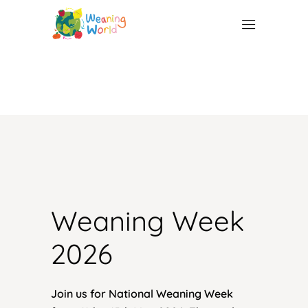
Weaning 
Week 
2026 
Join us for National Weaning Week