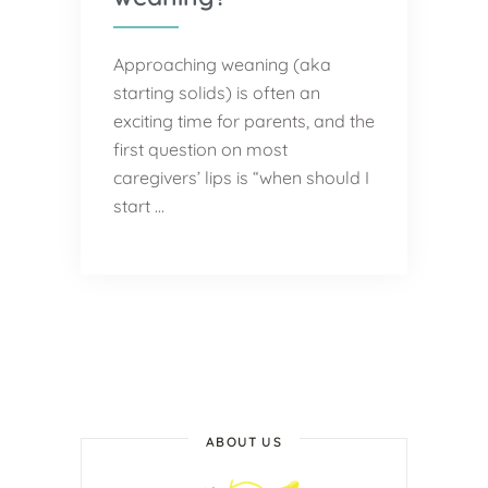
Approaching weaning (aka
starting solids) is often an
exciting time for parents, and the
first question on most
caregivers’ lips is “when should I
start …
ABOUT US