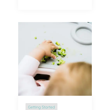
Getting Started