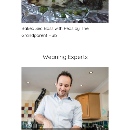
Baked Sea Bass with Peas by The
Grandparent Hub
Weaning Experts