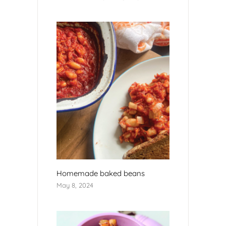
Homemade baked beans
May 8, 2024