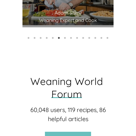
Adam Shaw
st
Weaning Expert and Cook
Weaning 
World 
Forum
60,048 users, 119 recipes, 86
helpful articles