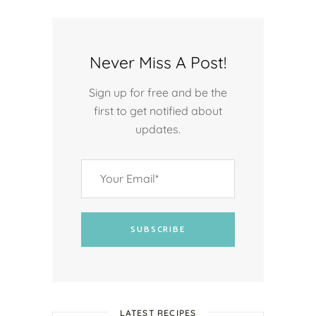
Never Miss A Post!
Sign up for free and be the
first to get notified about
updates.
SUBSCRIBE
LATEST RECIPES