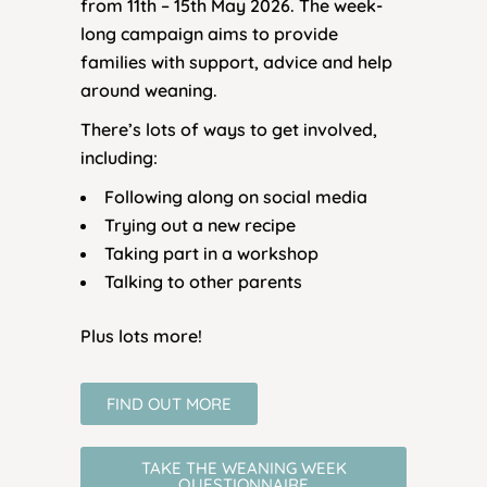
from 11th – 15th May 2026. The week-
long campaign aims to provide
families with support, advice and help
around weaning.
There’s lots of ways to get involved,
including:
Following along on social media
Trying out a new recipe
Taking part in a workshop
Talking to other parents
Plus lots more!
FIND OUT MORE
TAKE THE WEANING WEEK
QUESTIONNAIRE