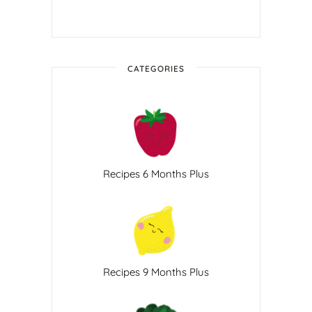
CATEGORIES
Recipes 6 Months Plus
Recipes 9 Months Plus