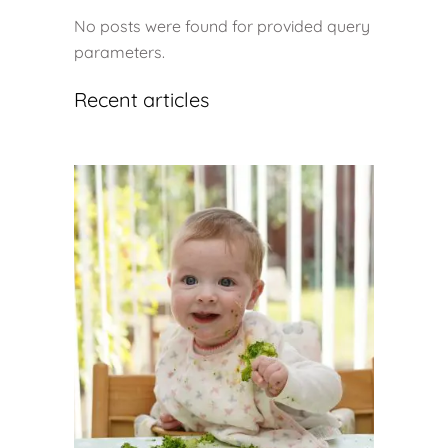
No posts were found for provided query
parameters.
Recent articles