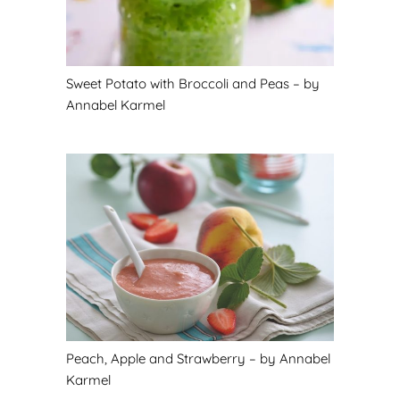
Sweet Potato with Broccoli and Peas – by
Annabel Karmel
Peach, Apple and Strawberry – by Annabel
Karmel