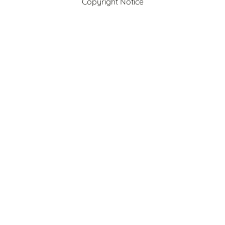
Copyright Notice