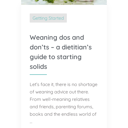
Getting Started
Weaning dos and
don’ts – a dietitian’s
guide to starting
solids
Let’s face it, there is no shortage
of weaning advice out there.
From well-meaning relatives
and friends, parenting forums,
books and the endless world of
…