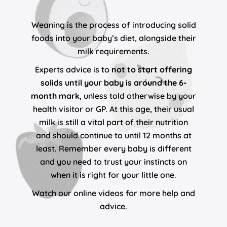
Weaning is the process of introducing solid
foods into your baby’s diet, alongside their
milk requirements.
Experts advice is to
not to start offering
solids until your baby is around the 6-
month mark
, unless told otherwise by your
health visitor or GP. At this age, their usual
milk is still a vital part of their nutrition
and should continue to until 12 months at
least. Remember every baby is different
and you need to trust your instincts on
when it is right for your little one.
Watch our online videos for more help and
advice.