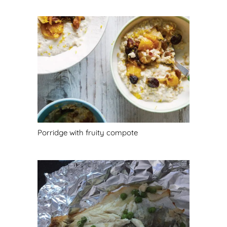
Porridge with fruity compote