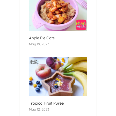
Apple Pie Oats
May 19, 2023
Tropical Fruit Purée
May 12, 2023