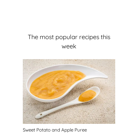
The most popular recipes this
week
Sweet Potato and Apple Puree