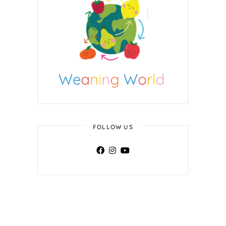
FOLLOW US