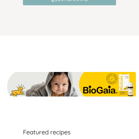
Featured recipes