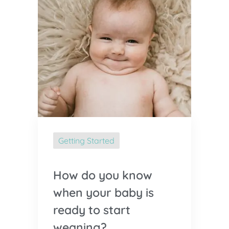
Getting Started
How do you know
when your baby is
ready to start
weaning?