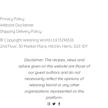
Privacy Policy
Website Disclaimer
Shipping Delivery Policy
© Copyright Weaning World Ltd 13296326
2nd Floor, 30 Market Place, Hitchin, Herts, SG5 1DY
Disclaimer: The recipes, views and
advice given on this website are those of
our guest authors and do not
necessarily reflect the opinions of
Weaning World or any other
organisations represented on this
platform.