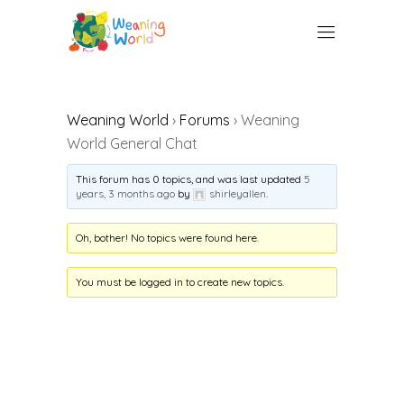
Weaning World
›
Forums
›
Weaning
World General Chat
This forum has 0 topics, and was last updated
5
years, 3 months ago
by
shirleyallen
.
Oh, bother! No topics were found here.
You must be logged in to create new topics.