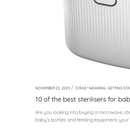
,
NOVEMBER 22, 2023
STAGE 1 WEANING
GETTING ST
10 of the best sterilisers for 
Are you looking into buying a microwave, stea
baby’s bottles and feeding equipment, your 