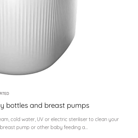
ARTED
baby bottles and breast pumps
m, cold water, UV or electric steriliser to clean your
breast pump or other baby feeding a...