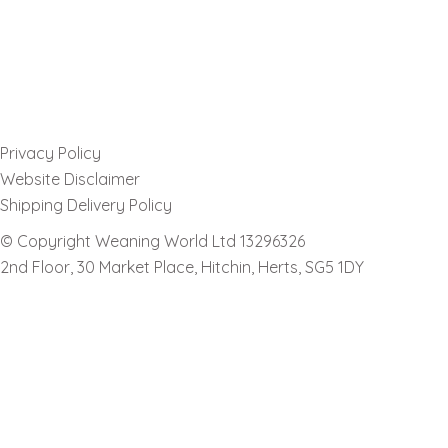
Privacy Policy
Website Disclaimer
Shipping Delivery Policy
© Copyright Weaning World Ltd 13296326
2nd Floor, 30 Market Place, Hitchin, Herts, SG5 1DY