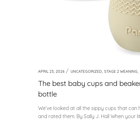
,
,
APRIL 23, 2026
UNCATEGORIZED
STAGE 2 WEANING
The best baby cups and beakers
bottle
We’ve looked at all the sippy cups that can
and rated them. By Sally J. Hall When your littl