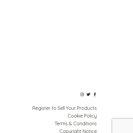
Register to Sell Your Products
Cookie Policy
Terms & Conditions
Copyright Notice