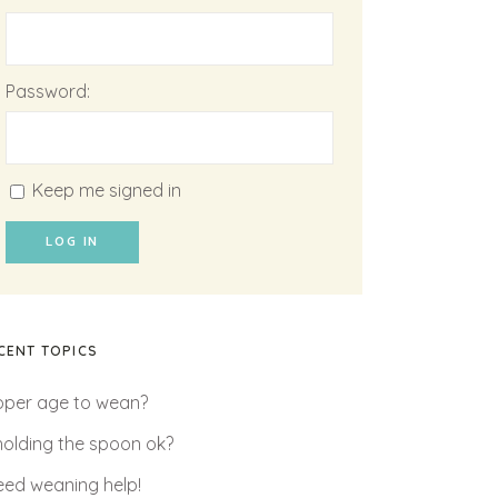
Password:
Keep me signed in
LOG IN
CENT TOPICS
oper age to wean?
 holding the spoon ok?
need weaning help!