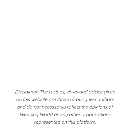
Disclaimer: The recipes, views and advice given
on this website are those of our guest authors
and do not necessarily reflect the opinions of
Weaning World or any other organisations
represented on this platform.