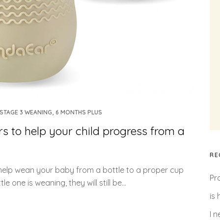
,
STAGE 3 WEANING
6 MONTHS PLUS
 to help your child progress from a
RE
 help wean your baby from a bottle to a proper cup
Pr
e one is weaning, they will still be...
is
I 