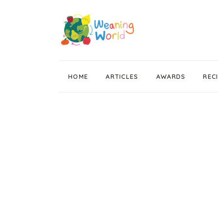
HOME
ARTICLES
AWARDS
REC
Weaning News
Wean Wise, Gut Thrive
Getting Started
Stage 1 Weaning
Stage 2 Weaning
Stage 3 Weaning
Baby Led Weaning