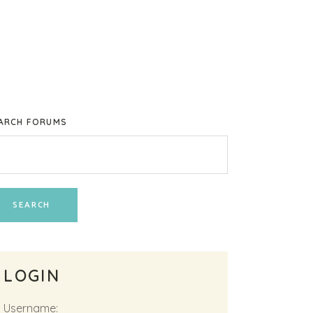
ARCH FORUMS
LOGIN
Username: