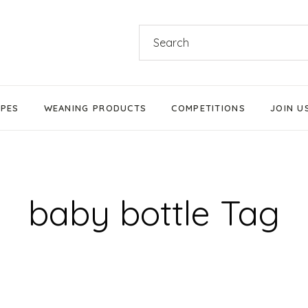
Search
for:
IPES
WEANING PRODUCTS
COMPETITIONS
JOIN U
Products We Love
Stage 1 Weaning
baby bottle Tag
Stage 2 Weaning
Stage 3 Weaning
Baby-Led Weaning
Parent-Led Weaning