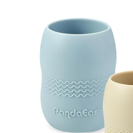
Weaning Problems and Solutions