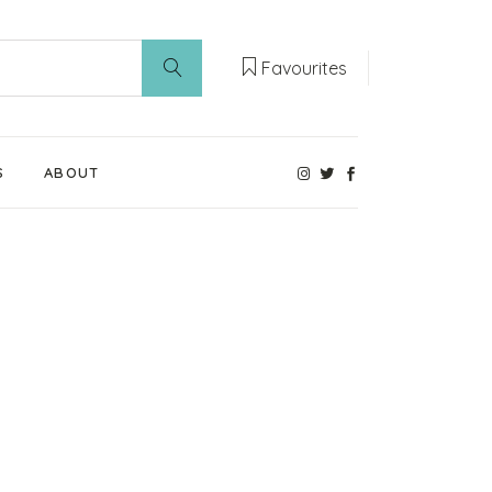
Favourites
S
ABOUT
Our Weaning Experts
Weaning World
Contact Us