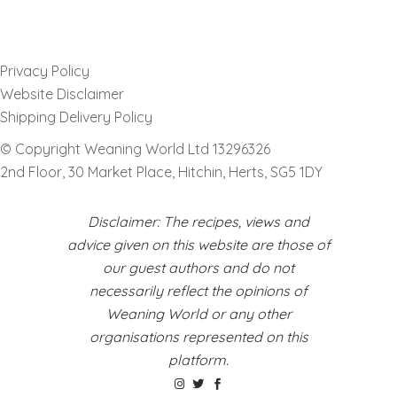
Privacy Policy
Website Disclaimer
Shipping Delivery Policy
© Copyright Weaning World Ltd 13296326
2nd Floor, 30 Market Place, Hitchin, Herts, SG5 1DY
Disclaimer: The recipes, views and
advice given on this website are those of
our guest authors and do not
necessarily reflect the opinions of
Weaning World or any other
organisations represented on this
platform.