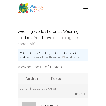
Weaning World
›
Forums
›
Weaning
Products You’ll Love
›
is holding the
spoon ok?
This topic has 0 replies, 1 voice, and was last
updated
4 years, 1 month ago
by
shirleyallen
.
Viewing 1 post (of 1 total)
Author
Posts
June 11, 2022 at 6:04 pm
#27650
shirleyallen