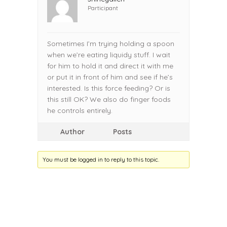
Participant
Sometimes I’m trying holding a spoon
when we’re eating liquidy stuff. I wait
for him to hold it and direct it with me
or put it in front of him and see if he’s
interested. Is this force feeding? Or is
this still OK? We also do finger foods
he controls entirely.
Author
Posts
You must be logged in to reply to this topic.