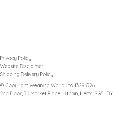
Privacy Policy
Website Disclaimer
Shipping Delivery Policy
© Copyright Weaning World Ltd 13296326
2nd Floor, 30 Market Place, Hitchin, Herts, SG5 1DY