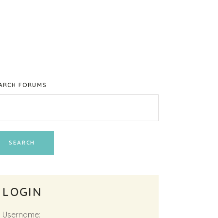
ARCH FORUMS
LOGIN
Username: