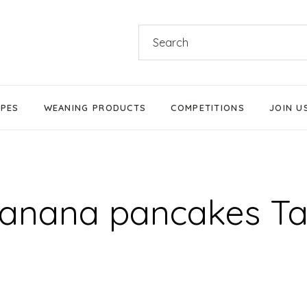
Search
for:
IPES
WEANING PRODUCTS
COMPETITIONS
JOIN U
Products We Love
Stage 1 Weaning
anana pancakes T
Stage 2 Weaning
Stage 3 Weaning
Baby-Led Weaning
Parent-Led Weaning