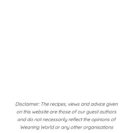
Disclaimer: The recipes, views and advice given
on this website are those of our guest authors
and do not necessarily reflect the opinions of
Weaning World or any other organisations