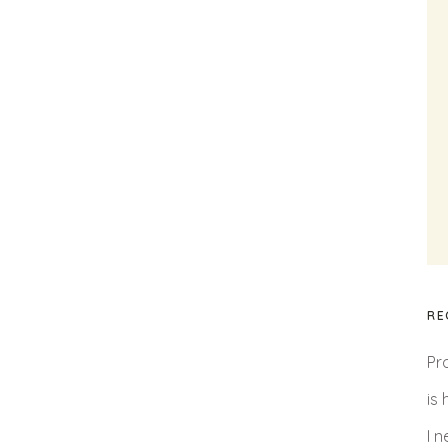
RE
Pr
is
I 