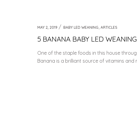
Weaning Problems and Solutions
,
MAY 2, 2019
BABY LED WEANING
ARTICLES
5 BANANA BABY LED WEANING
One of the staple foods in this house thro
Banana is a brilliant source of vitamins and 