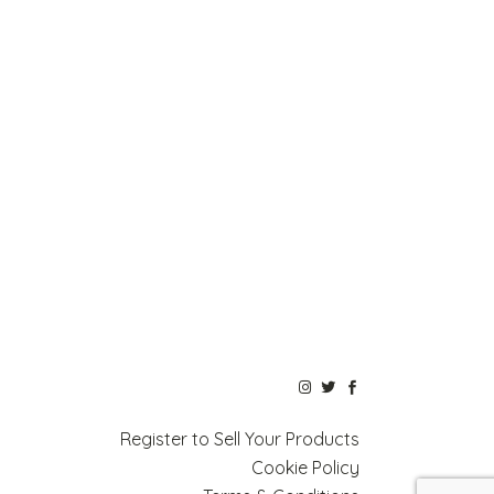
Register to Sell Your Products
Cookie Policy