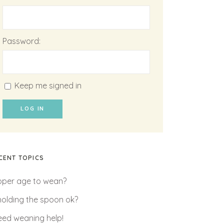
Password:
Keep me signed in
LOG IN
CENT TOPICS
oper age to wean?
 holding the spoon ok?
need weaning help!