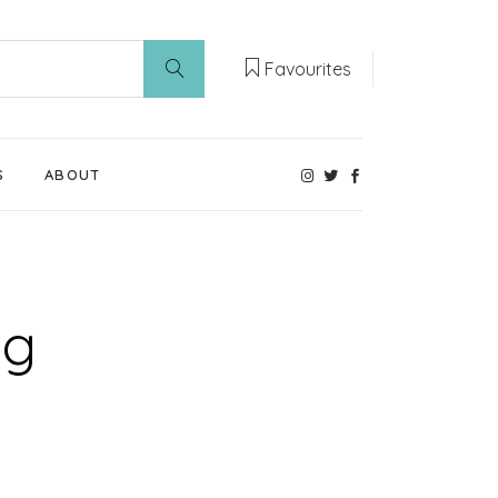
Favourites
S
ABOUT
Our Weaning Experts
Weaning World
ag
Contact Us