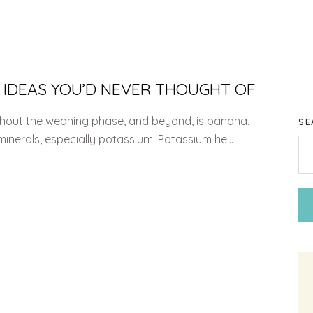
 IDEAS YOU’D NEVER THOUGHT OF
ughout the weaning phase, and beyond, is banana.
SE
minerals, especially potassium. Potassium he...