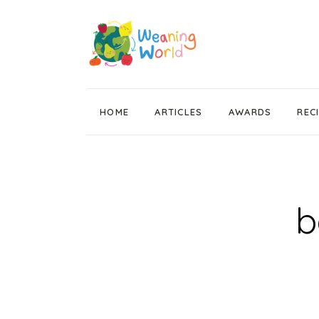
HOME
ARTICLES
AWARDS
REC
Weaning News
Wean Wise, Gut Thrive
Getting Started
b
Stage 1 Weaning
Stage 2 Weaning
Stage 3 Weaning
Baby Led Weaning