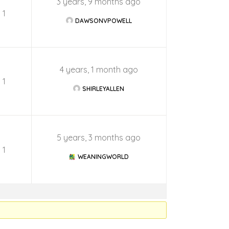
3 years, 9 months ago
1
DAWSONVPOWELL
4 years, 1 month ago
1
SHIRLEYALLEN
5 years, 3 months ago
1
WEANINGWORLD