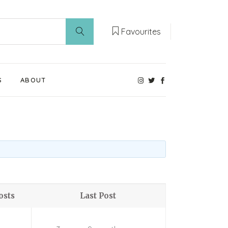
Favourites
S
ABOUT
Our Weaning Experts
Weaning World
Contact Us
osts
Last Post