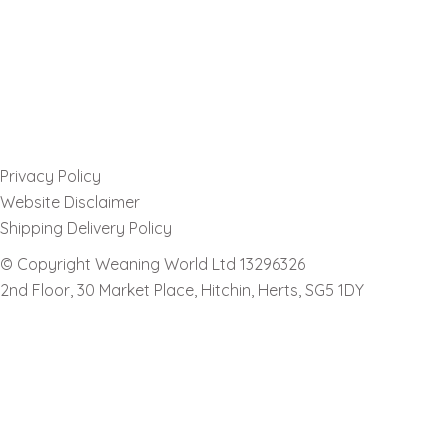
Privacy Policy
Website Disclaimer
Shipping Delivery Policy
© Copyright Weaning World Ltd 13296326
2nd Floor, 30 Market Place, Hitchin, Herts, SG5 1DY