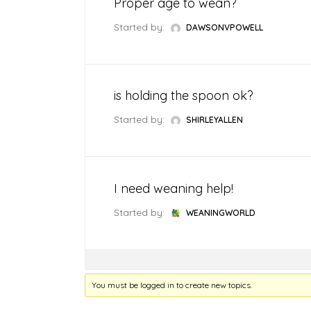
Proper age to wean?
Weaning Problems and Solutions
Started by:
DAWSONVPOWELL
is holding the spoon ok?
Started by:
SHIRLEYALLEN
I need weaning help!
Started by:
WEANINGWORLD
You must be logged in to create new topics.