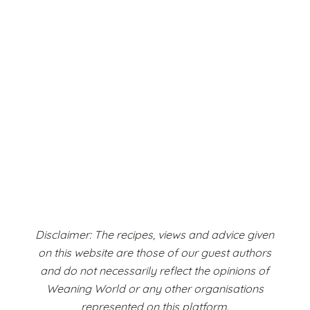
Disclaimer: The recipes, views and advice given
on this website are those of our guest authors
and do not necessarily reflect the opinions of
Weaning World or any other organisations
represented on this platform.