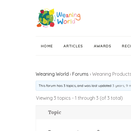
HOME
ARTICLES
AWARDS
REC
Weaning News
Weaning World
›
Forums
›
Weaning Products 
Wean Wise, Gut Thrive
Getting Started
This forum has 3 topics, and was last updated
3 years, 9 
Stage 1 Weaning
Viewing 3 topics - 1 through 3 (of 3 total)
Stage 2 Weaning
Topic
Stage 3 Weaning
Baby Led Weaning