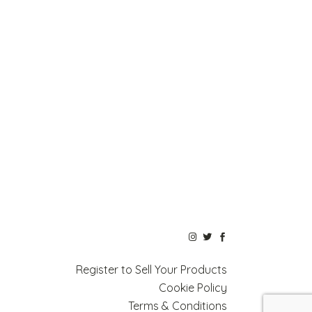
Register to Sell Your Products
Cookie Policy
Terms & Conditions