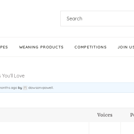
Search
for:
IPES
WEANING PRODUCTS
COMPETITIONS
JOIN U
Products We Love
You’ll Love
Stage 1 Weaning
Stage 2 Weaning
months ago
by
dawsonvpowell
.
Stage 3 Weaning
Baby-Led Weaning
Voices
P
Parent-Led Weaning