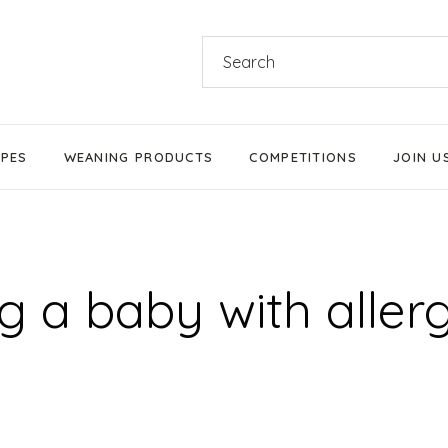
Search
for:
IPES
WEANING PRODUCTS
COMPETITIONS
JOIN U
Products We Love
Stage 1 Weaning
 a baby with aller
Stage 2 Weaning
Stage 3 Weaning
Baby-Led Weaning
Parent-Led Weaning