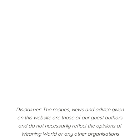
Disclaimer: The recipes, views and advice given
on this website are those of our guest authors
and do not necessarily reflect the opinions of
Weaning World or any other organisations