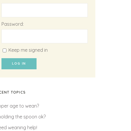
Password:
Keep me signed in
LOG IN
CENT TOPICS
oper age to wean?
 holding the spoon ok?
need weaning help!