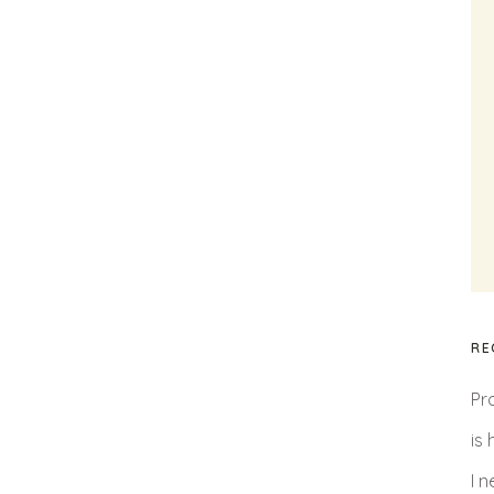
RE
Pr
is
I 