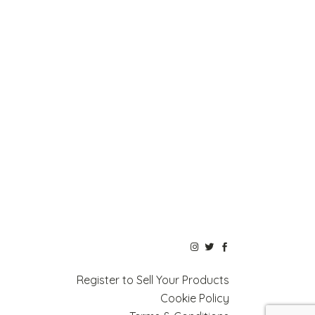
Register to Sell Your Products
Cookie Policy