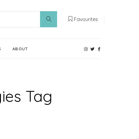
Favourites
S
ABOUT
Our Weaning Experts
Weaning World
gies Tag
Contact Us