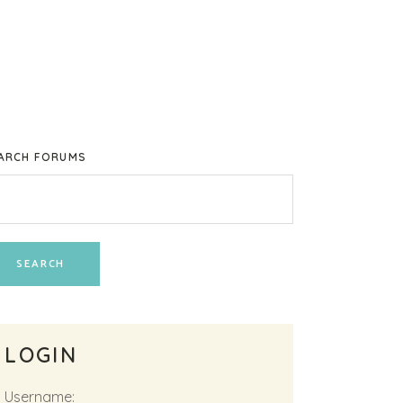
ARCH FORUMS
LOGIN
Username: