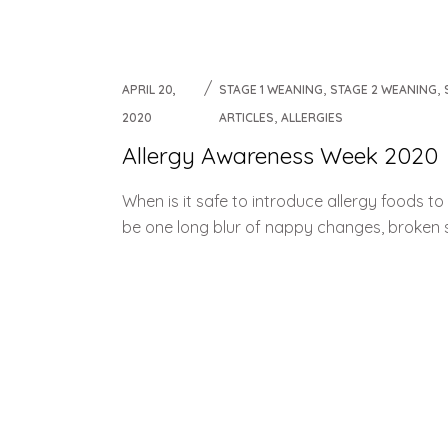
Weaning Problems and Solutions
,
,
APRIL 20,
STAGE 1 WEANING
STAGE 2 WEANING
,
2020
ARTICLES
ALLERGIES
Allergy Awareness Week 2020
When is it safe to introduce allergy foods 
be one long blur of nappy changes, broken sl