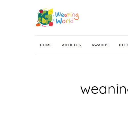
HOME
ARTICLES
AWARDS
REC
Weaning News
Wean Wise, Gut Thrive
Getting Started
weaning
Stage 1 Weaning
Stage 2 Weaning
Stage 3 Weaning
Baby Led Weaning