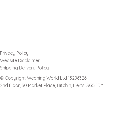
Privacy Policy
Website Disclaimer
Shipping Delivery Policy
© Copyright Weaning World Ltd 13296326
2nd Floor, 30 Market Place, Hitchin, Herts, SG5 1DY