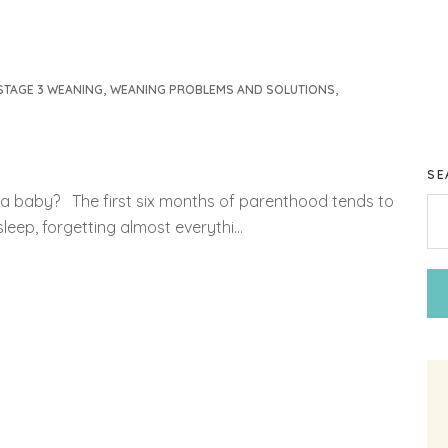
,
,
STAGE 3 WEANING
WEANING PROBLEMS AND SOLUTIONS
SE
to a baby? The first six months of parenthood tends to
eep, forgetting almost everythi...