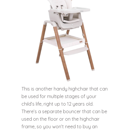
This is another handy highchair that can
be used for multiple stages of your
child’s life, right up to 12 years old.
There’s a separate bouncer that can be
used on the floor or on the highchair
frame, so you won’t need to buy an