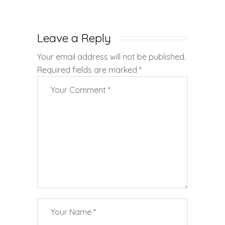
Leave a Reply
Your email address will not be published.
Required fields are marked
*