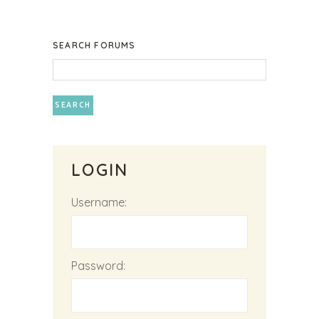
SEARCH FORUMS
LOGIN
Username:
Password: