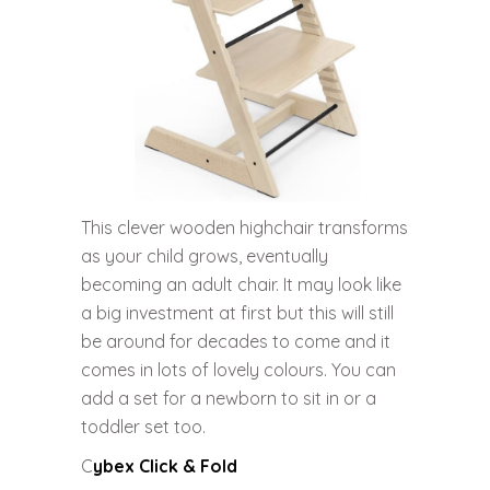
This clever wooden highchair transforms
as your child grows, eventually
becoming an adult chair. It may look like
a big investment at first but this will still
be around for decades to come and it
comes in lots of lovely colours. You can
add a set for a newborn to sit in or a
toddler set too.
C
ybex Click & Fold