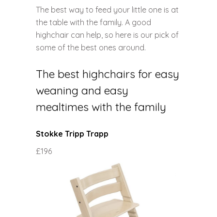
The best way to feed your little one is at
the table with the family. A good
highchair can help, so here is our pick of
some of the best ones around.
The best highchairs for easy
weaning and easy
mealtimes with the family
Stokke Tripp Trapp
£196