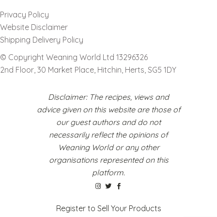
Privacy Policy
Website Disclaimer
Shipping Delivery Policy
© Copyright Weaning World Ltd 13296326
2nd Floor, 30 Market Place, Hitchin, Herts, SG5 1DY
Disclaimer: The recipes, views and
advice given on this website are those of
our guest authors and do not
necessarily reflect the opinions of
Weaning World or any other
organisations represented on this
platform.
Register to Sell Your Products