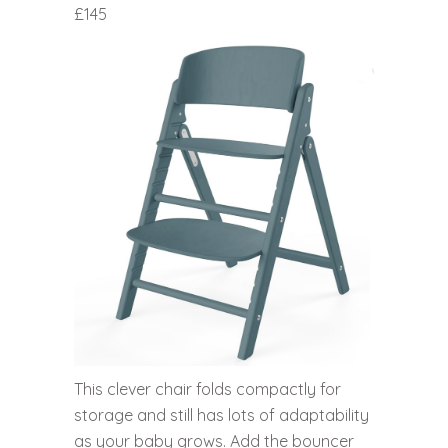
£145
This clever chair folds compactly for
storage and still has lots of adaptability
as your baby grows. Add the bouncer