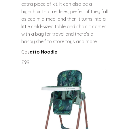
extra piece of kit. It can also be a
highchair that reclines, perfect if they fall
asleep mid-meal and then it turns into a
little child-sized table and chair. It comes
with a bag for travel and there’s a
handy shelf to store toys and more.
Cos
atto Noodle
£99