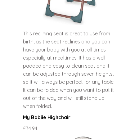
This reclining seat is great to use from
birth, as the seat reclines and you can
have your baby with you at all times –
especially at mealtimes. It has a well-
padded and easy to clean seat and it
can be adjusted through seven heights,
so it will always be perfect for any table.
It can be folded when you want to put it
out of the way and will still stand up
when folded.
My Babiie Highchair
£34.94