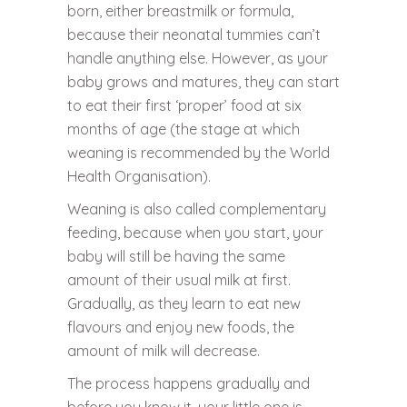
born, either breastmilk or formula,
because their neonatal tummies can’t
handle anything else. However, as your
baby grows and matures, they can start
to eat their first ‘proper’ food at six
months of age (the stage at which
weaning is recommended by the World
Health Organisation).
Weaning is also called complementary
feeding, because when you start, your
baby will still be having the same
amount of their usual milk at first.
Gradually, as they learn to eat new
flavours and enjoy new foods, the
amount of milk will decrease.
The process happens gradually and