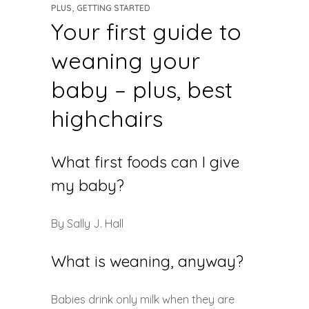
,
PLUS
GETTING STARTED
Your first guide to
weaning your
baby – plus, best
highchairs
What first foods can I give
my baby?
By Sally J. Hall
What is weaning, anyway?
Babies drink only milk when they are