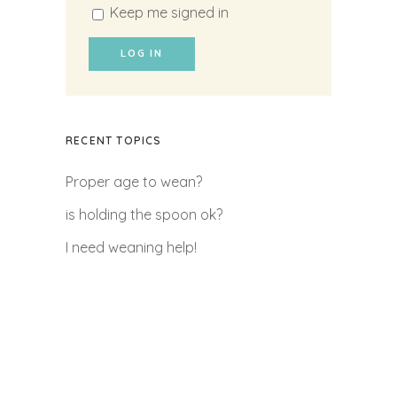
Keep me signed in
LOG IN
RECENT TOPICS
Proper age to wean?
is holding the spoon ok?
I need weaning help!