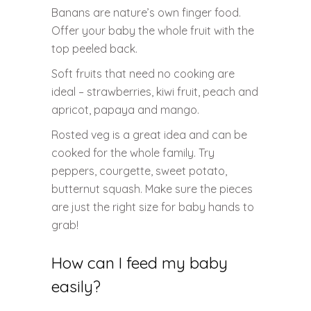
Banans are nature’s own finger food.
Offer your baby the whole fruit with the
top peeled back.
Soft fruits that need no cooking are
ideal – strawberries, kiwi fruit, peach and
apricot, papaya and mango.
Rosted veg is a great idea and can be
cooked for the whole family. Try
peppers, courgette, sweet potato,
butternut squash. Make sure the pieces
are just the right size for baby hands to
grab!
How can I feed my baby
easily?