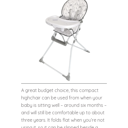
A great budget choice, this compact
highchair can be used from when your
baby is sitting well – around six months –
and will still be comfortable up to about
three years. It folds flat when you’re not
using it, so it can be slipped beside a