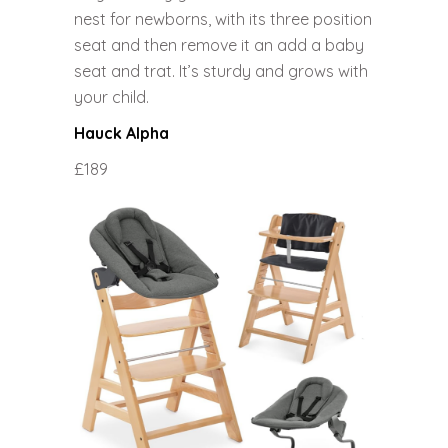
nest for newborns, with its three position
seat and then remove it an add a baby
seat and trat. It’s sturdy and grows with
your child.
Hauck Alpha
£189