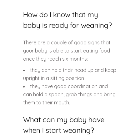
How do I know that my
baby is ready for weaning?
There are a couple of good signs that
your baby is able to start eating food
once they reach six months:
they can hold their head up and keep
upright in a sitting position
they have good coordination and
can hold a spoon, grab things and bring
them to their mouth.
What can my baby have
when I start weaning?