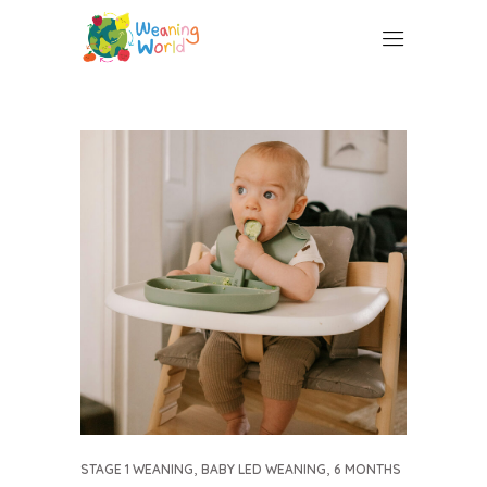
,
,
STAGE 1 WEANING
BABY LED WEANING
6 MONTHS