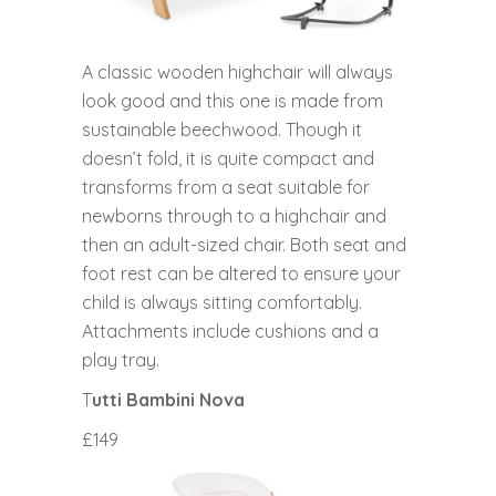
A classic wooden highchair will always
look good and this one is made from
sustainable beechwood. Though it
doesn’t fold, it is quite compact and
transforms from a seat suitable for
newborns through to a highchair and
then an adult-sized chair. Both seat and
foot rest can be altered to ensure your
child is always sitting comfortably.
Attachments include cushions and a
play tray.
T
utti Bambini Nova
£149