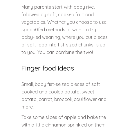
Many parents start with baby rive,
followed by soft, cooked fruit and
vegetables. Whether you choose to use
spoon0fed methods or want to try
baby-led weaning, where you cut pieces
of soft food into fist-sized chunks, is up
to you. You can combine the two!
Finger food ideas
Small, baby fist-seized pieces of soft
cooked and cooled potato, sweet
potato, carrot, broccoli, cauliflower and
more.
Take some slices of apple and bake the
with a little cinnamon sprinkled on them.