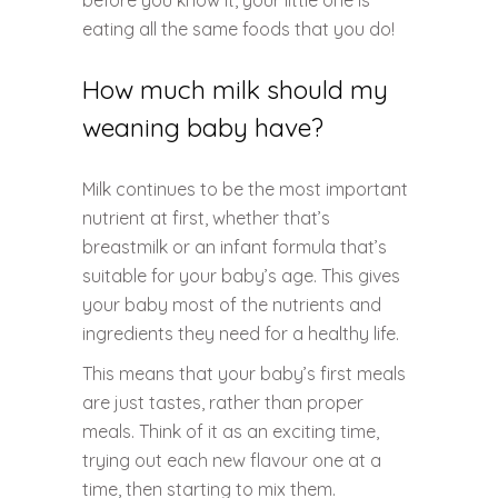
before you know it, your little one is
eating all the same foods that you do!
How much milk should my
weaning baby have?
Milk continues to be the most important
nutrient at first, whether that’s
breastmilk or an infant formula that’s
suitable for your baby’s age. This gives
your baby most of the nutrients and
ingredients they need for a healthy life.
This means that your baby’s first meals
are just tastes, rather than proper
meals. Think of it as an exciting time,
trying out each new flavour one at a
time, then starting to mix them.