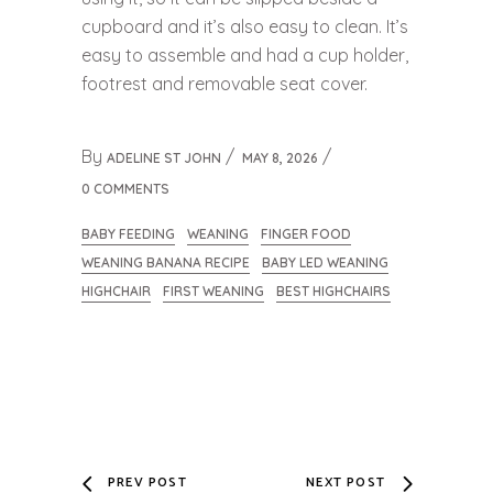
cupboard and it’s also easy to clean. It’s
easy to assemble and had a cup holder,
footrest and removable seat cover.
By
ADELINE ST JOHN
MAY 8, 2026
0 COMMENTS
BABY FEEDING
WEANING
FINGER FOOD
WEANING BANANA RECIPE
BABY LED WEANING
HIGHCHAIR
FIRST WEANING
BEST HIGHCHAIRS
PREV POST
NEXT POST