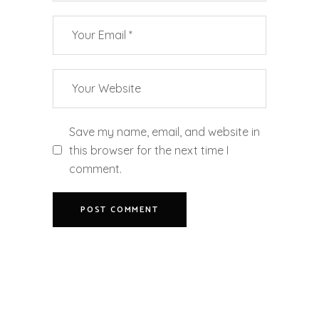
Save my name, email, and website in
this browser for the next time I
comment.