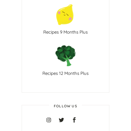
Recipes 9 Months Plus
Recipes 12 Months Plus
FOLLOW US