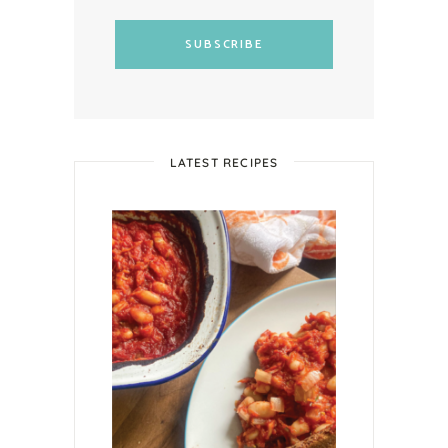
SUBSCRIBE
LATEST RECIPES