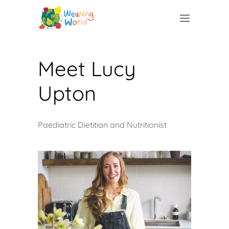
Meet Lucy
Upton
Paediatric Dietitian and Nutritionist