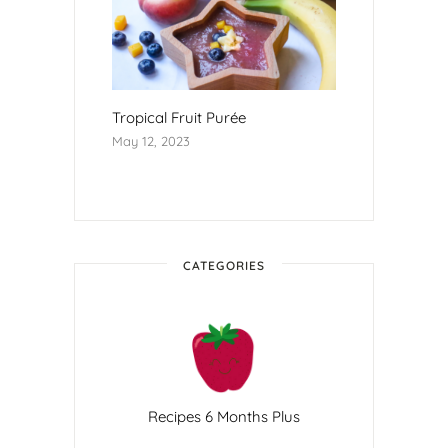
Tropical Fruit Purée
May 12, 2023
CATEGORIES
Recipes 6 Months Plus