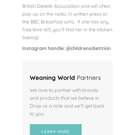
British Dietetic Association and will often
pop up on the radio, in written press or
the BBC Breakfast sofa. If she has any
free time left, you’ll find her in the kitchen
baking!
Instagram handle: @childrensdietitian
Weaning World
Partners
We love to partner with brands
and products that we believe in.
Drop us a note and we’ll get back
to you.
LEARN MORE