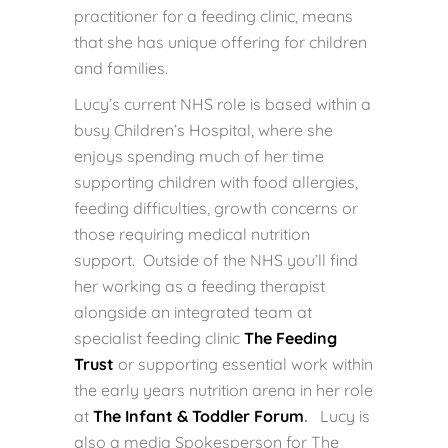
practitioner for a feeding clinic, means
that she has unique offering for children
and families.
Lucy’s current NHS role is based within a
busy Children’s Hospital, where she
enjoys spending much of her time
supporting children with food allergies,
feeding difficulties, growth concerns or
those requiring medical nutrition
support. Outside of the NHS you’ll find
her working as a feeding therapist
alongside an integrated team at
specialist feeding clinic
The Feeding
Trust
or supporting essential work within
the early years nutrition arena in her role
at
The Infant & Toddler Forum
.
Lucy is
also a media Spokesperson for The