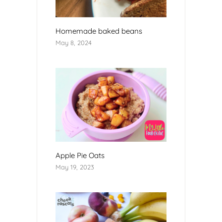
Homemade baked beans
May 8, 2024
Apple Pie Oats
May 19, 2023