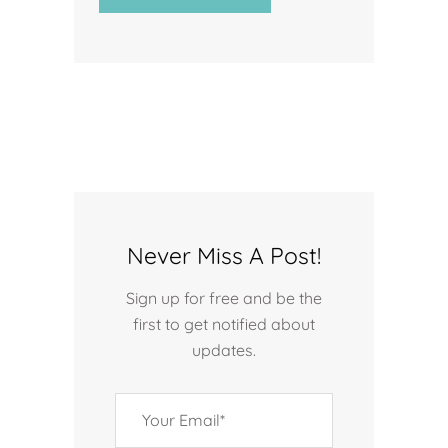
Never Miss A Post!
Sign up for free and be the
first to get notified about
updates.