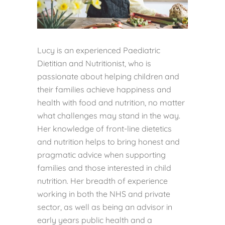
Lucy is an experienced Paediatric
Dietitian and Nutritionist, who is
passionate about helping children and
their families achieve happiness and
health with food and nutrition, no matter
what challenges may stand in the way.
Her knowledge of front-line dietetics
and nutrition helps to bring honest and
pragmatic advice when supporting
families and those interested in child
nutrition. Her breadth of experience
working in both the NHS and private
sector, as well as being an advisor in
early years public health and a