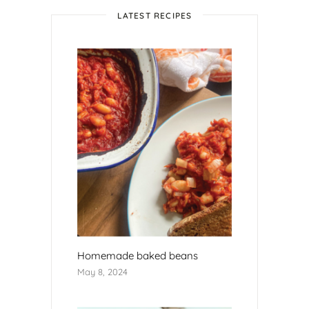
LATEST RECIPES
Homemade baked beans
May 8, 2024