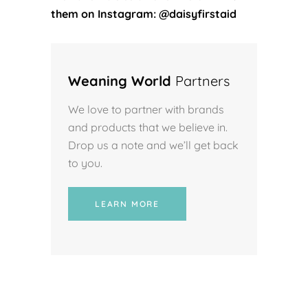
them on Instagram: @daisyfirstaid
Weaning World
Partners
We love to partner with brands
and products that we believe in.
Drop us a note and we’ll get back
to you.
LEARN MORE