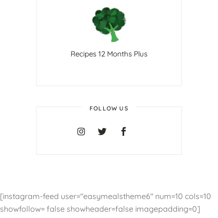
Recipes 12 Months Plus
FOLLOW US
[instagram-feed user="easymealstheme6" num=10 cols=10
showfollow= false showheader=false imagepadding=0]