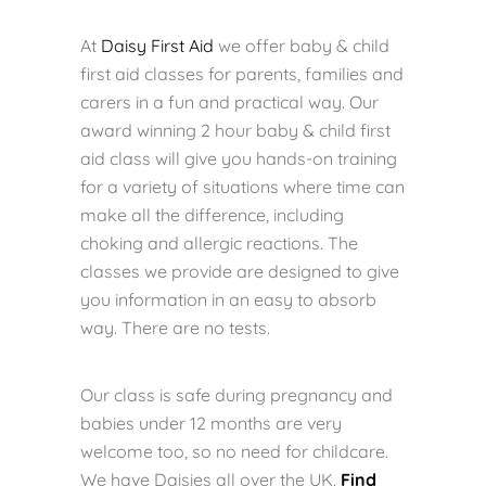
At
Daisy First Aid
we offer baby & child
first aid classes for parents, families and
carers in a fun and practical way. Our
award winning 2 hour baby & child first
aid class will give you hands-on training
for a variety of situations where time can
make all the difference, including
choking and allergic reactions. The
classes we provide are designed to give
you information in an easy to absorb
way. There are no tests.
Our class is safe during pregnancy and
babies under 12 months are very
welcome too, so no need for childcare.
We have Daisies all over the UK.
Find