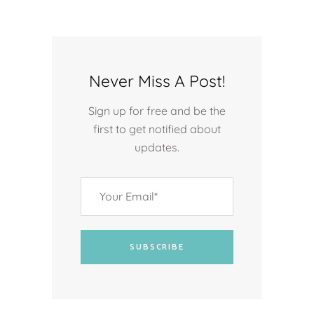
Never Miss A Post!
Sign up for free and be the
first to get notified about
updates.
SUBSCRIBE