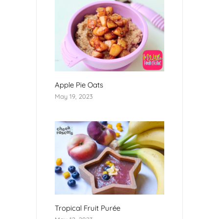
Apple Pie Oats
May 19, 2023
Tropical Fruit Purée