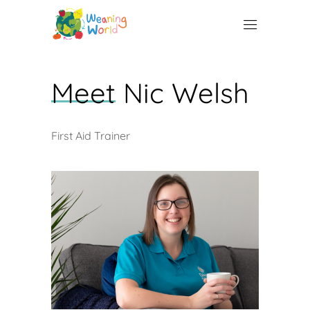
Meet
Nic Welsh
First Aid Trainer