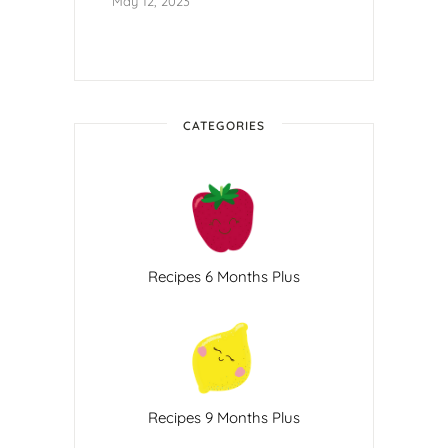
May 12, 2023
CATEGORIES
Recipes 6 Months Plus
Recipes 9 Months Plus