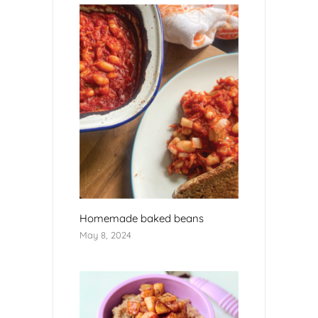
Homemade baked beans
May 8, 2024