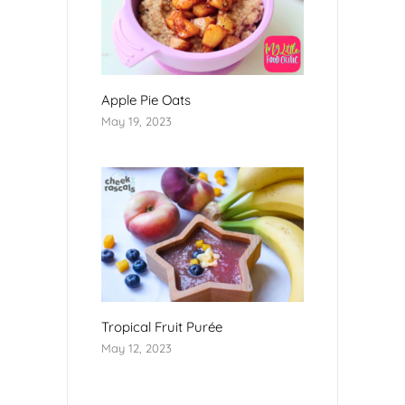
Apple Pie Oats
May 19, 2023
Tropical Fruit Purée
May 12, 2023