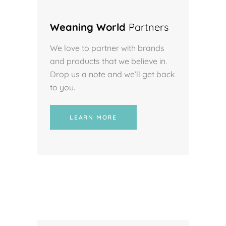
Weaning World
Partners
We love to partner with brands
and products that we believe in.
Drop us a note and we’ll get back
to you.
LEARN MORE