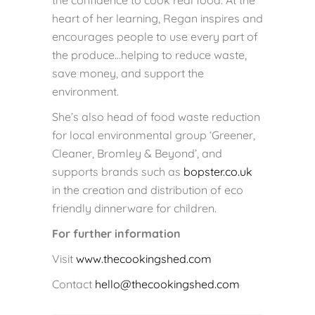
the confidence to cook real food. At the
heart of her learning, Regan inspires and
encourages people to use every part of
the produce…helping to reduce waste,
save money, and support the
environment.
She’s also head of food waste reduction
for local environmental group ‘Greener,
Cleaner, Bromley & Beyond’, and
supports brands such as
bopster.co.uk
in the creation and distribution of eco
friendly dinnerware for children.
For further information
Visit
www.thecookingshed.com
Contact
hello@thecookingshed.com