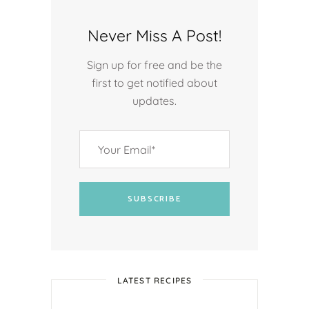
Never Miss A Post!
Sign up for free and be the
first to get notified about
updates.
SUBSCRIBE
LATEST RECIPES