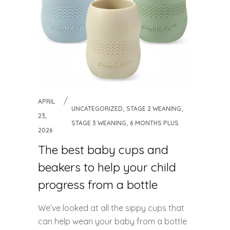
APRIL
,
,
UNCATEGORIZED
STAGE 2 WEANING
23,
,
STAGE 3 WEANING
6 MONTHS PLUS
2026
The best baby cups and
beakers to help your child
progress from a bottle
We’ve looked at all the sippy cups that
can help wean your baby from a bottle