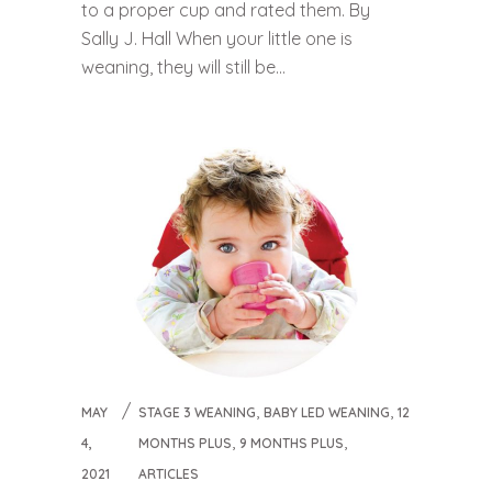
to a proper cup and rated them. By
Sally J. Hall When your little one is
weaning, they will still be...
,
,
MAY
STAGE 3 WEANING
BABY LED WEANING
12
,
,
4,
MONTHS PLUS
9 MONTHS PLUS
2021
ARTICLES