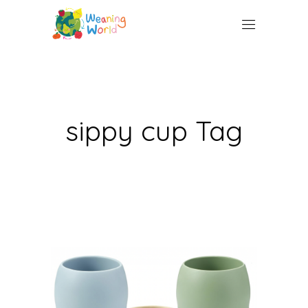
sippy cup Tag