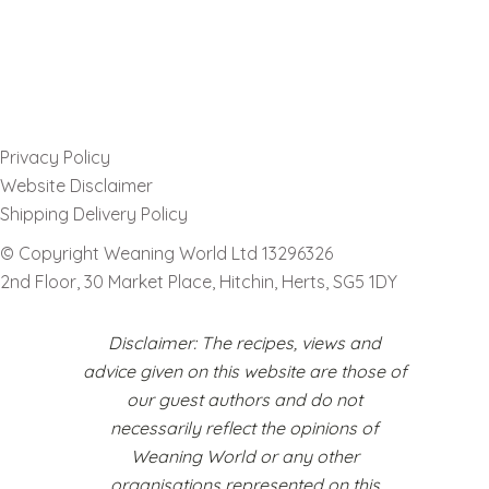
Privacy Policy
Website Disclaimer
Shipping Delivery Policy
© Copyright Weaning World Ltd 13296326
2nd Floor, 30 Market Place, Hitchin, Herts, SG5 1DY
Disclaimer: The recipes, views and
advice given on this website are those of
our guest authors and do not
necessarily reflect the opinions of
Weaning World or any other
organisations represented on this