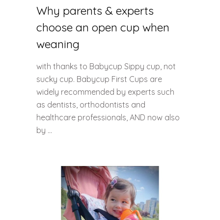
Why parents & experts
choose an open cup when
weaning
with thanks to Babycup Sippy cup, not
sucky cup. Babycup First Cups are
widely recommended by experts such
as dentists, orthodontists and
healthcare professionals, AND now also
by ...