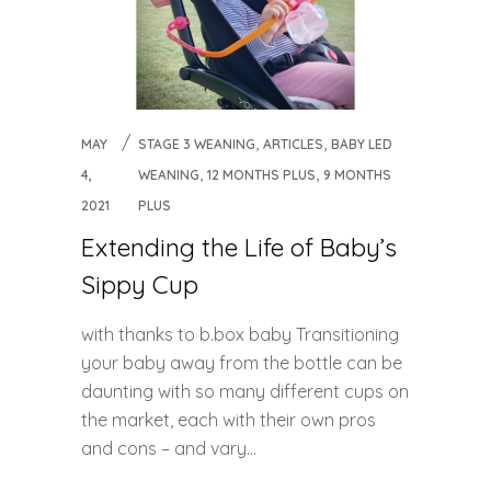
,
,
MAY
STAGE 3 WEANING
ARTICLES
BABY LED
,
,
4,
WEANING
12 MONTHS PLUS
9 MONTHS
2021
PLUS
Extending the Life of Baby’s
Sippy Cup
with thanks to b.box baby Transitioning
your baby away from the bottle can be
daunting with so many different cups on
the market, each with their own pros
and cons – and vary...