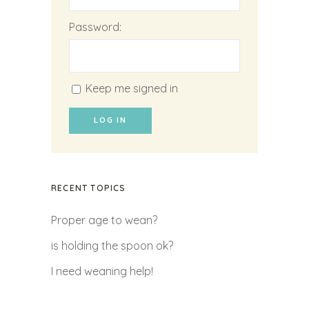
Password:
Keep me signed in
LOG IN
RECENT TOPICS
Proper age to wean?
is holding the spoon ok?
I need weaning help!