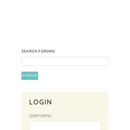
SEARCH FORUMS
LOGIN
Username: