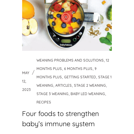
,
WEANING PROBLEMS AND SOLUTIONS
12
,
,
MONTHS PLUS
6 MONTHS PLUS
9
MAY
,
,
MONTHS PLUS
GETTING STARTED
STAGE 1
12,
,
,
,
WEANING
ARTICLES
STAGE 2 WEANING
2023
,
,
STAGE 3 WEANING
BABY LED WEANING
RECIPES
Four foods to strengthen
baby’s immune system