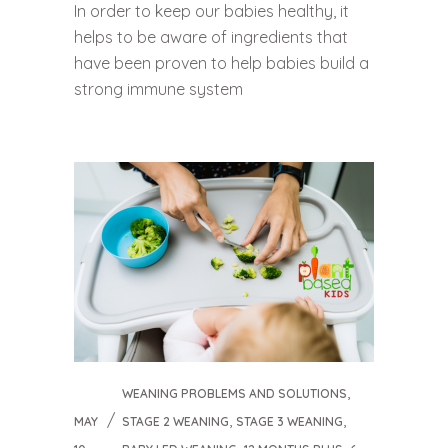
In order to keep our babies healthy, it
helps to be aware of ingredients that
have been proven to help babies build a
strong immune system
,
WEANING PROBLEMS AND SOLUTIONS
,
,
MAY
STAGE 2 WEANING
STAGE 3 WEANING
,
,