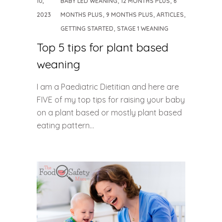
10,
BABY LED WEANING
12 MONTHS PLUS
6
,
,
,
2023
MONTHS PLUS
9 MONTHS PLUS
ARTICLES
,
GETTING STARTED
STAGE 1 WEANING
Top 5 tips for plant based
weaning
I am a Paediatric Dietitian and here are
FIVE of my top tips for raising your baby
on a plant based or mostly plant based
eating pattern…