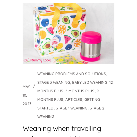
,
WEANING PROBLEMS AND SOLUTIONS
,
,
STAGE 3 WEANING
BABY LED WEANING
12
MAY
,
,
MONTHS PLUS
6 MONTHS PLUS
9
10,
,
,
MONTHS PLUS
ARTICLES
GETTING
2023
,
,
STARTED
STAGE 1 WEANING
STAGE 2
WEANING
Weaning when travelling