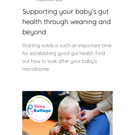
Supporting your baby’s gut
health through weaning and
beyond
Starting solids is such an important time
for establishing good gut health. Find
out how to look after your baby's
microbiome.