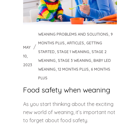
,
WEANING PROBLEMS AND SOLUTIONS
9
,
,
MONTHS PLUS
ARTICLES
GETTING
MAY
,
,
STARTED
STAGE 1 WEANING
STAGE 2
10,
,
,
WEANING
STAGE 3 WEANING
BABY LED
2023
,
,
WEANING
12 MONTHS PLUS
6 MONTHS
PLUS
Food safety when weaning
As you start thinking about the exciting
new world of weaning, it’s important not
to forget about food safety.