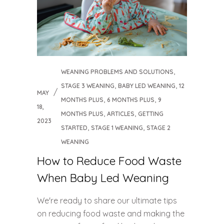
,
WEANING PROBLEMS AND SOLUTIONS
,
,
STAGE 3 WEANING
BABY LED WEANING
12
MAY
,
,
MONTHS PLUS
6 MONTHS PLUS
9
18,
,
,
MONTHS PLUS
ARTICLES
GETTING
2023
,
,
STARTED
STAGE 1 WEANING
STAGE 2
WEANING
How to Reduce Food Waste
When Baby Led Weaning
We're ready to share our ultimate tips
on reducing food waste and making the