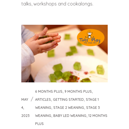
talks, workshops and cookalongs.
,
,
6 MONTHS PLUS
9 MONTHS PLUS
,
,
MAY
ARTICLES
GETTING STARTED
STAGE 1
,
,
4,
WEANING
STAGE 2 WEANING
STAGE 3
,
,
2023
WEANING
BABY LED WEANING
12 MONTHS
PLUS