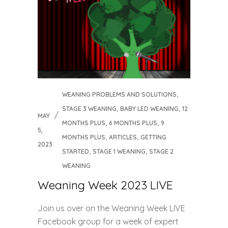
,
WEANING PROBLEMS AND SOLUTIONS
,
,
STAGE 3 WEANING
BABY LED WEANING
12
MAY
,
,
MONTHS PLUS
6 MONTHS PLUS
9
5,
,
,
MONTHS PLUS
ARTICLES
GETTING
2023
,
,
STARTED
STAGE 1 WEANING
STAGE 2
WEANING
Weaning Week 2023 LIVE
Join us over on the Weaning Week LIVE
Facebook group for a week of expert