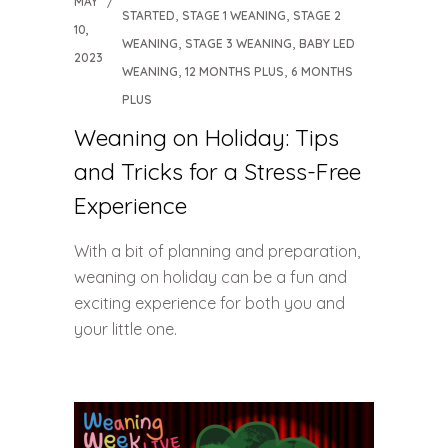
MAY
,
,
STARTED
STAGE 1 WEANING
STAGE 2
10,
,
,
WEANING
STAGE 3 WEANING
BABY LED
2023
,
,
WEANING
12 MONTHS PLUS
6 MONTHS
PLUS
Weaning on Holiday: Tips
and Tricks for a Stress-Free
Experience
With a bit of planning and preparation,
weaning on holiday can be a fun and
exciting experience for both you and
your little one.