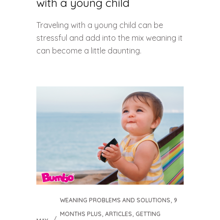
with a young child
Traveling with a young child can be
stressful and add into the mix weaning it
can become a little daunting.
,
WEANING PROBLEMS AND SOLUTIONS
9
,
,
MONTHS PLUS
ARTICLES
GETTING