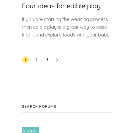
Four ideas for edible play
If you are starting the weaning process
then edible play is a great way to ease
into it and explore foods with your baby.
Posts
1
2
3
pagination
SEARCH FORUMS