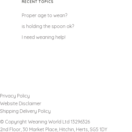
RECENT TOPICS
Proper age to wean?
is holding the spoon ok?
I need weaning help!
Privacy Policy
Website Disclaimer
Shipping Delivery Policy
© Copyright Weaning World Ltd 13296326
2nd Floor, 30 Market Place, Hitchin, Herts, SG5 1DY