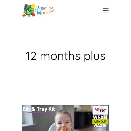
12 months plus