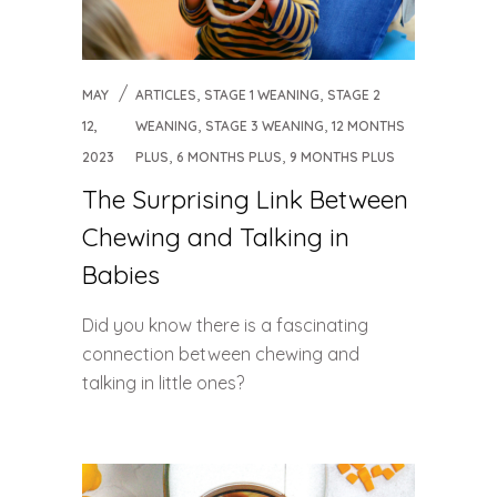
,
,
MAY
ARTICLES
STAGE 1 WEANING
STAGE 2
,
,
12,
WEANING
STAGE 3 WEANING
12 MONTHS
,
,
2023
PLUS
6 MONTHS PLUS
9 MONTHS PLUS
The Surprising Link Between
Chewing and Talking in
Babies
Did you know there is a fascinating
connection between chewing and
talking in little ones?