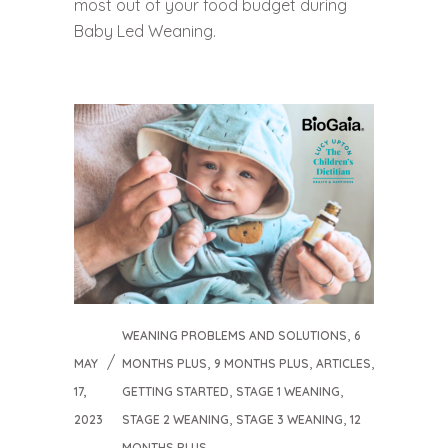
most out of your food budget during
Baby Led Weaning.
,
WEANING PROBLEMS AND SOLUTIONS
6
,
,
,
MAY
MONTHS PLUS
9 MONTHS PLUS
ARTICLES
,
,
17,
GETTING STARTED
STAGE 1 WEANING
,
,
2023
STAGE 2 WEANING
STAGE 3 WEANING
12
MONTHS PLUS