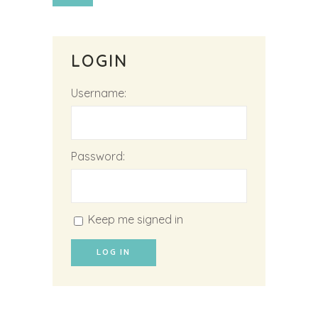
LOGIN
Username:
Password:
Keep me signed in
LOG IN