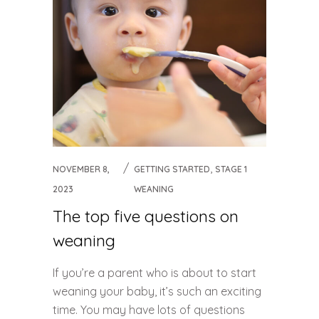
,
NOVEMBER 8,
GETTING STARTED
STAGE 1
2023
WEANING
The top five questions on
weaning
If you’re a parent who is about to start
weaning your baby, it’s such an exciting
time. You may have lots of questions