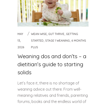
,
MAY
WEAN WISE, GUT THRIVE
GETTING
,
,
13,
STARTED
STAGE 1 WEANING
6 MONTHS
2026
PLUS
Weaning dos and don’ts – a
dietitian’s guide to starting
solids
Let’s face it, there is no shortage of
weaning advice out there. From well-
meaning relatives and friends, parenting
forums, books and the endless world of