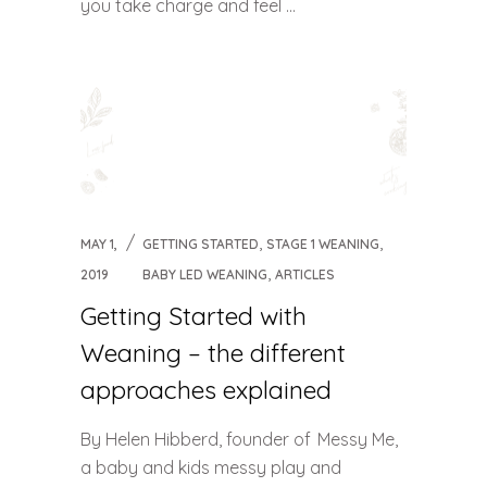
you take charge and feel ...
,
,
MAY 1,
GETTING STARTED
STAGE 1 WEANING
,
2019
BABY LED WEANING
ARTICLES
Getting Started with
Weaning – the different
approaches explained
By Helen Hibberd, founder of Messy Me,
a baby and kids messy play and