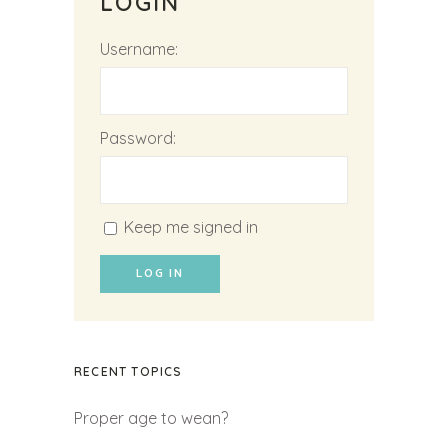
LOGIN
Username:
Password:
Keep me signed in
LOG IN
RECENT TOPICS
Proper age to wean?