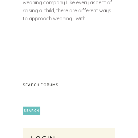
weaning company Like every aspect of
raising a child, there are different ways
to approach weaning. With ...
SEARCH FORUMS