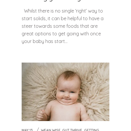
Whilst there is no single ‘right’ way to
start solids, it can be helpful to have a
steer towards some foods that are
great options to get going with once
your baby has start...
,
MAY 13,
WEAN WISE, GUT THRIVE
GETTING