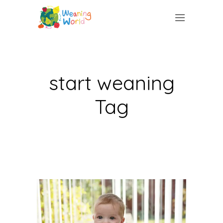
start weaning
Tag