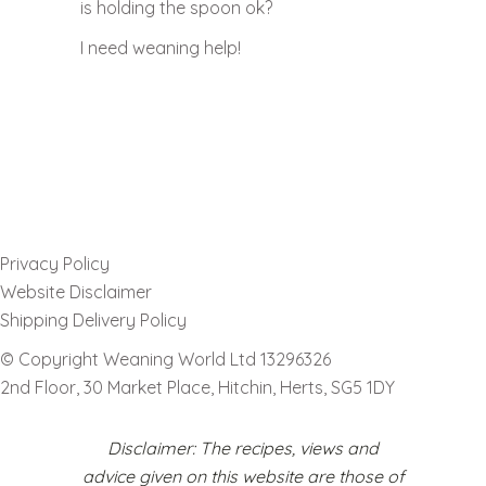
is holding the spoon ok?
I need weaning help!
Privacy Policy
Website Disclaimer
Shipping Delivery Policy
© Copyright Weaning World Ltd 13296326
2nd Floor, 30 Market Place, Hitchin, Herts, SG5 1DY
Disclaimer: The recipes, views and
advice given on this website are those of