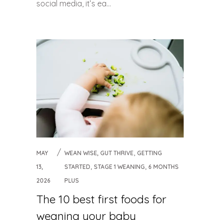
social media, it’s ea...
,
MAY
WEAN WISE, GUT THRIVE
GETTING
,
,
13,
STARTED
STAGE 1 WEANING
6 MONTHS
2026
PLUS
The 10 best first foods for
weaning your baby