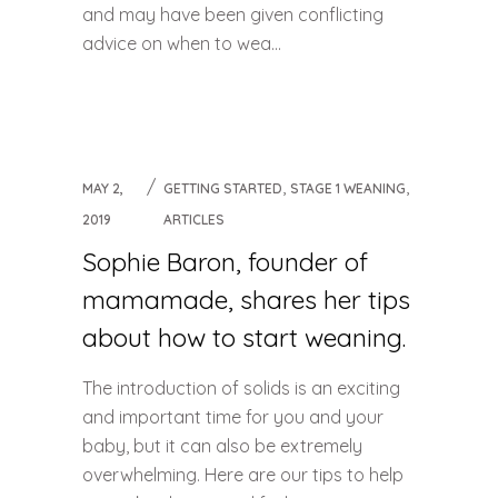
and may have been given conflicting
advice on when to wea...
,
,
MAY 2,
GETTING STARTED
STAGE 1 WEANING
2019
ARTICLES
Sophie Baron, founder of
mamamade, shares her tips
about how to start weaning.
The introduction of solids is an exciting
and important time for you and your
baby, but it can also be extremely
overwhelming. Here are our tips to help