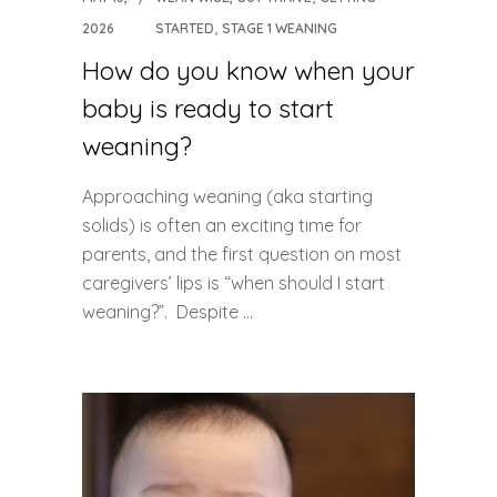
,
2026
STARTED
STAGE 1 WEANING
How do you know when your
baby is ready to start
weaning?
Approaching weaning (aka starting
solids) is often an exciting time for
parents, and the first question on most
caregivers’ lips is “when should I start
weaning?”. Despite ...