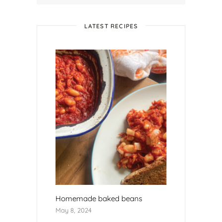
LATEST RECIPES
Homemade baked beans
May 8, 2024