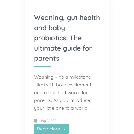
Weaning, gut health
and baby
probiotics: The
ultimate guide for
parents
Weaning – it’s a milestone
filled with both excitement
and a touch of worry for
parents. As you introduce
your little one to a world …
May 3, 2024
Read More →