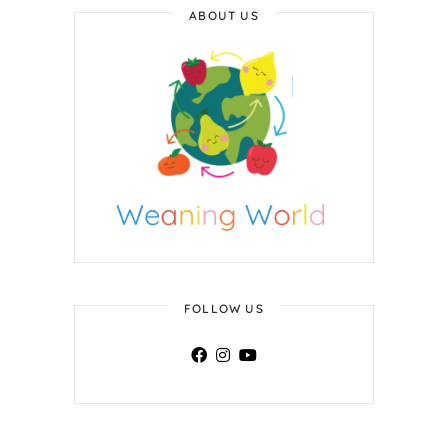
ABOUT US
FOLLOW US