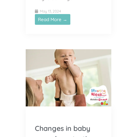
May 13, 2024
Read More →
Changes in baby