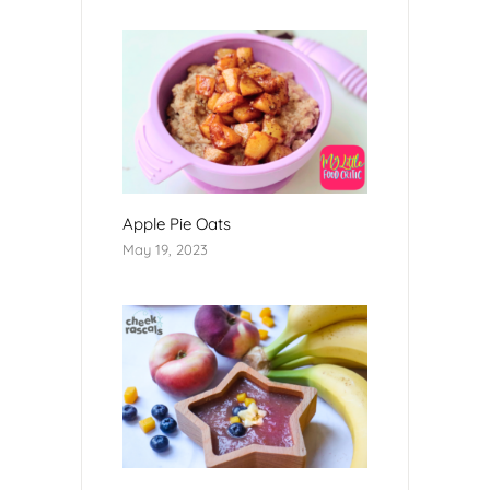
Apple Pie Oats
May 19, 2023