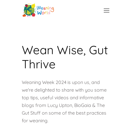
Wean Wise, Gut
Thrive
Weaning Week 2024 is upon us, and
we're delighted to share with you some
top tips, useful videos and informative
blogs from Lucy Upton, BioGaia & The
Gut Stuff on some of the best practices
for weaning.