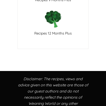
Recipes 12 Months Plus
Disclaimer: The recipes, views and
advice given on this website are those of
our guest authors and do not
necessarily reflect the opinions of
Weaning World or any other