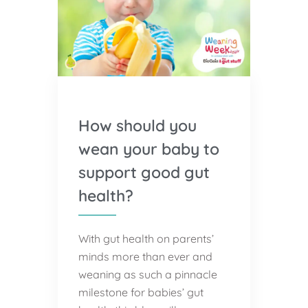
How should you
wean your baby to
support good gut
health?
With gut health on parents’
minds more than ever and
weaning as such a pinnacle
milestone for babies’ gut