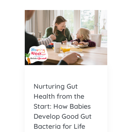
Nurturing Gut
Health from the
Start: How Babies
Develop Good Gut
Bacteria for Life