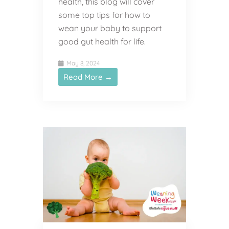
health, this blog will cover
some top tips for how to
wean your baby to support
good gut health for life.
May 8, 2024
Read More →