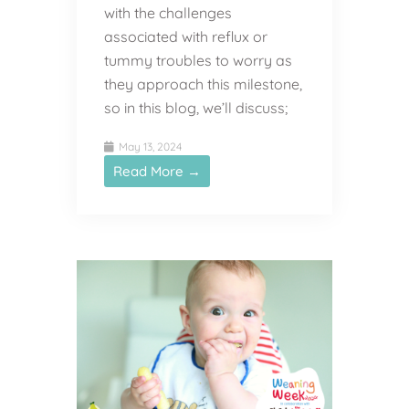
with the challenges
associated with reflux or
tummy troubles to worry as
they approach this milestone,
so in this blog, we’ll discuss;
May 13, 2024
Read More →