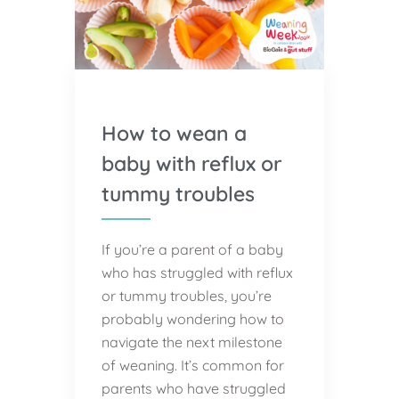
How to wean a
baby with reflux or
tummy troubles
If you’re a parent of a baby
who has struggled with reflux
or tummy troubles, you’re
probably wondering how to
navigate the next milestone
of weaning. It’s common for
parents who have struggled