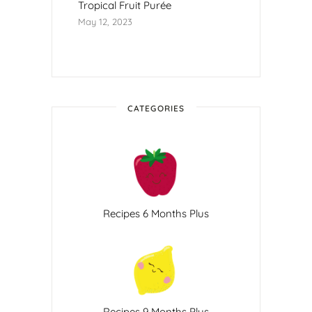
Tropical Fruit Purée
May 12, 2023
CATEGORIES
Recipes 6 Months Plus
Recipes 9 Months Plus