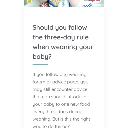
Should you follow
the three-day rule
when weaning your
baby?
If you follow any weaning
forum or advice page, you
may still encounter advice
that you should introduce
your baby to one new food
every three days during
weaning. But is this the right
way to do things?