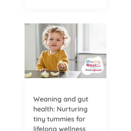
Weaning and gut
health: Nurturing
tiny tummies for
lifelong wellness