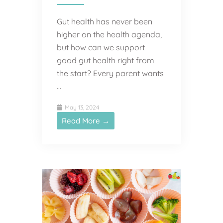
Gut health has never been
higher on the health agenda,
but how can we support
good gut health right from
the start? Every parent wants
…
May 13, 2024
Read More →