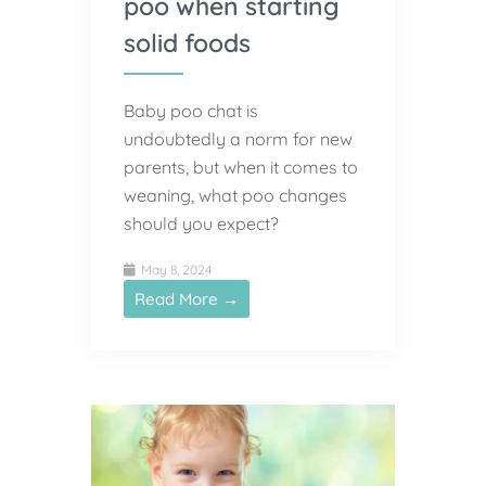
poo when starting
solid foods
Baby poo chat is
undoubtedly a norm for new
parents, but when it comes to
weaning, what poo changes
should you expect?
May 8, 2024
Read More →