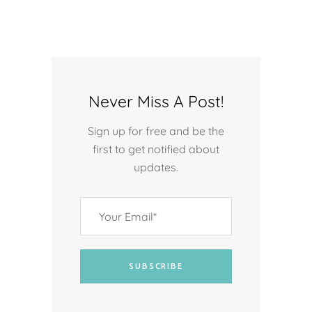
Never Miss A Post!
Sign up for free and be the
first to get notified about
updates.
SUBSCRIBE