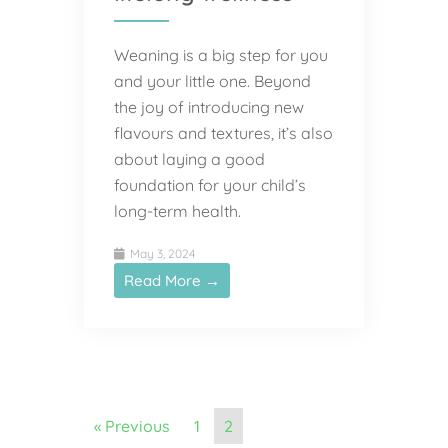
Weaning is a big step for you
and your little one. Beyond
the joy of introducing new
flavours and textures, it’s also
about laying a good
foundation for your child’s
long-term health.
May 3, 2024
Read More →
« Previous
1
2