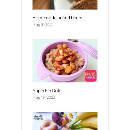
Homemade baked beans
May 8, 2024
Apple Pie Oats
May 19, 2023