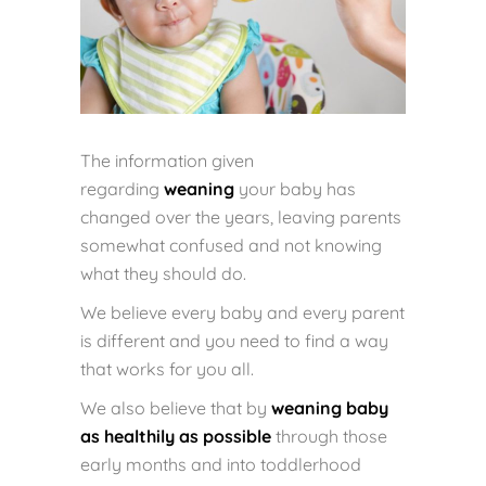
The information given
regarding
weaning
your baby has
changed over the years, leaving parents
somewhat confused and not knowing
what they should do.
We believe every baby and every parent
is different and you need to find a way
that works for you all.
We also believe that by
weaning baby
as healthily as possible
through those
early months and into toddlerhood