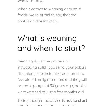
overwhelming.
When it comes to weaning onto solid
foods, we’re afraid to say that the
confusion doesn’t stop.
What is weaning
and when to start?
Weaning is just the process of
introducing solid foods into your baby’s
diet, alongside their milk requirements.
Ask older family members and they will
probably say that 30 years ago, babies
were weaned at just a few months old.
Today though, the advice is
not to start