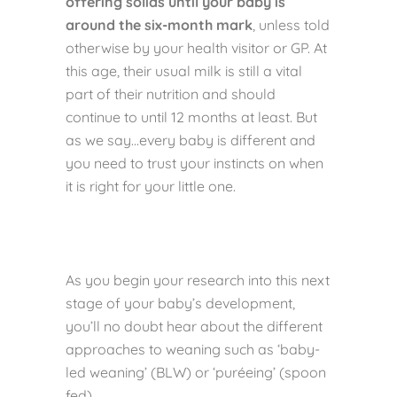
offering solids until your baby is
around the six-month mark
, unless told
otherwise by your health visitor or GP. At
this age, their usual milk is still a vital
part of their nutrition and should
continue to until 12 months at least. But
as we say…every baby is different and
you need to trust your instincts on when
it is right for your little one.
As you begin your research into this next
stage of your baby’s development,
you’ll no doubt hear about the different
approaches to weaning such as ‘baby-
led weaning’ (BLW) or ‘puréeing’ (spoon
fed).