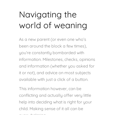
Navigating the
world of weaning
As a new parent (or even one who’s
been around the block a few times),
you’re constantly bombarded with
information. Milestones, checks, opinions
and information (whether you asked for
it or not), and advice on most subjects
available with just a click of a button.
This information however, can be
conflicting and actually offer very little
help into deciding what is right for your
child. Making sense of it all can be