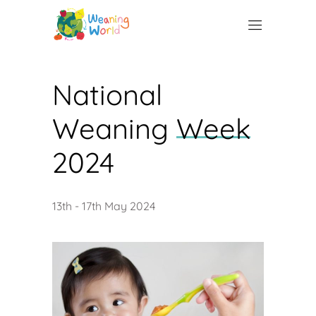
National
Weaning
Week
2024
13th - 17th May 2024