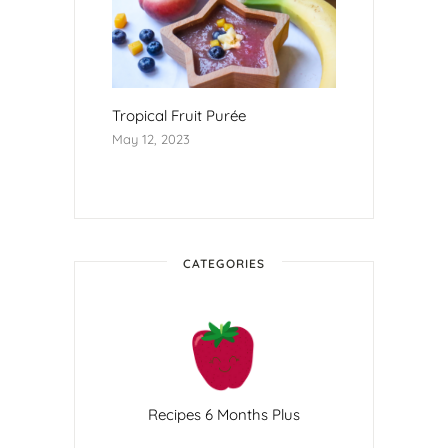
Tropical Fruit Purée
May 12, 2023
CATEGORIES
Recipes 6 Months Plus