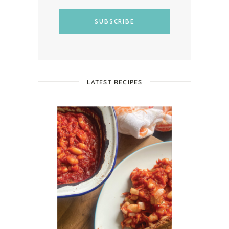
SUBSCRIBE
LATEST RECIPES