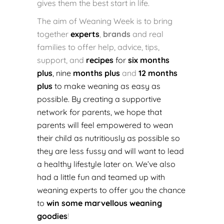
gives them the best start in life.
The aim of Weaning Week is to bring
together
experts
,
brands
and real
families to offer help, advice, tips,
support, and
recipes
for
six months
plus
, nine
months plus
and
12 months
plus
to make weaning as easy as
possible. By creating a supportive
network for parents, we hope that
parents will feel empowered to wean
their child as nutritiously as possible so
they are less fussy and will want to lead
a healthy lifestyle later on. We’ve also
had a little fun and teamed up with
weaning experts to offer you the chance
to
win some marvellous weaning
goodies
!