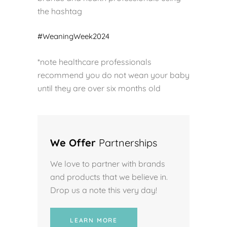
the hashtag
#WeaningWeek2024
*note healthcare professionals
recommend you do not wean your baby
until they are over six months old
We Offer
Partnerships
We love to partner with brands
and products that we believe in.
Drop us a note this very day!
LEARN MORE