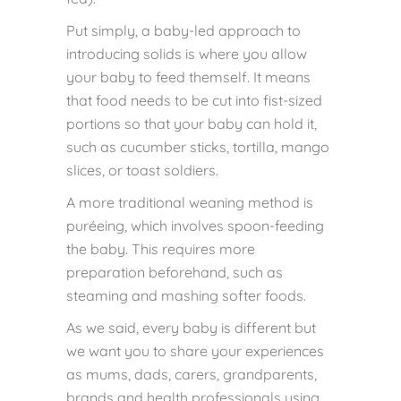
Put simply, a baby-led approach to
introducing solids is where you allow
your baby to feed themself. It means
that food needs to be cut into fist-sized
portions so that your baby can hold it,
such as cucumber sticks, tortilla, mango
slices, or toast soldiers.
A more traditional weaning method is
puréeing, which involves spoon-feeding
the baby. This requires more
preparation beforehand, such as
steaming and mashing softer foods.
As we said, every baby is different but
we want you to share your experiences
as mums, dads, carers, grandparents,
brands and health professionals using