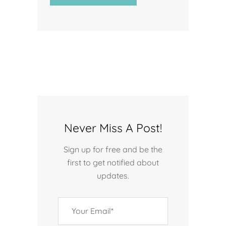
Never Miss A Post!
Sign up for free and be the
first to get notified about
updates.