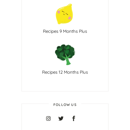
Recipes 9 Months Plus
Recipes 12 Months Plus
FOLLOW US