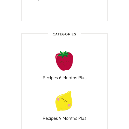
CATEGORIES
Recipes 6 Months Plus
Recipes 9 Months Plus