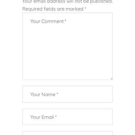
Your email address will not be published.
Required fields are marked
*