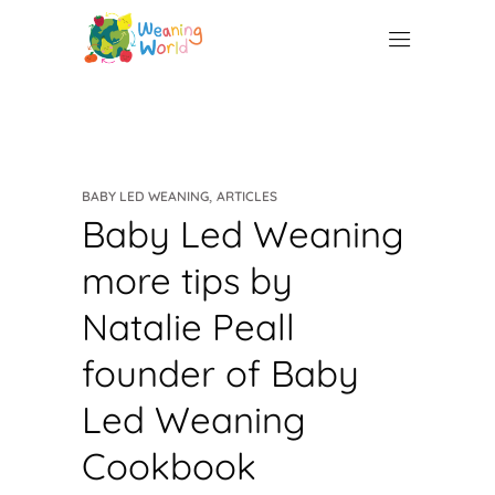
,
BABY LED WEANING
ARTICLES
Baby Led Weaning
more tips by
Natalie Peall
founder of Baby
Led Weaning
Cookbook