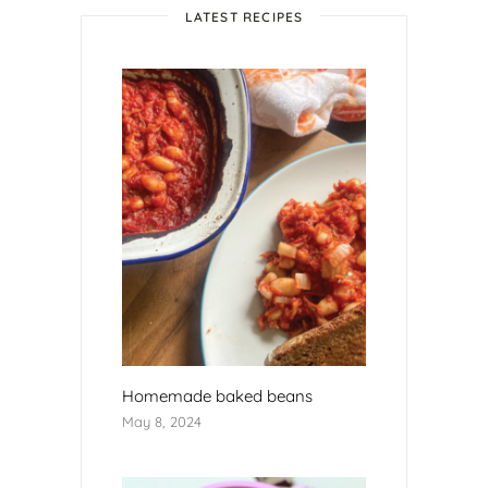
LATEST RECIPES
Homemade baked beans
May 8, 2024