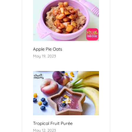
Apple Pie Oats
May 19, 2023
Tropical Fruit Purée
May 12, 2023