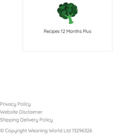
Recipes 12 Months Plus
Privacy Policy
Website Disclaimer
Shipping Delivery Policy
© Copyright Weaning World Ltd 13296326