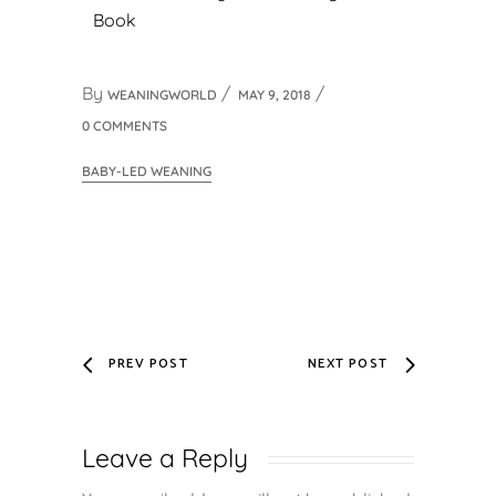
Book
By
WEANINGWORLD
MAY 9, 2018
0 COMMENTS
BABY-LED WEANING
PREV POST
NEXT POST
Leave a Reply