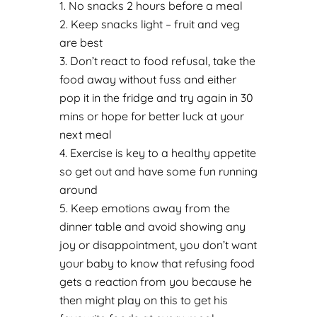
No snacks 2 hours before a meal
Keep snacks light – fruit and veg
are best
Don’t react to food refusal, take the
food away without fuss and either
pop it in the fridge and try again in 30
mins or hope for better luck at your
next meal
Exercise is key to a healthy appetite
so get out and have some fun running
around
Keep emotions away from the
dinner table and avoid showing any
joy or disappointment, you don’t want
your baby to know that refusing food
gets a reaction from you because he
then might play on this to get his