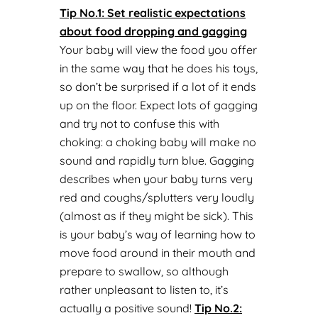
Tip No.1: Set realistic expectations
about food dropping and gagging
Your baby will view the food you offer
in the same way that he does his toys,
so don’t be surprised if a lot of it ends
up on the floor. Expect lots of gagging
and try not to confuse this with
choking: a choking baby will make no
sound and rapidly turn blue. Gagging
describes when your baby turns very
red and coughs/splutters very loudly
(almost as if they might be sick). This
is your baby’s way of learning how to
move food around in their mouth and
prepare to swallow, so although
rather unpleasant to listen to, it’s
actually a positive sound!
Tip No.
2: