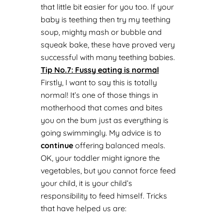
that little bit easier for you too. If your
baby is teething then try my teething
soup, mighty mash or bubble and
squeak bake, these have proved very
successful with many teething babies.
Tip No.
7: Fussy eating is normal
Firstly, I want to say this is totally
normal! It’s one of those things in
motherhood that comes and bites
you on the bum just as everything is
going swimmingly. My advice is to
continue
offering balanced meals.
OK, your toddler might ignore the
vegetables, but you cannot force feed
your child, it is your child’s
responsibility to feed himself. Tricks
that have helped us are: