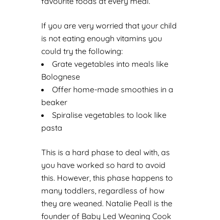
favourite foods at every meal.
If you are very worried that your child
is not eating enough vitamins you
could try the following:
Grate vegetables into meals like
Bolognese
Offer home-made smoothies in a
beaker
Spiralise vegetables to look like
pasta
This is a hard phase to deal with, as
you have worked so hard to avoid
this. However, this phase happens to
many toddlers, regardless of how
they are weaned. Natalie Peall is the
founder of
Baby Led Weaning Cook