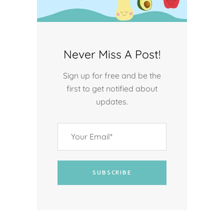
Never Miss A Post!
Sign up for free and be the
first to get notified about
updates.
SUBSCRIBE