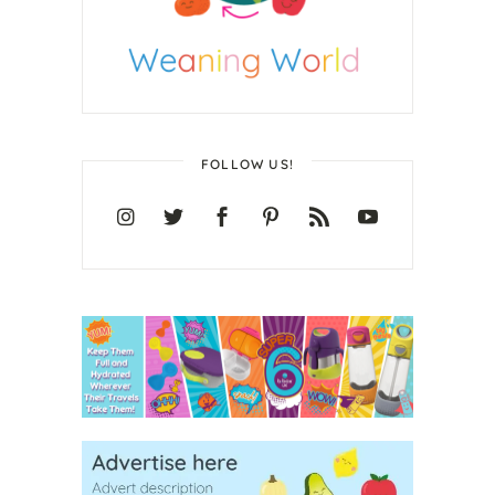
FOLLOW US!