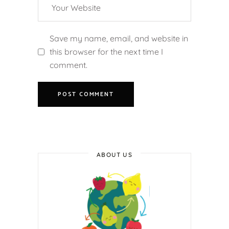
Save my name, email, and website in
this browser for the next time I
comment.
ABOUT US