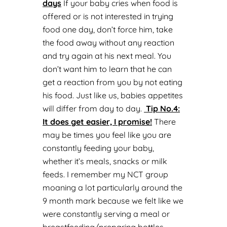
days
If your baby cries when food is
offered or is not interested in trying
food one day, don’t force him, take
the food away without any reaction
and try again at his next meal. You
don’t want him to learn that he can
get a reaction from you by not eating
his food. Just like us, babies appetites
will differ from day to day.
Tip No.
4:
It does get easier, I promise!
There
may be times you feel like you are
constantly feeding your baby,
whether it’s meals, snacks or milk
feeds. I remember my NCT group
moaning a lot particularly around the
9 month mark because we felt like we
were constantly serving a meal or