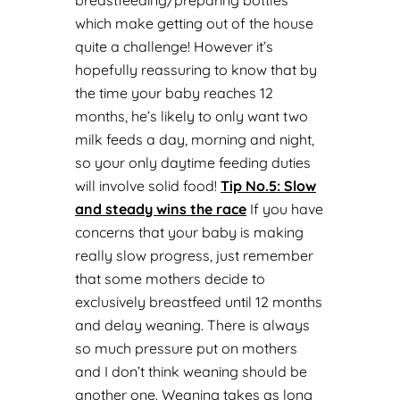
breastfeeding/preparing bottles
which make getting out of the house
quite a challenge! However it’s
hopefully reassuring to know that by
the time your baby reaches 12
months, he’s likely to only want two
milk feeds a day, morning and night,
so your only daytime feeding duties
will involve solid food!
Tip No.
5: Slow
and steady wins the race
If you have
concerns that your baby is making
really slow progress, just remember
that some mothers decide to
exclusively breastfeed until 12 months
and delay weaning. There is always
so much pressure put on mothers
and I don’t think weaning should be
another one. Weaning takes as long