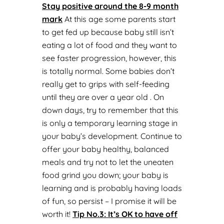
Stay positive around the 8-9 month
mark
At this age some parents start
to get fed up because baby still isn’t
eating a lot of food and they want to
see faster progression, however, this
is totally normal. Some babies don’t
really get to grips with self-feeding
until they are over a year old . On
down days, try to remember that this
is only a temporary learning stage in
your baby’s development. Continue to
offer your baby healthy, balanced
meals and try not to let the uneaten
food grind you down; your baby is
learning and is probably having loads
of fun, so persist – I promise it will be
worth it!
Tip No.
3: It’s OK to have off