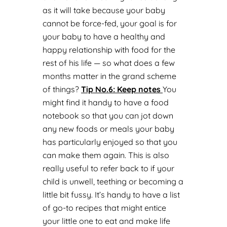
as it will take because your baby
cannot be force-fed, your goal is for
your baby to have a healthy and
happy relationship with food for the
rest of his life — so what does a few
months matter in the grand scheme
of things?
Tip No.
6: Keep notes
You
might find it handy to have a food
notebook so that you can jot down
any new foods or meals your baby
has particularly enjoyed so that you
can make them again. This is also
really useful to refer back to if your
child is unwell, teething or becoming a
little bit fussy. It’s handy to have a list
of go-to recipes that might entice
your little one to eat and make life