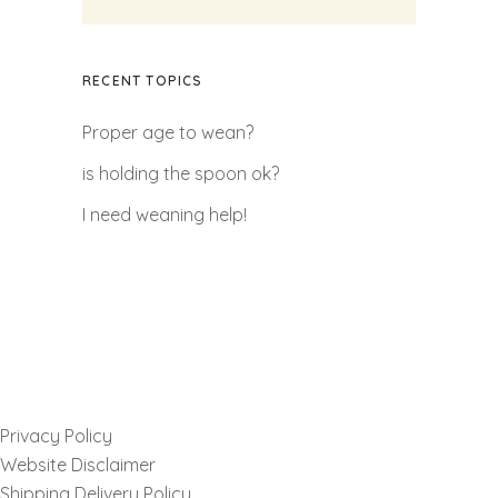
RECENT TOPICS
Proper age to wean?
is holding the spoon ok?
I need weaning help!
Privacy Policy
Website Disclaimer
Shipping Delivery Policy