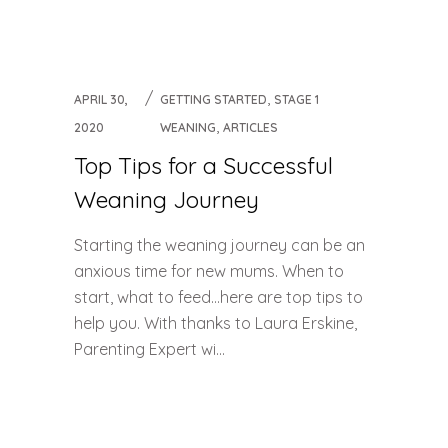
,
APRIL 30,
GETTING STARTED
STAGE 1
,
2020
WEANING
ARTICLES
Top Tips for a Successful
Weaning Journey
Starting the weaning journey can be an
anxious time for new mums. When to
start, what to feed…here are top tips to
help you. With thanks to Laura Erskine,
Parenting Expert wi...