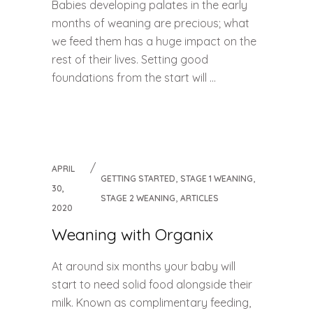
Babies developing palates in the early
months of weaning are precious; what
we feed them has a huge impact on the
rest of their lives. Setting good
foundations from the start will ...
APRIL
,
,
GETTING STARTED
STAGE 1 WEANING
30,
,
STAGE 2 WEANING
ARTICLES
2020
Weaning with Organix
At around six months your baby will
start to need solid food alongside their
milk. Known as complimentary feeding,