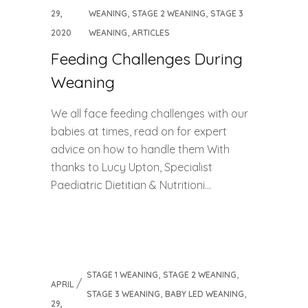
,
,
29,
WEANING
STAGE 2 WEANING
STAGE 3
,
2020
WEANING
ARTICLES
Feeding Challenges During
Weaning
We all face feeding challenges with our
babies at times, read on for expert
advice on how to handle them With
thanks to Lucy Upton, Specialist
Paediatric Dietitian & Nutritioni...
,
,
STAGE 1 WEANING
STAGE 2 WEANING
APRIL
,
,
STAGE 3 WEANING
BABY LED WEANING
29,