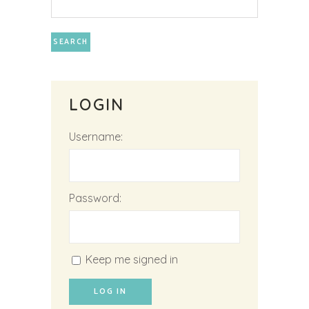
LOGIN
Username:
Password:
Keep me signed in
LOG IN