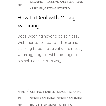
,
WEANING PROBLEMS AND SOLUTIONS
2020
,
ARTICLES
GETTING STARTED
How to Deal with Messy
Weaning
Does Weaning have to be so Messy?
With thanks to Tidy Tot The brand
claiming to be the salvation to messy
weaning, Tidy Tot, with their ingenious
bib solutions, tells us why...
,
,
APRIL
GETTING STARTED
STAGE 1 WEANING
,
,
29,
STAGE 2 WEANING
STAGE 3 WEANING
,
2020
BABY LED WEANING
ARTICLES