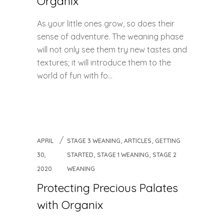
Organix
As your little ones grow, so does their
sense of adventure. The weaning phase
will not only see them try new tastes and
textures; it will introduce them to the
world of fun with fo...
,
,
APRIL
STAGE 3 WEANING
ARTICLES
GETTING
,
,
30,
STARTED
STAGE 1 WEANING
STAGE 2
2020
WEANING
Protecting Precious Palates
with Organix