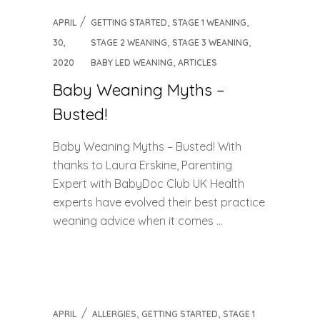
,
,
APRIL
GETTING STARTED
STAGE 1 WEANING
,
,
30,
STAGE 2 WEANING
STAGE 3 WEANING
,
2020
BABY LED WEANING
ARTICLES
Baby Weaning Myths –
Busted!
Baby Weaning Myths – Busted! With
thanks to Laura Erskine, Parenting
Expert with BabyDoc Club UK Health
experts have evolved their best practice
weaning advice when it comes ...
,
,
APRIL
ALLERGIES
GETTING STARTED
STAGE 1