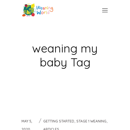
weaning my
baby Tag
,
,
MAY 5,
GETTING STARTED
STAGE 1 WEANING
2020
ARTICLES