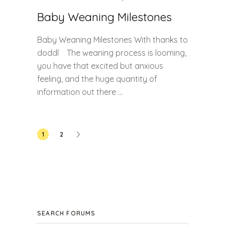
Baby Weaning Milestones
Baby Weaning Milestones With thanks to
doddl The weaning process is looming,
you have that excited but anxious
feeling, and the huge quantity of
information out there ...
Posts
1
2
pagination
SEARCH FORUMS