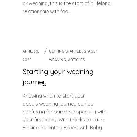
or weaning, this is the start of a lifelong
relationship with foo...
,
APRIL 30,
GETTING STARTED
STAGE 1
,
2020
WEANING
ARTICLES
Starting your weaning
journey
Knowing when to start your
baby’s weaning journey can be
confusing for parents, especially with
your first baby. With thanks to Laura
Erskine, Parenting Expert with Baby...