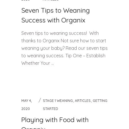
Seven Tips to Weaning
Success with Organix
Seven tips to weaning success! With
thanks to Organix Not sure how to start
weaning your baby? Read our seven tips
to weaning success. Tip One – Establish
Whether Your ...
,
,
MAY 4,
STAGE 1 WEANING
ARTICLES
GETTING
2020
STARTED
Playing with Food with