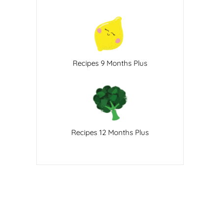
Recipes 9 Months Plus
Recipes 12 Months Plus