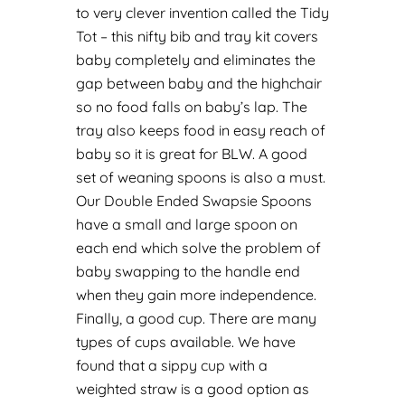
to very clever invention called the
Tidy
Tot
– this nifty bib and tray kit covers
baby completely and eliminates the
gap between baby and the highchair
so no food falls on baby’s lap. The
tray also keeps food in easy reach of
baby so it is great for BLW.
A good
set of weaning spoons is also a must.
Our
Double Ended Swapsie Spoons
have a small and large spoon on
each end which solve the problem of
baby swapping to the handle end
when they gain more independence.
Finally, a good cup. There are many
types of cups available. We have
found that a
sippy cup
with a
weighted straw is a good option as