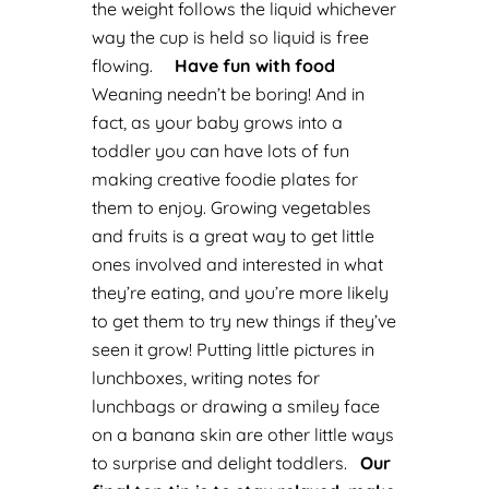
the weight follows the liquid whichever
way the cup is held so liquid is free
flowing.
Have fun with food
Weaning needn’t be boring! And in
fact, as your baby grows into a
toddler you can have lots of fun
making creative foodie plates for
them to enjoy.
Growing vegetables
and fruits is a great way to get little
ones involved and interested in what
they’re eating, and you’re more likely
to get them to try new things if they’ve
seen it grow!
Putting little pictures in
lunchboxes, writing notes for
lunchbags or drawing a smiley face
on a banana skin are other little ways
to surprise and delight toddlers.
Our