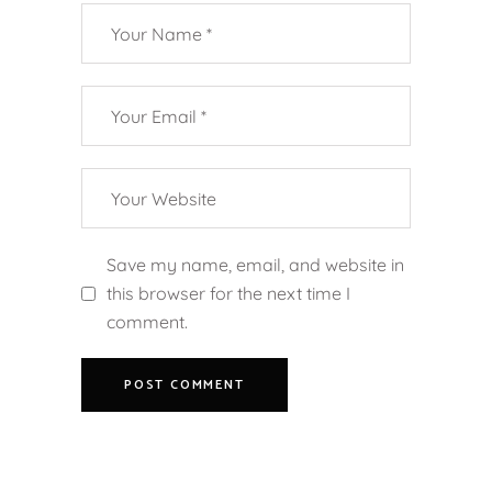
Save my name, email, and website in
this browser for the next time I
comment.