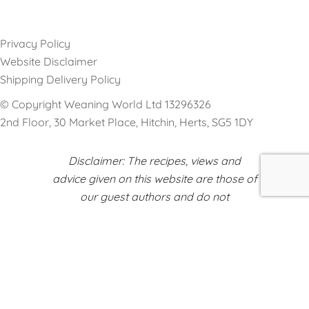
Privacy Policy
Website Disclaimer
Shipping Delivery Policy
© Copyright Weaning World Ltd 13296326
2nd Floor, 30 Market Place, Hitchin, Herts, SG5 1DY
Disclaimer: The recipes, views and
advice given on this website are those of
our guest authors and do not
necessarily reflect the opinions of
Weaning World or any other
organisations represented on this
platform.