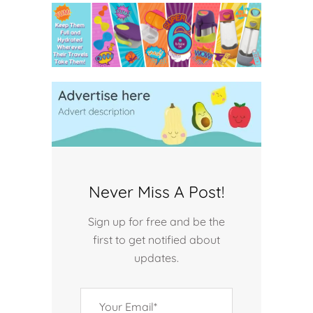
Never Miss A Post!
Sign up for free and be the
first to get notified about
updates.