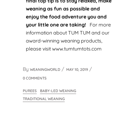
final top tip is to stay relaxed, make
weaning as fun as possible and
enjoy the food adventure you and
your little one are taking!
For more
information about TUM TUM and our
award-winning weaning products,
please visit
www.tumtumtots.com
By
WEANINGWORLD
MAY 10, 2019
0 COMMENTS
PUREES
BABY-LED WEANING
TRADITIONAL WEANING