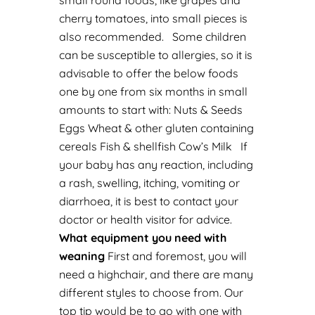
small round foods, like grapes and
cherry tomatoes, into small pieces is
also recommended.
Some children
can be susceptible to allergies, so it is
advisable to offer the below foods
one by one from six months in small
amounts to start with:
Nuts & Seeds
Eggs
Wheat & other gluten containing
cereals
Fish & shellfish
Cow’s Milk
If
your baby has any reaction, including
a rash, swelling, itching, vomiting or
diarrhoea, it is best to contact your
doctor or health visitor for advice.
What equipment you need with
weaning
First and foremost, you will
need a highchair, and there are many
different styles to choose from. Our
top tip would be to go with one with