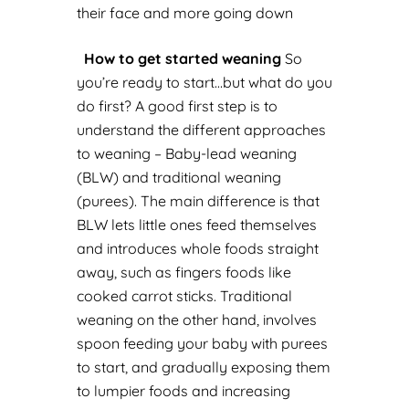
their face and more going down
How to get started weaning
So
you’re ready to start…but what do you
do first?
A good first step is to
understand the different approaches
to weaning – Baby-lead weaning
(BLW) and traditional weaning
(purees). The main difference is that
BLW lets little ones feed themselves
and introduces whole foods straight
away, such as fingers foods like
cooked carrot sticks. Traditional
weaning on the other hand, involves
spoon feeding your baby with purees
to start, and gradually exposing them
to lumpier foods and increasing