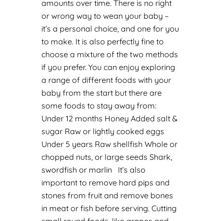
amounts over time. There is no right
or wrong way to wean your baby –
it’s a personal choice, and one for you
to make. It is also perfectly fine to
choose a mixture of the two methods
if you prefer.
You can enjoy exploring
a range of different foods with your
baby from the start but there are
some foods to stay away from:
Under 12 months
Honey
Added salt &
sugar
Raw or lightly cooked eggs
Under 5 years
Raw shellfish
Whole or
chopped nuts, or large seeds
Shark,
swordfish or marlin
It’s also
important to remove hard pips and
stones from fruit and remove bones
in meat or fish before serving. Cutting