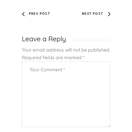
PREV POST
NEXT POST
Leave a Reply
Your email address will not be published.
Required fields are marked
*