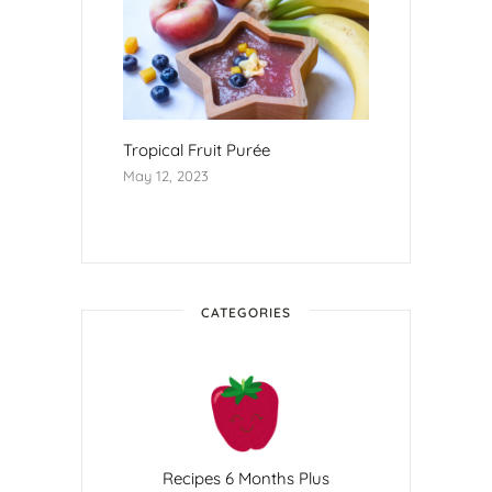
Tropical Fruit Purée
May 12, 2023
CATEGORIES
Recipes 6 Months Plus