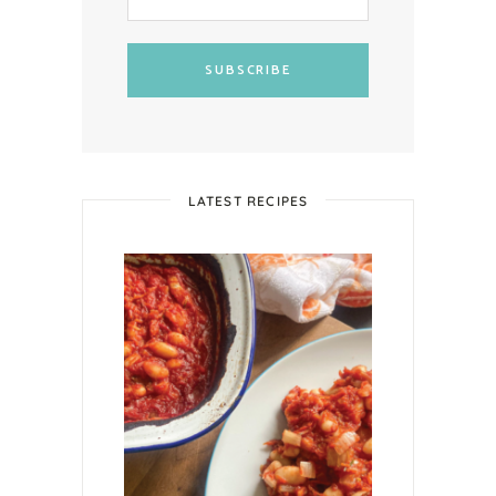
SUBSCRIBE
LATEST RECIPES