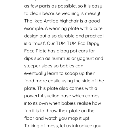
as few parts as possible, so it is easy
to clean because weaning is messy!
The Ikea Antilop highchair is a good
example.
A weaning plate with a cute
design but also durable and practical
is a ‘must’. Our TUM TUM
Eco Dippy
Face Plate
has dippy pot ears for
dips such as hummus or yoghurt and
steeper sides so babies can
eventually learn to scoop up their
food more easily using the side of the
plate. This plate also comes with a
powerful suction base which comes
into its own when babies realise how
fun it is to throw their plate on the
floor and watch you mop it up!
Talking of mess, let us introduce you