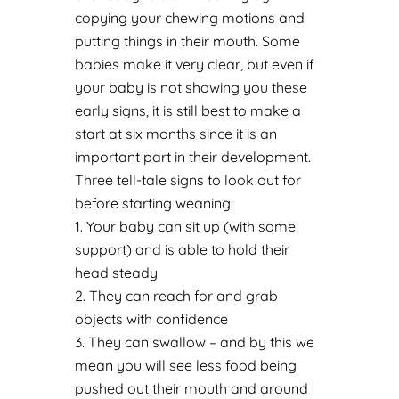
copying your chewing motions and
putting things in their mouth. Some
babies make it very clear, but even if
your baby is not showing you these
early signs, it is still best to make a
start at six months since it is an
important part in their development.
Three tell-tale signs to look out for
before starting weaning:
Your baby can sit up (with some
support) and is able to hold their
head steady
They can reach for and grab
objects with confidence
They can swallow – and by this we
mean you will see less food being
pushed out their mouth and around