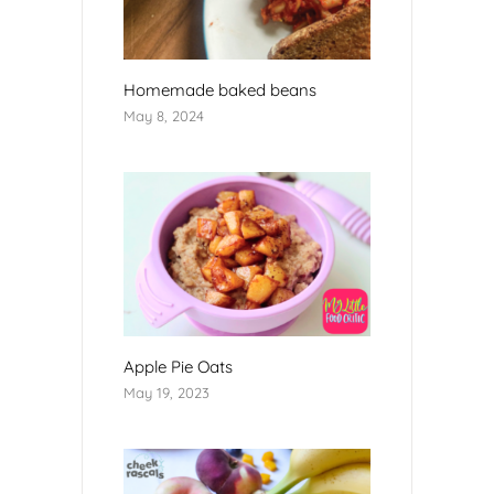
Homemade baked beans
May 8, 2024
Apple Pie Oats
May 19, 2023