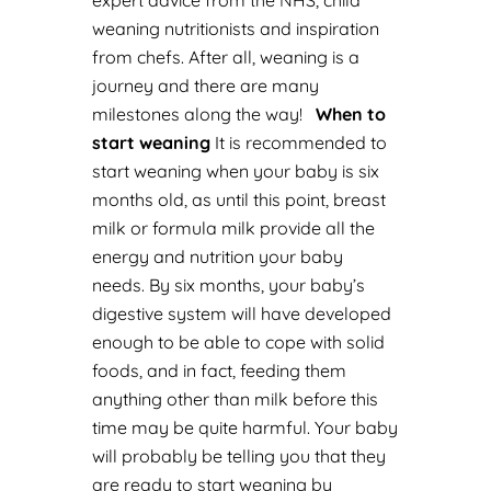
expert advice from the
NHS
, child
weaning nutritionists and inspiration
from chefs. After all, weaning is a
journey and there are many
milestones along the way!
When to
start weaning
It is recommended to
start weaning when your baby is six
months old, as until this point, breast
milk or formula milk provide all the
energy and nutrition your baby
needs. By six months, your baby’s
digestive system will have developed
enough to be able to cope with solid
foods, and in fact, feeding them
anything other than milk before this
time may be quite harmful.
Your baby
will probably be telling you that they
are ready to start weaning by