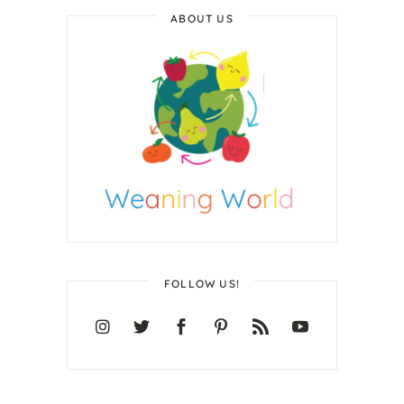
ABOUT US
FOLLOW US!