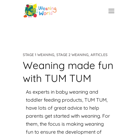
,
,
STAGE 1 WEANING
STAGE 2 WEANING
ARTICLES
Weaning made fun
with TUM TUM
As experts in baby weaning and
toddler feeding products,
TUM TUM
,
have lots of great advice to help
parents get started with weaning. For
them, the focus is making weaning
fun to ensure the development of