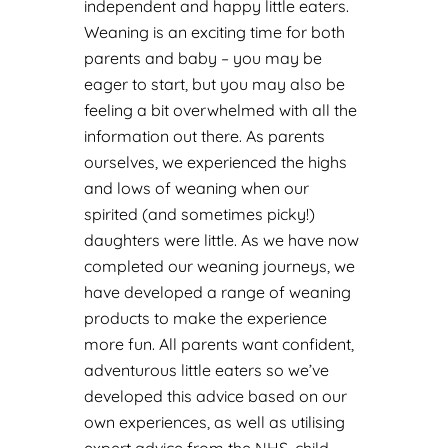
independent and happy little eaters.
Weaning is an exciting time for both
parents and baby – you may be
eager to start, but you may also be
feeling a bit overwhelmed with all the
information out there. As parents
ourselves, we experienced the highs
and lows of weaning when our
spirited (and sometimes picky!)
daughters were little.
As we have now
completed our weaning journeys, we
have developed a range of weaning
products to make the experience
more fun.
All parents want confident,
adventurous little eaters so we’ve
developed this advice based on our
own experiences, as well as utilising