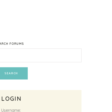
ARCH FORUMS
LOGIN
Username: