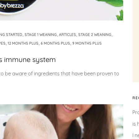
,
,
,
,
ING STARTED
STAGE 1 WEANING
ARTICLES
STAGE 2 WEANING
,
,
,
PES
12 MONTHS PLUS
6 MONTHS PLUS
9 MONTHS PLUS
y’s immune system
s to be aware of ingredients that have been proven to
RE
Pr
is
I 