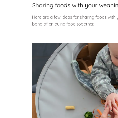
Sharing foods with your weani
Here are a few ideas for sharing foods with
bond of enjoying food together.