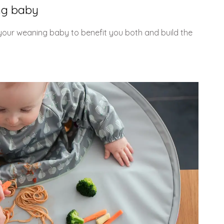
ng baby
 your weaning baby to benefit you both and build the