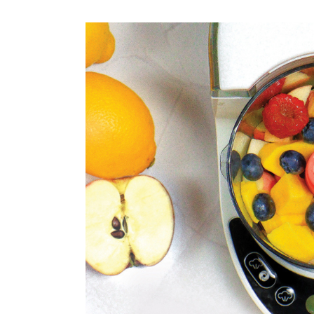
Weaning Problems and Solutions