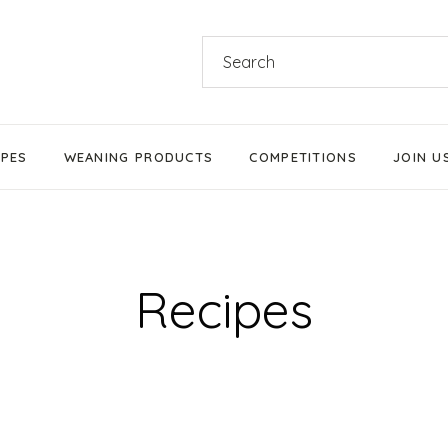
Search
for:
IPES
WEANING PRODUCTS
COMPETITIONS
JOIN U
Products We Love
Stage 1 Weaning
Stage 2 Weaning
Recipes
Stage 3 Weaning
Baby-Led Weaning
Parent-Led Weaning