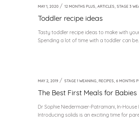
,
,
MAY 1, 2020
12 MONTHS PLUS
ARTICLES
STAGE 3 WE
Toddler recipe ideas
Tasty toddler recipe ideas to make with you
Spending a lot of time with a toddler can be…we
,
,
MAY 2, 2019
STAGE 1 WEANING
RECIPES
6 MONTHS P
The Best First Meals for Babies
Dr Sophie Niedermaier-Patramani, In-House 
Introducing solids is an exciting time for par