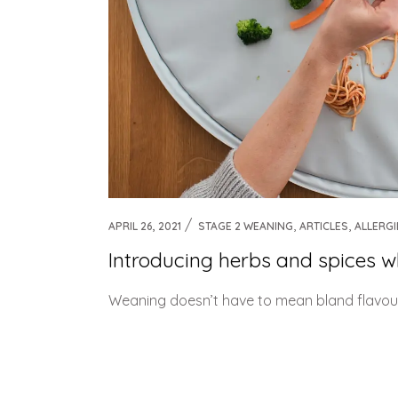
,
,
APRIL 26, 2021
STAGE 2 WEANING
ARTICLES
ALLERGI
Introducing herbs and spices 
Weaning doesn’t have to mean bland flavours - 