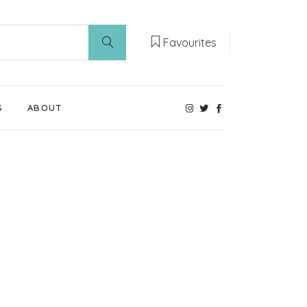
Favourites
S
ABOUT
Our Weaning Experts
Weaning World
Contact Us