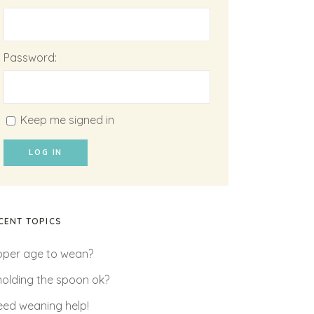
Password:
Keep me signed in
LOG IN
CENT TOPICS
oper age to wean?
 holding the spoon ok?
need weaning help!