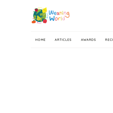
HOME
ARTICLES
AWARDS
REC
Weaning News
Wean Wise, Gut Thrive
Getting Started
Stage 1 Weaning
Stage 2 Weaning
Stage 3 Weaning
Baby Led Weaning