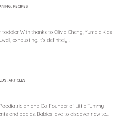
,
ANING
RECIPES
r toddler With thanks to Olivia Cheng, Yumble Kids
ll, exhausting. It’s definitely...
,
LUS
ARTICLES
Paediatrician and Co-Founder of Little Tummy
ents and babies. Babies love to discover new te...