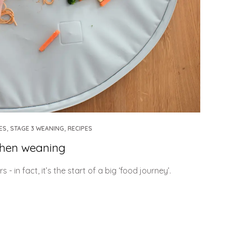
,
,
ES
STAGE 3 WEANING
RECIPES
when weaning
in fact, it’s the start of a big ‘food journey’.