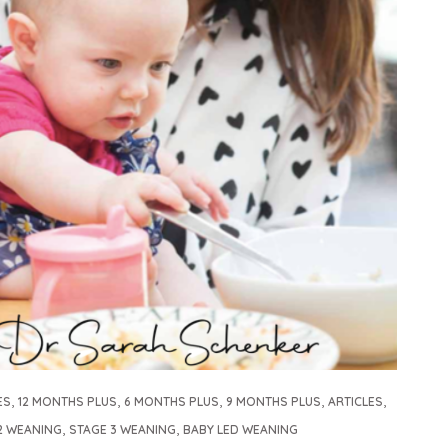
,
,
,
,
,
ES
12 MONTHS PLUS
6 MONTHS PLUS
9 MONTHS PLUS
ARTICLES
,
,
2 WEANING
STAGE 3 WEANING
BABY LED WEANING