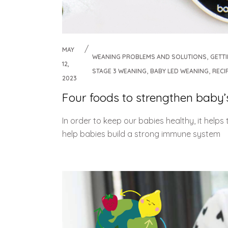
MAY
,
WEANING PROBLEMS AND SOLUTIONS
GETT
12,
,
,
STAGE 3 WEANING
BABY LED WEANING
RECI
2023
Four foods to strengthen bab
In order to keep our babies healthy, it help
help babies build a strong immune system