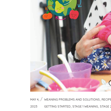
,
MAY 4,
WEANING PROBLEMS AND SOLUTIONS
RECIP
,
,
2023
GETTING STARTED
STAGE 1 WEANING
STAGE 