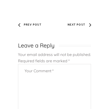
PREV POST
NEXT POST
Leave a Reply
Your email address will not be published.
Required fields are marked
*