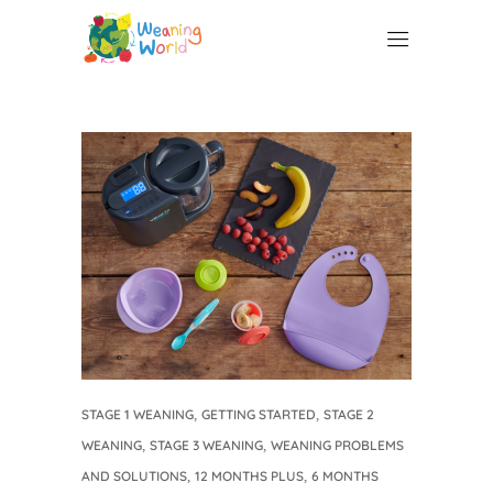
,
,
STAGE 1 WEANING
GETTING STARTED
STAGE 2
,
,
WEANING
STAGE 3 WEANING
WEANING PROBLEMS
,
,
AND SOLUTIONS
12 MONTHS PLUS
6 MONTHS