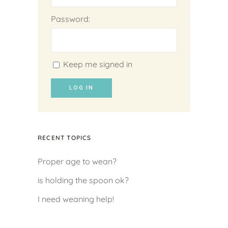
Password:
Keep me signed in
LOG IN
RECENT TOPICS
Proper age to wean?
is holding the spoon ok?
I need weaning help!