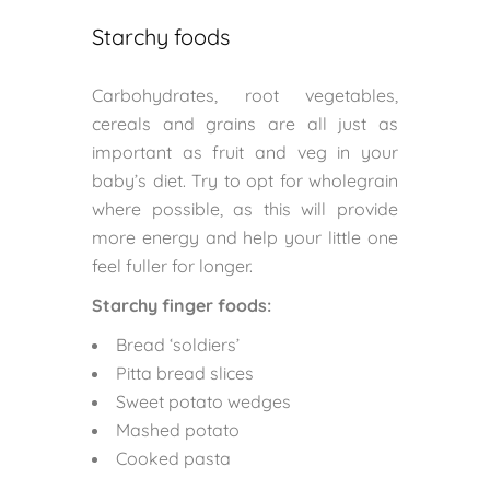
Starchy foods
Carbohydrates, root vegetables,
cereals and grains are all just as
important as fruit and veg in your
baby’s diet. Try to opt for wholegrain
where possible, as this will provide
more energy and help your little one
feel fuller for longer.
Starchy finger foods:
Bread ‘soldiers’
Pitta bread slices
Sweet potato wedges
Mashed potato
Cooked pasta