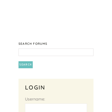
SEARCH FORUMS
LOGIN
Username: