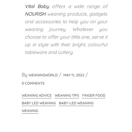
Vital Baby
offers a wide range of
NOURISH
weaning products, gadgets
and accessories to help you on your
weaning journey. Whatever you
choose to offer your little one, serve it
up in style with their bright, colourful
tableware and cutlery.
By
WEANINGWORLD
MAY 11, 2022
0 COMMENTS
WEANING ADVICE
WEANING TIPS
FINGER FOOD
BABY LED WEANING
BABY-LED WEANING
WEANING