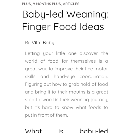
,
,
PLUS
9 MONTHS PLUS
ARTICLES
Baby-led Weaning:
Finger Food Ideas
By
Vital Baby
Letting your little one discover the
world of food for themselves is a
great way to improve their fine motor
skills and hand-eye coordination.
Figuring out how to grab hold of food
and bring it to their mouths is a great
step forward in their weaning journey,
but it’s hard to know what foods to
put in front of them.
What is baby-led