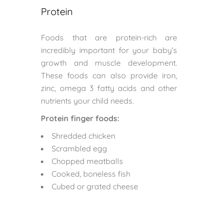
Protein
Foods that are protein-rich are
incredibly important for your baby’s
growth and muscle development.
These foods can also provide iron,
zinc, omega 3 fatty acids and other
nutrients your child needs.
Protein finger foods:
Shredded chicken
Scrambled egg
Chopped meatballs
Cooked, boneless fish
Cubed or grated cheese