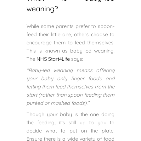
weaning?
While some parents prefer to spoon-
feed their little one, others choose to
encourage them to feed themselves.
This is known as baby-led weaning.
The
NHS Start4Life
says:
“Baby-led weaning means offering
your baby only finger foods and
letting them feed themselves from the
start (rather than spoon feeding them
puréed or mashed foods).”
Though your baby is the one doing
the feeding, it’s still up to you to
decide what to put on the plate.
Ensure there is a wide variety of food