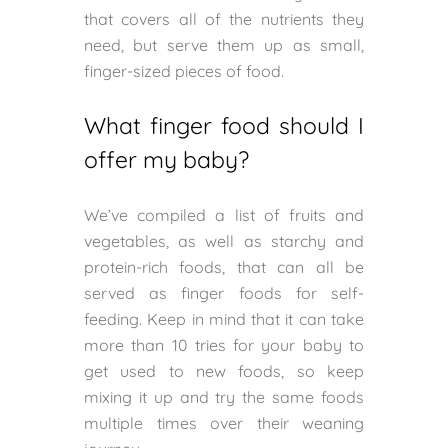
that covers all of the nutrients they
need, but serve them up as small,
finger-sized pieces of food.
What finger food should I
offer my baby?
We’ve compiled a list of fruits and
vegetables, as well as starchy and
protein-rich foods, that can all be
served as finger foods for self-
feeding. Keep in mind that it can take
more than 10 tries for your baby to
get used to new foods, so keep
mixing it up and try the same foods
multiple times over their weaning