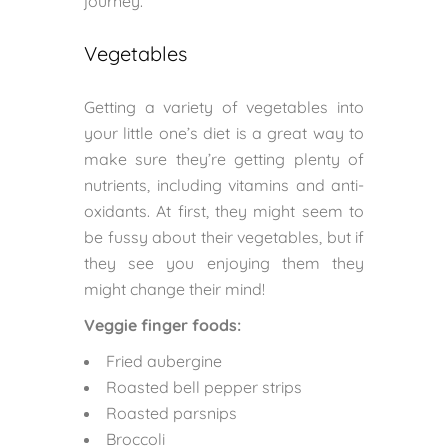
journey.
Vegetables
Getting a variety of vegetables into
your little one’s diet is a great way to
make sure they’re getting plenty of
nutrients, including vitamins and anti-
oxidants. At first, they might seem to
be fussy about their vegetables, but if
they see you enjoying them they
might change their mind!
Veggie finger foods:
Fried aubergine
Roasted bell pepper strips
Roasted parsnips
Broccoli