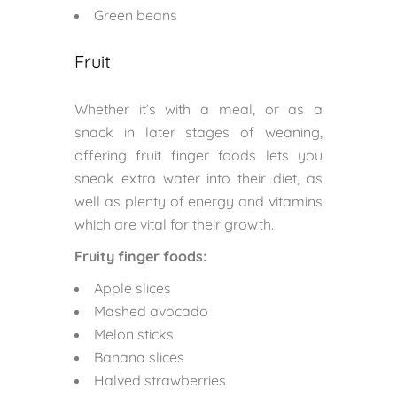
Green beans
Fruit
Whether it’s with a meal, or as a
snack in later stages of weaning,
offering fruit finger foods lets you
sneak extra water into their diet, as
well as plenty of energy and vitamins
which are vital for their growth.
Fruity finger foods:
Apple slices
Mashed avocado
Melon sticks
Banana slices
Halved strawberries