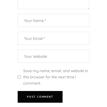
Save my name, email, and website in
this browser for the next time I
comment.