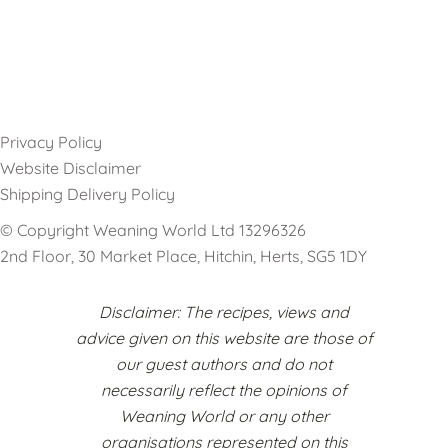
Privacy Policy
Website Disclaimer
Shipping Delivery Policy
© Copyright Weaning World Ltd 13296326
2nd Floor, 30 Market Place, Hitchin, Herts, SG5 1DY
Disclaimer: The recipes, views and
advice given on this website are those of
our guest authors and do not
necessarily reflect the opinions of
Weaning World or any other
organisations represented on this