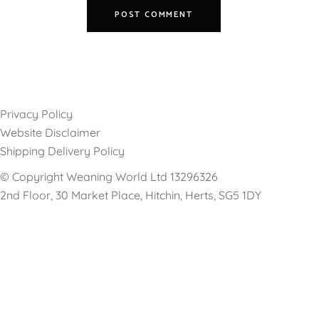
Privacy Policy
Website Disclaimer
Shipping Delivery Policy
© Copyright Weaning World Ltd 13296326
2nd Floor, 30 Market Place, Hitchin, Herts, SG5 1DY