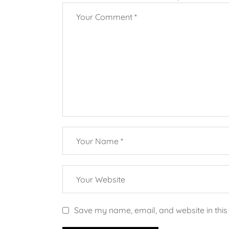
Save my name, email, and website in this