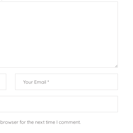
 browser for the next time I comment.