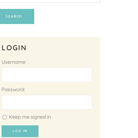
LOGIN
Username:
Password:
Keep me signed in
LOG IN