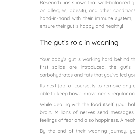
Research has shown that well-balanced guts
on allergies, obesity, and other conditio
hand-in-hand with their immune system, 
ensure their gut is happy and healthy!
The gut’s role in weaning
Your baby’s gut is working hard behind t
first solids are introduced, the gut’s
carbohydrates and fats that you’ve fed your
Its next job, of course, is to remove any o
able to keep bowel movements regular and
While dealing with the food itself, your ba
brain. Millions of nerves send messages
feelings of fear and also happiness. A hea
By the end of their weaning journey, y