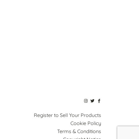
Register to Sell Your Products
Cookie Policy
Terms & Conditions