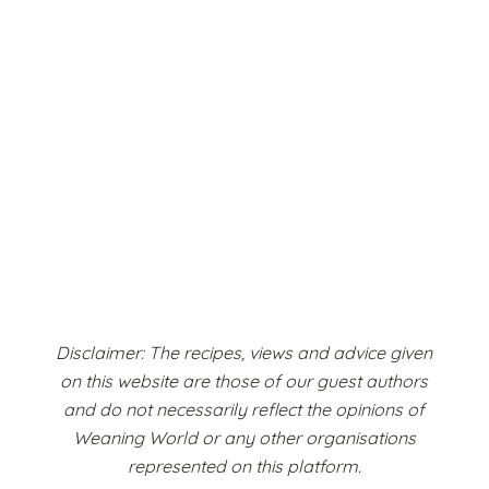
Disclaimer: The recipes, views and advice given
on this website are those of our guest authors
and do not necessarily reflect the opinions of
Weaning World or any other organisations
represented on this platform.