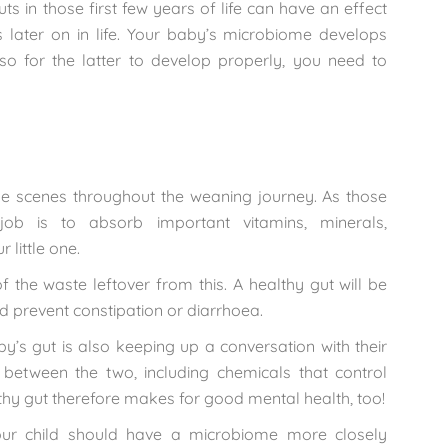
 in those first few years of life can have an effect
ns later on in life. Your baby’s microbiome develops
so for the latter to develop properly, you need to
he scenes throughout the weaning journey. As those
 job is to absorb important vitamins, minerals,
 little one.
f the waste leftover from this. A healthy gut will be
 prevent constipation or diarrhoea.
by’s gut is also keeping up a conversation with their
 between the two, including chemicals that control
lthy gut therefore makes for good mental health, too!
our child should have a microbiome more closely