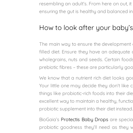
resembling an adult’s. From here on out, it
ensuring the gut is healthy and balanced in 
How to look after your baby’s
The main way to ensure the development of
filled diet. Ensure they have an adequate a
wholegrains, nuts and seeds. Certain foods
prebiotic fibres – these are particularly go
We know that a nutrient rich diet looks g
Your little one may decide they don’t like c
things like probiotic-rich foods into their 
excellent way to maintain a healthy, functi
probiotic supplement into their diet instead.
BioGaia’s
Protectis Baby Drops
are special
probiotic goodness they’ll need as they