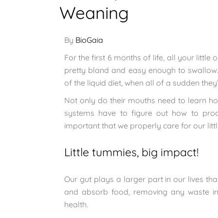
Weaning
By
BioGaia
For the first 6 months of life, all your litt
pretty bland and easy enough to swallow. 
of the liquid diet, when all of a sudden they
Not only do their mouths need to learn ho
systems have to figure out how to proce
important that we properly care for our litt
Little tummies, big impact!
Our gut plays a larger part in our lives tha
and absorb food, removing any waste in 
health.