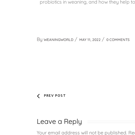
probiotics in weaning, and how they help t
By
WEANINGWORLD
MAY 11, 2022
0 COMMENTS
PREV POST
Leave a Reply
Your email address will not be published.
Re