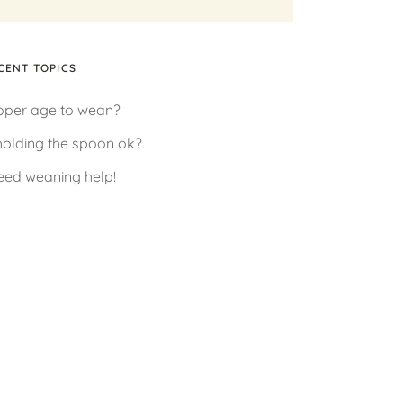
CENT TOPICS
oper age to wean?
 holding the spoon ok?
need weaning help!