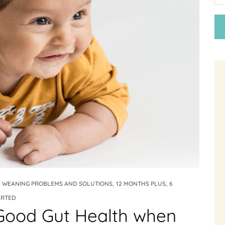
,
,
,
WEANING PROBLEMS AND SOLUTIONS
12 MONTHS PLUS
6
ARTED
Good Gut Health when