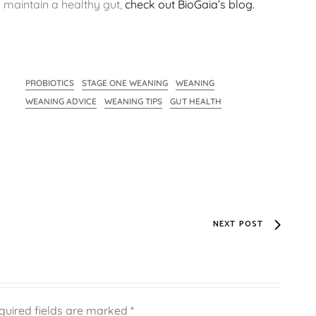
o maintain a healthy gut,
check out BioGaia’s blog.
PROBIOTICS
STAGE ONE WEANING
WEANING
WEANING ADVICE
WEANING TIPS
GUT HEALTH
NEXT POST
quired fields are marked
*