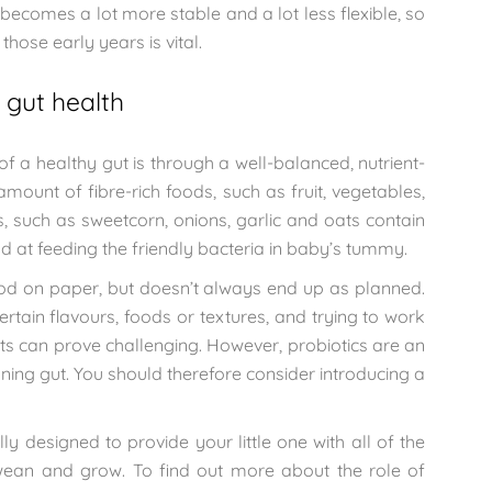
 becomes a lot more stable and a lot less flexible, so
those early years is vital.
 gut health
 a healthy gut is through a well-balanced, nutrient-
mount of fibre-rich foods, such as fruit, vegetables,
, such as sweetcorn, onions, garlic and oats contain
od at feeding the friendly bacteria in baby’s tummy.
ood on paper, but doesn’t always end up as planned.
ertain flavours, foods or textures, and trying to work
diets can prove challenging. However, probiotics are an
oning gut. You should therefore consider introducing a
ly designed to provide your little one with all of the
 wean and grow. To find out more about the role of