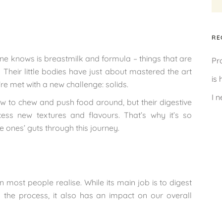
RE
le one knows is breastmilk and formula – things that are
Pr
Their little bodies have just about mastered the art
is
’re met with a new challenge: solids.
I 
w to chew and push food around, but their digestive
ss new textures and flavours. That’s why it’s so
le ones’ guts through this journey.
n most people realise. While its main job is to digest
the process, it also has an impact on our overall