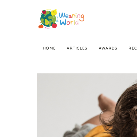
HOME
ARTICLES
AWARDS
REC
Weaning News
Wean Wise, Gut Thrive
Getting Started
Stage 1 Weaning
Stage 2 Weaning
Stage 3 Weaning
Baby Led Weaning