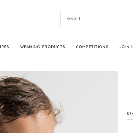
IPES
WEANING PRODUCTS
COMPETITIONS
JOIN 
Products We Love
Stage 1 Weaning
Stage 2 Weaning
Stage 3 Weaning
Baby-Led Weaning
SE
Parent-Led Weaning