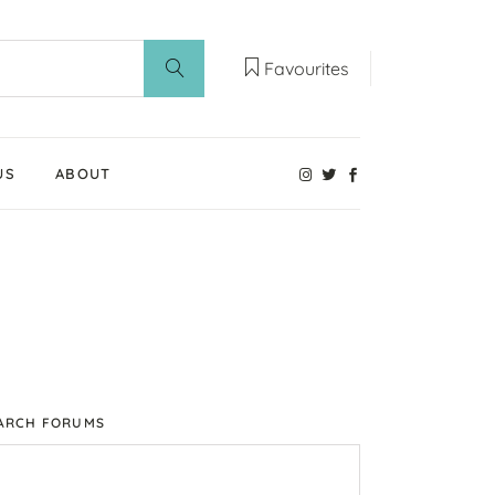
Favourites
US
ABOUT
Our Weaning Experts
Weaning World
Contact Us
ARCH FORUMS