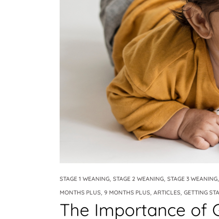
Weaning Problems and Solutions
,
,
STAGE 1 WEANING
STAGE 2 WEANING
STAGE 3 WEANING
,
,
,
MONTHS PLUS
9 MONTHS PLUS
ARTICLES
GETTING ST
The Importance of 