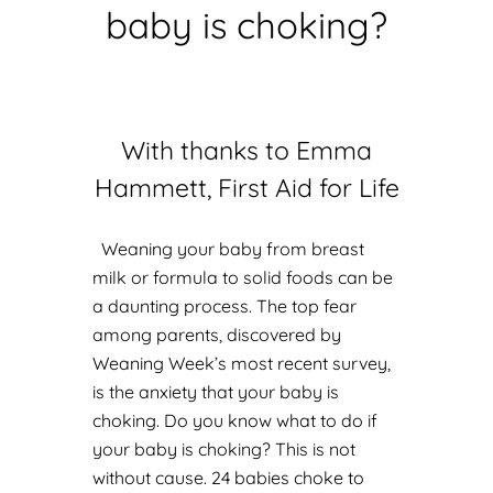
baby is choking?
With thanks to Emma
Hammett, First Aid for Life
Weaning your baby from breast
milk or formula to solid foods can be
a daunting process. The top fear
among parents, discovered by
Weaning Week’s most recent survey,
is the anxiety that your baby is
choking. Do you know what to do if
your baby is choking? This is not
without cause. 24 babies choke to