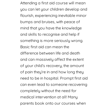
Attending a first aid course will mean
you can let your children develop and
flourish, experiencing inevitable minor
bumps and bruises, with peace of
mind that you have the knowledge
and skills to recognise and help if
something is more seriously wrong.
Basic first aid can mean the
difference between life and death
and can massively affect the extent
of your child’s recovery, the amount
of pain they’re in and how long they
need to be in hospital. Prompt first aid
can even lead to someone recovering
completely without the need for
medical intervention at all! Many
parents book onto our courses when