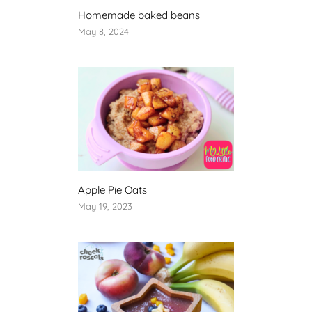
Homemade baked beans
May 8, 2024
Apple Pie Oats
May 19, 2023