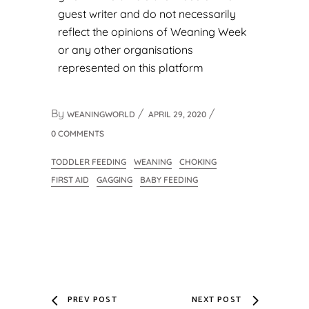
guest writer and do not necessarily
reflect the opinions of Weaning Week
or any other organisations
represented on this platform
By
WEANINGWORLD
APRIL 29, 2020
0 COMMENTS
TODDLER FEEDING
WEANING
CHOKING
FIRST AID
GAGGING
BABY FEEDING
PREV POST
NEXT POST