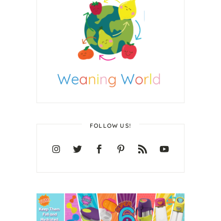
FOLLOW US!