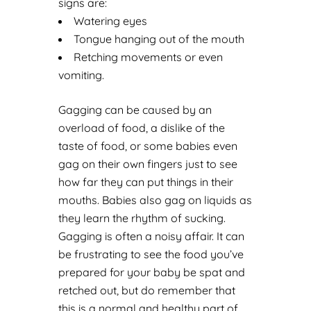
signs are:
Watering eyes
Tongue hanging out of the mouth
Retching movements or even
vomiting.
Gagging can be caused by an
overload of food, a dislike of the
taste of food, or some babies even
gag on their own fingers just to see
how far they can put things in their
mouths. Babies also gag on liquids as
they learn the rhythm of sucking.
Gagging is often a noisy affair. It can
be frustrating to see the food you’ve
prepared for your baby be spat and
retched out, but do remember that
this is a normal and healthy part of