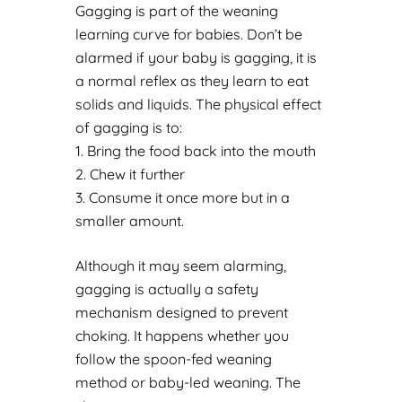
Gagging is part of the weaning
learning curve for babies. Don’t be
alarmed if your baby is gagging, it is
a normal reflex as they learn to eat
solids and liquids. The physical effect
of gagging is to:
Bring the food back into the mouth
Chew it further
Consume it once more but in a
smaller amount.
Although it may seem alarming,
gagging is actually a safety
mechanism designed to prevent
choking. It happens whether you
follow the spoon-fed weaning
method or baby-led weaning. The