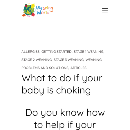
,
,
,
ALLERGIES
GETTING STARTED
STAGE 1 WEANING
,
,
STAGE 2 WEANING
STAGE 3 WEANING
WEANING
,
PROBLEMS AND SOLUTIONS
ARTICLES
What to do if your
baby is choking
Do you know how
to help if your