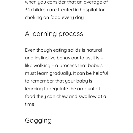
when you consider that an average of
34 children are treated in hospital for
choking on food every day.
A learning process
Even though eating solids is natural
and instinctive behaviour to us, it is –
like walking – a process that
babies
must learn gradually
. It can be helpful
to remember that your baby is
learning to regulate the amount of
food they can chew and swallow at a
time.
Gagging