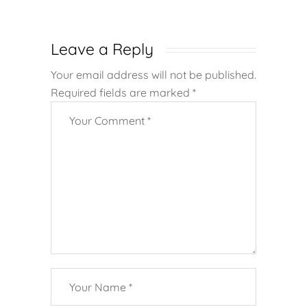
Leave a Reply
Your email address will not be published.
Required fields are marked
*