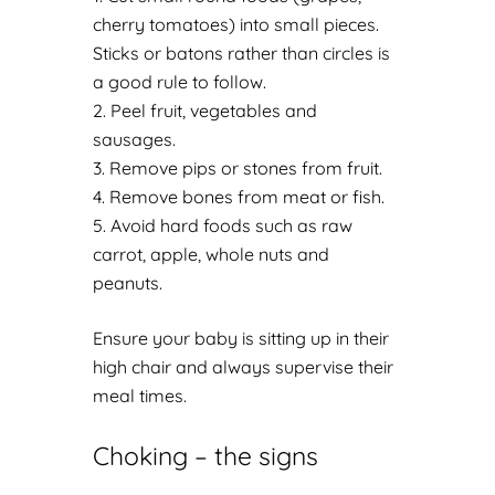
cherry tomatoes) into small pieces.
Sticks or batons rather than circles is
a good rule to follow.
Peel fruit, vegetables and
sausages.
Remove pips or stones from fruit.
Remove bones from meat or fish.
Avoid hard foods such as raw
carrot, apple, whole nuts and
peanuts.
Ensure your baby is sitting up in their
high chair and always supervise their
meal times.
Choking – the signs