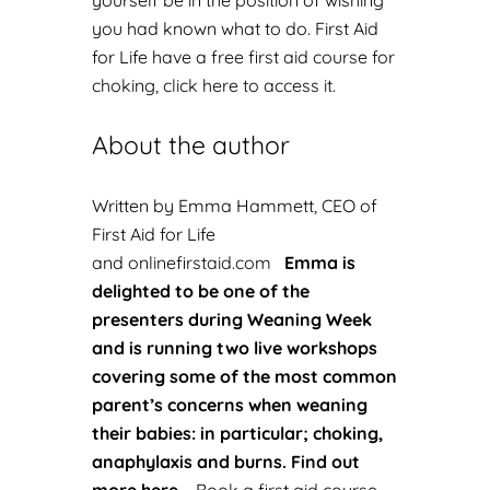
yourself be in the position of wishing
you had known what to do. First Aid
for Life have a
free first aid course for
choking, click here to access it.
About the author
Written by Emma Hammett, CEO of
First Aid for Life
and
onlinefirstaid.com
Emma is
delighted to be one of the
presenters during Weaning Week
and is running two live workshops
covering some of the most common
parent’s concerns when weaning
their babies: in particular; choking,
anaphylaxis and burns.
Find out