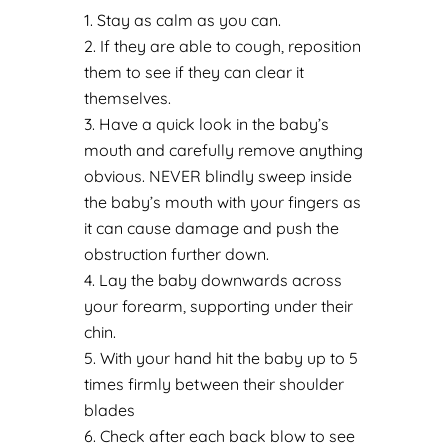
Stay as calm as you can.
If they are able to cough, reposition
them to see if they can clear it
themselves.
Have a quick look in the baby’s
mouth and carefully remove anything
obvious. NEVER blindly sweep inside
the baby’s mouth with your fingers as
it can cause damage and push the
obstruction further down.
Lay the baby downwards across
your forearm, supporting under their
chin.
With your hand hit the baby up to 5
times firmly between their shoulder
blades
Check after each back blow to see