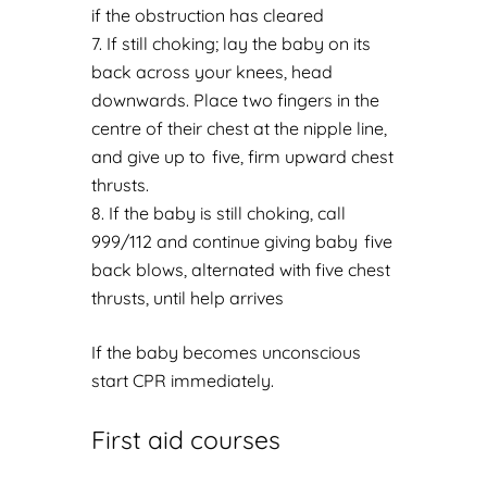
if the obstruction has cleared
If still choking; lay the baby on its
back across your knees, head
downwards. Place two fingers in the
centre of their chest at the nipple line,
and give up to five, firm upward chest
thrusts.
If the baby is still choking, call
999/112 and continue giving baby five
back blows, alternated with five chest
thrusts, until help arrives
If the baby becomes unconscious
start CPR immediately.
First aid courses