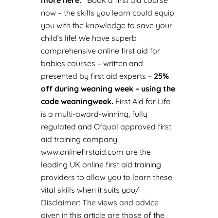
more here
.
Book a first aid course
now
– the skills you learn could equip
you with the knowledge to save your
child’s life! We have superb
comprehensive online f
irst aid for
babies courses
– written and
presented by first aid experts –
25%
off during weaning week – using the
code weaningweek.
First Aid for Life
is a multi-award-winning, fully
regulated and Ofqual approved first
aid training company.
www.onlinefirstaid.com
are the
leading UK online first aid training
providers to allow you to learn these
vital skills when it suits you/
Disclaimer: The views and advice
given in this article are those of the