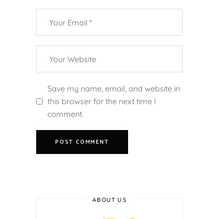
Save my name, email, and website in
this browser for the next time I
comment.
ABOUT US