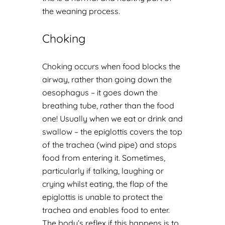
the weaning process.
Choking
Choking occurs when food blocks the
airway, rather than going down the
oesophagus – it goes down the
breathing tube, rather than the food
one! Usually when we eat or drink and
swallow – the epiglottis covers the top
of the trachea (wind pipe) and stops
food from entering it. Sometimes,
particularly if talking, laughing or
crying whilst eating, the flap of the
epiglottis is unable to protect the
trachea and enables food to enter.
The body’s reflex if this happens is to