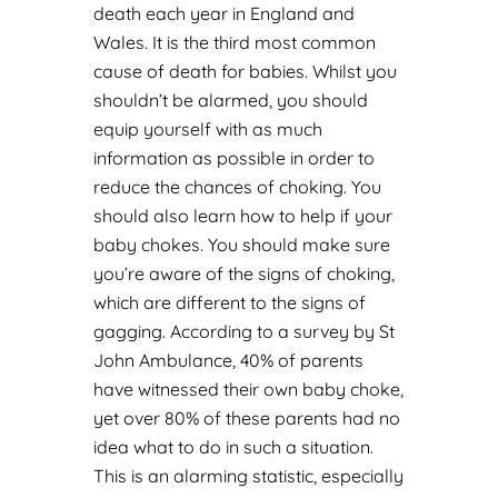
death each year in England and
Wales. It is the third most common
cause of death for babies. Whilst you
shouldn’t be alarmed, you should
equip yourself with as much
information as possible in order to
reduce the chances of choking. You
should also learn how to help if your
baby chokes. You should make sure
you’re aware of the signs of choking,
which are different to the signs of
gagging. According to a survey by St
John Ambulance, 40% of parents
have witnessed their own baby choke,
yet over 80% of these parents had no
idea what to do in such a situation.
This is an alarming statistic, especially