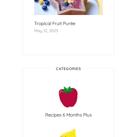
Tropical Fruit Purée
May 12, 2023
CATEGORIES
Recipes 6 Months Plus