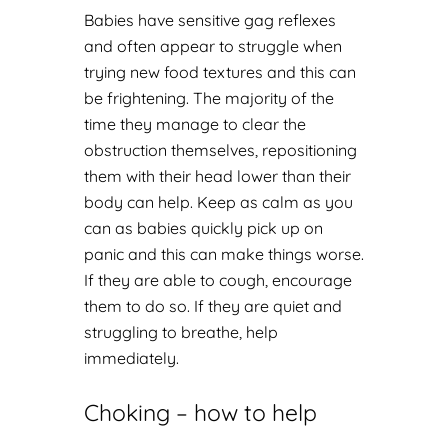
Babies have sensitive gag reflexes
and often appear to struggle when
trying new food textures and this can
be frightening. The majority of the
time they manage to clear the
obstruction themselves, repositioning
them with their head lower than their
body can help. Keep as calm as you
can as babies quickly pick up on
panic and this can make things worse.
If they are able to cough, encourage
them to do so. If they are quiet and
struggling to breathe, help
immediately.
Choking – how to help