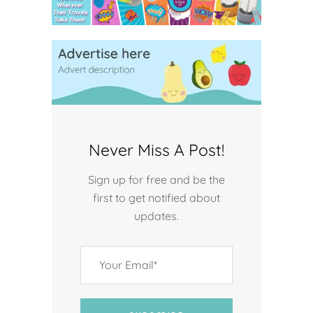
Never Miss A Post!
Sign up for free and be the
first to get notified about
updates.