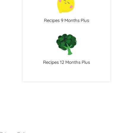
Recipes 9 Months Plus
Recipes 12 Months Plus