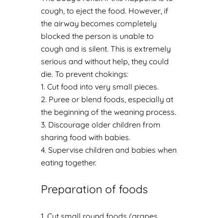
cough, to eject the food. However, if
the airway becomes completely
blocked the person is unable to
cough and is silent. This is extremely
serious and without help, they could
die. To prevent chokings:
Cut food into very small pieces.
Puree or blend foods, especially at
the beginning of the weaning process.
Discourage older children from
sharing food with babies.
Supervise children and babies when
eating together.
Preparation of foods
Cut small round foods (grapes,