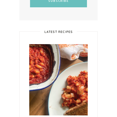
SUBSCRIBE
LATEST RECIPES