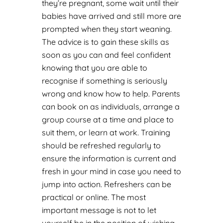
they’re pregnant, some wait until their
babies have arrived and still more are
prompted when they start weaning.
The advice is to gain these skills as
soon as you can and feel confident
knowing that you are able to
recognise if something is seriously
wrong and know how to help. Parents
can book on as individuals, arrange a
group course at a time and place to
suit them, or learn at work. Training
should be refreshed regularly to
ensure the information is current and
fresh in your mind in case you need to
jump into action. Refreshers can be
practical or online. The most
important message is not to let