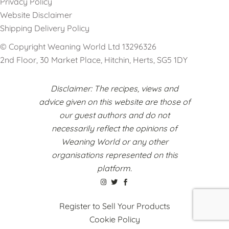
Privacy Policy
Website Disclaimer
Shipping Delivery Policy
© Copyright Weaning World Ltd 13296326
2nd Floor, 30 Market Place, Hitchin, Herts, SG5 1DY
Disclaimer: The recipes, views and
advice given on this website are those of
our guest authors and do not
necessarily reflect the opinions of
Weaning World or any other
organisations represented on this
platform.
Register to Sell Your Products
Cookie Policy