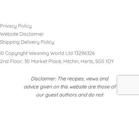
Privacy Policy
Website Disclaimer
Shipping Delivery Policy
© Copyright Weaning World Ltd 13296326
2nd Floor, 30 Market Place, Hitchin, Herts, SG5 1DY
Disclaimer: The recipes, views and
advice given on this website are those of
our guest authors and do not
necessarily reflect the opinions of
Weaning World or any other
organisations represented on this
platform.