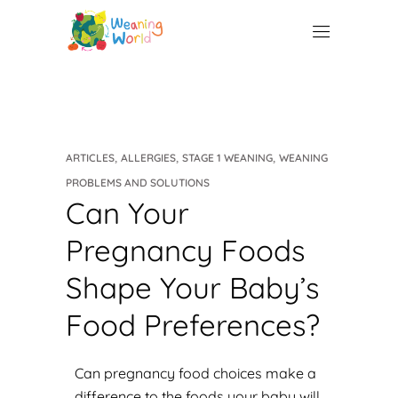
,
,
,
ARTICLES
ALLERGIES
STAGE 1 WEANING
WEANING
PROBLEMS AND SOLUTIONS
Can Your
Pregnancy Foods
Shape Your Baby’s
Food Preferences?
Can pregnancy food choices make a
difference to the foods your baby will