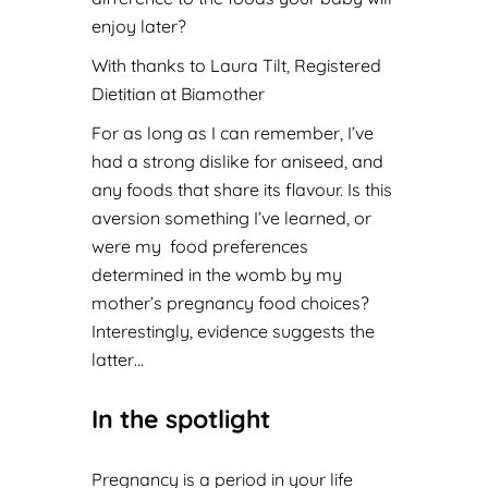
enjoy later?
With thanks to Laura Tilt, Registered
Dietitian at
Biamother
For as long as I can remember, I’ve
had a strong dislike for aniseed, and
any foods that share its flavour. Is this
aversion something I’ve learned, or
were my food preferences
determined in the womb by my
mother’s pregnancy food choices?
Interestingly, evidence suggests the
latter…
In the spotlight
Pregnancy is a period in your life