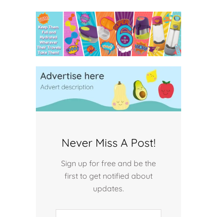
Never Miss A Post!
Sign up for free and be the
first to get notified about
updates.