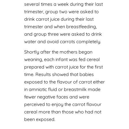
several times a week during their last
trimester, group two were asked to
drink carrot juice during their last
trimester and when breastfeeding,
and group three were asked to drink
water and avoid carrots completely.
Shortly after the mothers began
weaning, each infant was fed cereal
prepared with carrot juice for the first
time. Results showed that babies
exposed to the flavour of carrot either
in amniotic fluid or breastmilk made
fewer negative faces and were
perceived to enjoy the carrot flavour
cereal more than those who had not
been exposed.