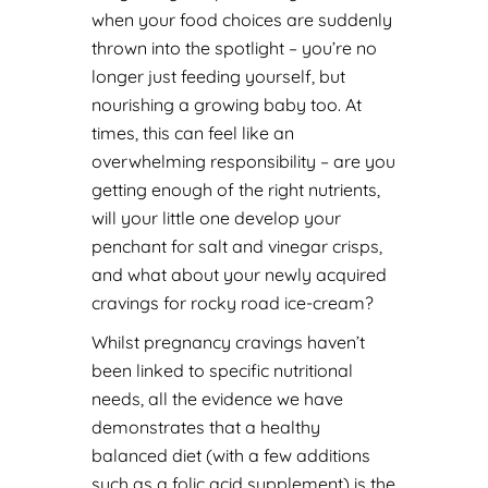
when your food choices are suddenly
thrown into the spotlight – you’re no
longer just feeding yourself, but
nourishing a growing baby too. At
times, this can feel like an
overwhelming responsibility – are you
getting enough of the right nutrients,
will your little one develop your
penchant for salt and vinegar crisps,
and what about your newly acquired
cravings for rocky road ice-cream?
Whilst pregnancy cravings haven’t
been linked to specific nutritional
needs, all the evidence we have
demonstrates that a healthy
balanced diet (with a few additions
such as a folic acid supplement) is the