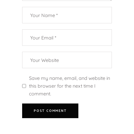
Save my name, email, and website in
this browser for the next time I
comment.