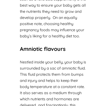
best way to ensure your baby gets all
the nutrients they need to grow and
develop properly. On an equally
positive note, choosing healthy
pregnancy foods may influence your
baby’s liking for a healthy diet too.
Amniotic flavours
Nestled inside your belly, your baby is
surrounded by a sac of amniotic fluid.
This fluid protects them from bumps
and injury and helps to keep their
body temperature at a constant rate.
It also serves as a medium through
which nutrients and hormones are
delivered…and fascinatingly, this