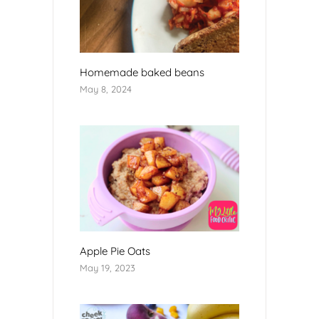
Homemade baked beans
May 8, 2024
Apple Pie Oats
May 19, 2023