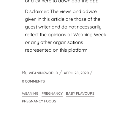
or
click here to download the app
.
Disclaimer: The views and advice
given in this article are those of the
guest writer and do not necessarily
reflect the opinions of Weaning Week
or any other organisations
represented on this platform
By
WEANINGWORLD
APRIL 28, 2020
0 COMMENTS
WEANING
PREGNANCY
BABY FLAVOURS
PREGNANCY FOODS