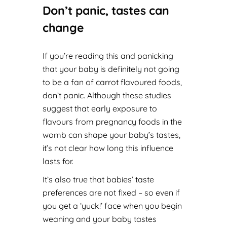
Don’t panic, tastes can
change
If you’re reading this and panicking
that your baby is definitely not going
to be a fan of carrot flavoured foods,
don’t panic. Although these studies
suggest that early exposure to
flavours from pregnancy foods in the
womb can shape your baby’s tastes,
it’s not clear ho
w long this influence
lasts for.
It’s also true that babies’ taste
preferences are not fixed – so even if
you get a ‘yuck!’ face when you begin
weaning and your baby tastes