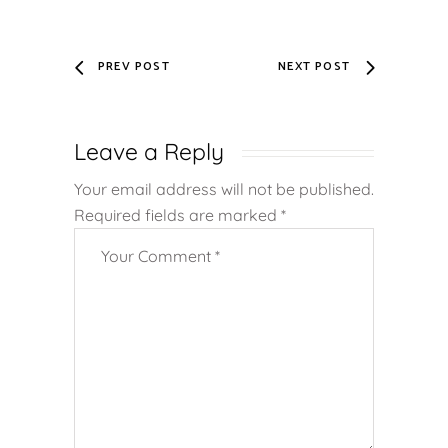
PREV POST
NEXT POST
Leave a Reply
Your email address will not be published.
Required fields are marked
*