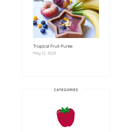
Tropical Fruit Purée
May 12, 2023
CATEGORIES