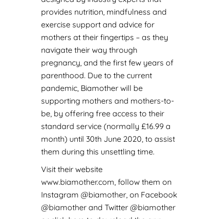
provides nutrition, mindfulness and
exercise support and advice for
mothers at their fingertips – as they
navigate their way through
pregnancy, and the first few years of
parenthood. Due to the current
pandemic, Biamother will be
supporting mothers and mothers-to-
be, by offering free access to their
standard service (normally £16.99 a
month) until 30th June 2020, to assist
them during this unsettling time.
Visit their website
www.biamother.com,
follow them on
Instagram
@biamother
, on Facebook
@biamother
and Twitter
@biamother