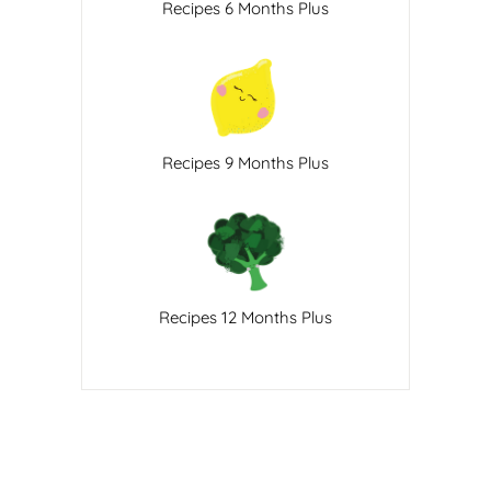
Recipes 6 Months Plus
Recipes 9 Months Plus
Recipes 12 Months Plus