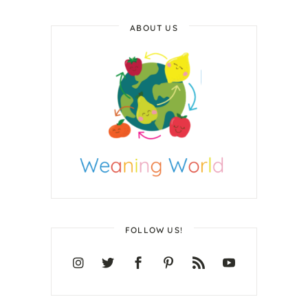
ABOUT US
FOLLOW US!