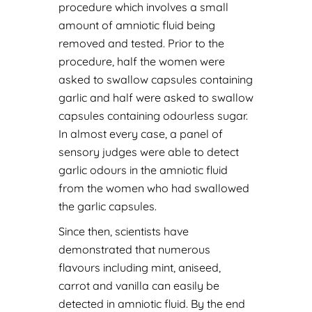
procedure which involves a small
amount of amniotic fluid being
removed and tested. Prior to the
procedure, half the women were
asked to swallow capsules containing
garlic and half were asked to swallow
capsules containing odourless sugar.
In almost every case, a panel of
sensory judges were able to detect
garlic odours in the amniotic fluid
from the women who had swallowed
the garlic capsules.
Since then, scientists have
demonstrated that numerous
flavours including mint, aniseed,
carrot and vanilla can easily be
detected in amniotic fluid. By the end