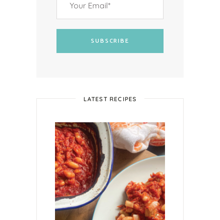
SUBSCRIBE
LATEST RECIPES