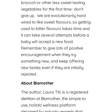
broccoli or other less sweet tasting
vegetables for the first time- don’t
give up. We are evolutionarily hard
wired to like sweet flavours, so getting
used to bitter flavours takes time and
it can take several attempts before a
baby will accept a new food.
Remember to give lots of positive
encouragement when they try
something new, and keep offering
new tastes even if they are initially
rejected.
About Biamother
The author, Laura Tilt, is a registered
dietitian at Biamother, the simple to
use, holistic wellness platform
designed by industry experts that