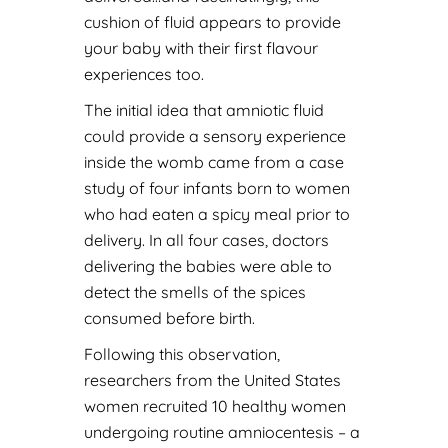
cushion of fluid appears to provide
your baby with their first flavour
experiences too.
The initial idea that amniotic fluid
could provide a sensory experience
inside the womb came from a case
study of four infants born to women
who had eaten a spicy meal prior to
delivery. In all four cases, doctors
delivering the babies were able to
detect the smells of the spices
consumed before birth.
Following this observation,
researchers from the United States
women recruited 10 healthy women
undergoing routine amniocentesis – a