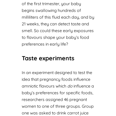
of the first trimester, your baby
begins swallowing hundreds of
milliliters of this fluid each day, and by
21 weeks, they can detect taste and
smell. So could these early exposures
to flavours shape your baby’s food
preferences in early life?
Taste experiments
In an experiment designed to test the
idea that pregnancy foods influence
amniotic flavours which
do
influence a
baby’s preferences for specific foods,
researchers assigned 46 pregnant
women to one of three groups. Group
one was asked to drink carrot juice