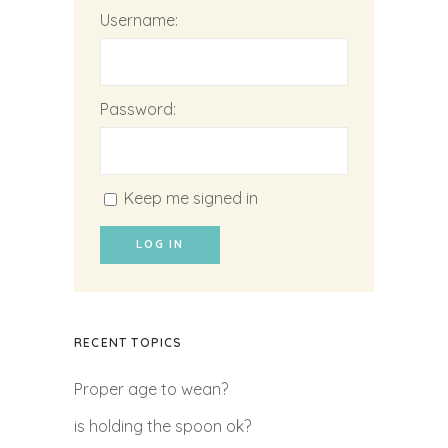
Username:
Password:
Keep me signed in
LOG IN
RECENT TOPICS
Proper age to wean?
is holding the spoon ok?