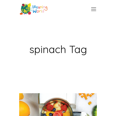
spinach Tag