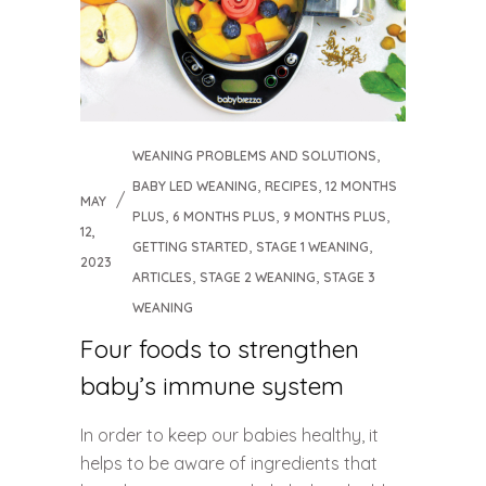
,
WEANING PROBLEMS AND SOLUTIONS
,
,
BABY LED WEANING
RECIPES
12 MONTHS
MAY
,
,
,
PLUS
6 MONTHS PLUS
9 MONTHS PLUS
12,
,
,
GETTING STARTED
STAGE 1 WEANING
2023
,
,
ARTICLES
STAGE 2 WEANING
STAGE 3
WEANING
Four foods to strengthen
baby’s immune system
In order to keep our babies healthy, it
helps to be aware of ingredients that