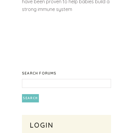
have been proven to help babies build a
strong immune system
SEARCH FORUMS
LOGIN