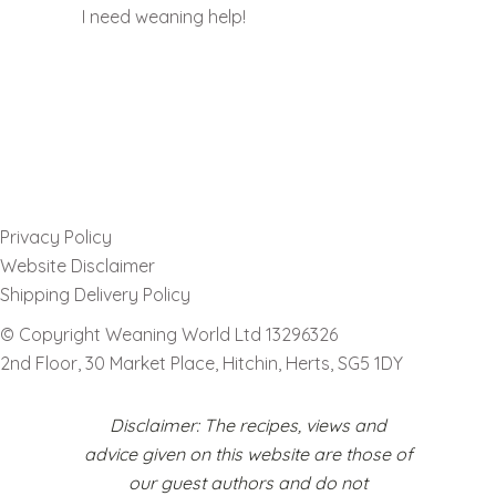
I need weaning help!
Privacy Policy
Website Disclaimer
Shipping Delivery Policy
© Copyright Weaning World Ltd 13296326
2nd Floor, 30 Market Place, Hitchin, Herts, SG5 1DY
Disclaimer: The recipes, views and
advice given on this website are those of
our guest authors and do not