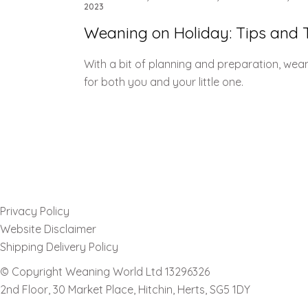
2023
Weaning on Holiday: Tips and T
With a bit of planning and preparation, wea
for both you and your little one.
Privacy Policy
Website Disclaimer
Shipping Delivery Policy
© Copyright Weaning World Ltd 13296326
2nd Floor, 30 Market Place, Hitchin, Herts, SG5 1DY