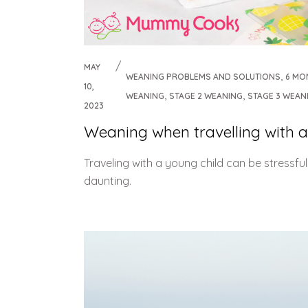
MAY
,
WEANING PROBLEMS AND SOLUTIONS
6 MO
10,
,
,
WEANING
STAGE 2 WEANING
STAGE 3 WEAN
2023
Weaning when travelling with a
Traveling with a young child can be stressfu
daunting.