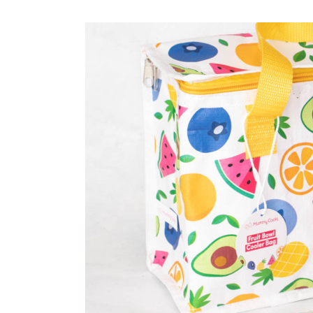
Weaning Problems and Solutions