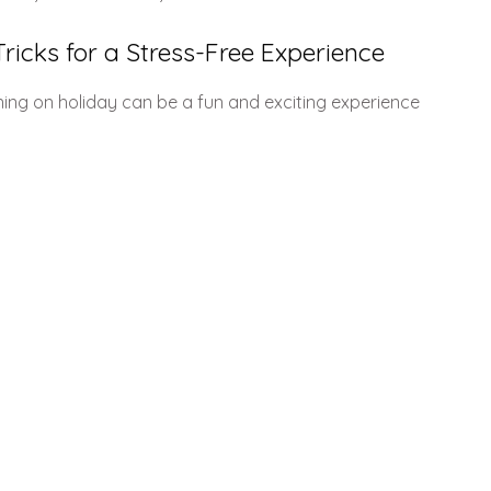
ricks for a Stress-Free Experience
ning on holiday can be a fun and exciting experience