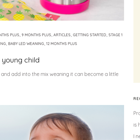
,
,
,
,
NTHS PLUS
9 MONTHS PLUS
ARTICLES
GETTING STARTED
STAGE 1
,
,
ING
BABY LED WEANING
12 MONTHS PLUS
 young child
l and add into the mix weaning it can become a little
RE
Pr
is
I 