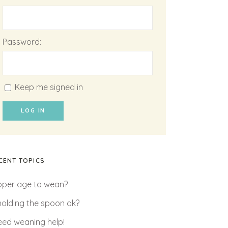
Password:
Keep me signed in
LOG IN
CENT TOPICS
oper age to wean?
 holding the spoon ok?
need weaning help!