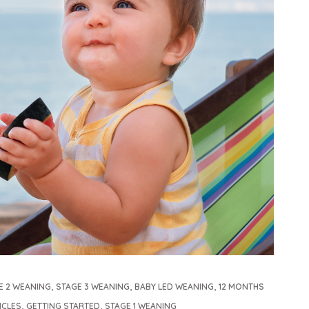
,
,
,
E 2 WEANING
STAGE 3 WEANING
BABY LED WEANING
12 MONTHS
,
,
ICLES
GETTING STARTED
STAGE 1 WEANING