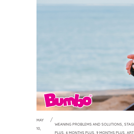
MAY
,
WEANING PROBLEMS AND SOLUTIONS
STAG
10,
,
,
,
PLUS
6 MONTHS PLUS
9 MONTHS PLUS
ART