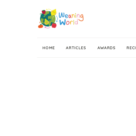
HOME
ARTICLES
AWARDS
REC
Weaning News
Wean Wise, Gut Thrive
Getting Started
Stage 1 Weaning
Stage 2 Weaning
Stage 3 Weaning
Baby Led Weaning