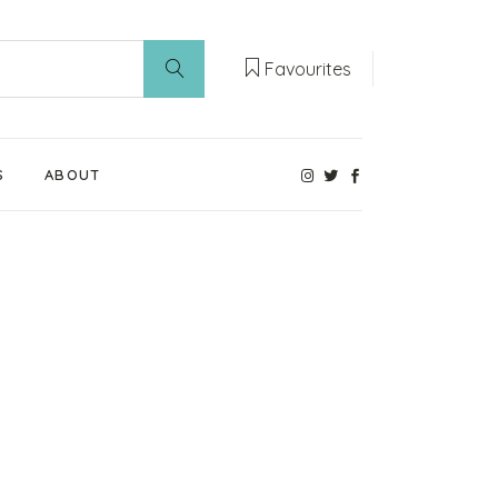
Favourites
S
ABOUT
Our Weaning Experts
Weaning World
Contact Us