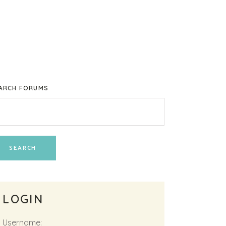
ARCH FORUMS
LOGIN
Username: