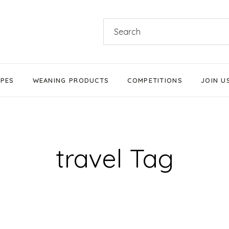
Search
for:
IPES
WEANING PRODUCTS
COMPETITIONS
JOIN U
Products We Love
Stage 1 Weaning
Stage 2 Weaning
travel Tag
Stage 3 Weaning
Baby-Led Weaning
Parent-Led Weaning