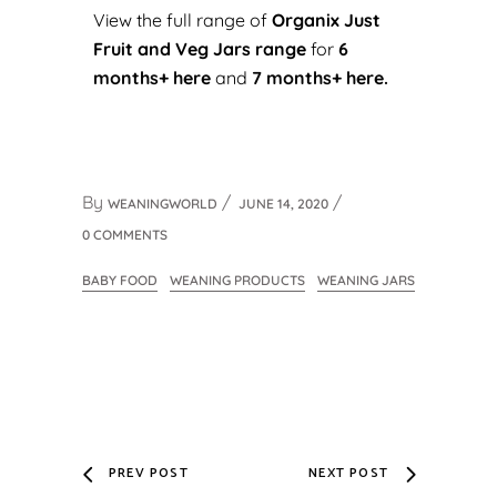
View the full range of
Organix Just
Fruit and Veg Jars range
for
6
months+ here
and
7 months+ here.
By
WEANINGWORLD
JUNE 14, 2020
0 COMMENTS
BABY FOOD
WEANING PRODUCTS
WEANING JARS
PREV POST
NEXT POST