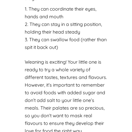
They can coordinate their eyes,
hands and mouth
They can stay in a sitting position,
holding their head steady
They can swallow food (rather than
spit it back out)
Weaning is exciting! Your little one is
ready to try a whole variety of
different tastes, textures and flavours.
However, it’s important to remember
to avoid foods with added sugar and
don’t add salt to your little one’s
meals. Their palates are so precious,
so you don’t want to mask real
flavours to ensure they develop their
love for food the right way.