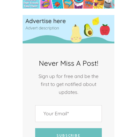
Never Miss A Post!
Sign up for free and be the
first to get notified about
updates.
SUBSCRIBE