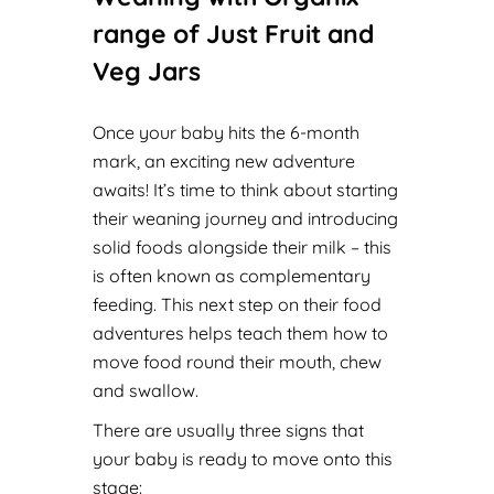
range of Just Fruit and
Veg Jars
Once your baby hits the 6-month
mark, an exciting new adventure
awaits! It’s time to think about starting
their weaning journey and introducing
solid foods alongside their milk – this
is often known as complementary
feeding. This next step on their food
adventures helps teach them how to
move food round their mouth, chew
and swallow.
There are usually three signs that
your baby is ready to move onto this
stage: