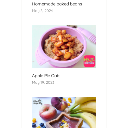
Homemade baked beans
May 8, 2024
Apple Pie Oats
May 19, 2023