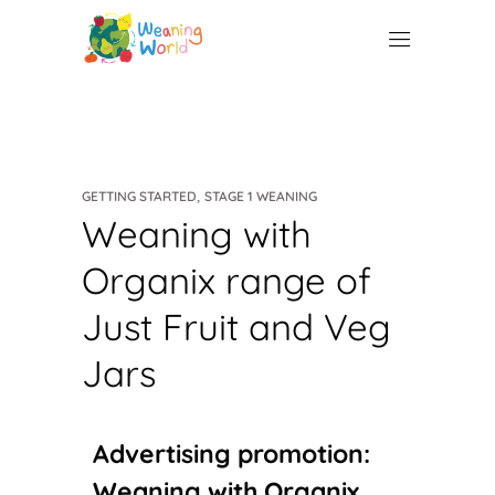
,
GETTING STARTED
STAGE 1 WEANING
Weaning with
Organix range of
Just Fruit and Veg
Jars
Advertising promotion:
Weaning with Organix