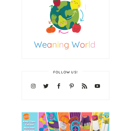
FOLLOW US!