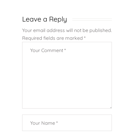
Leave a Reply
Your email address will not be published.
Required fields are marked
*