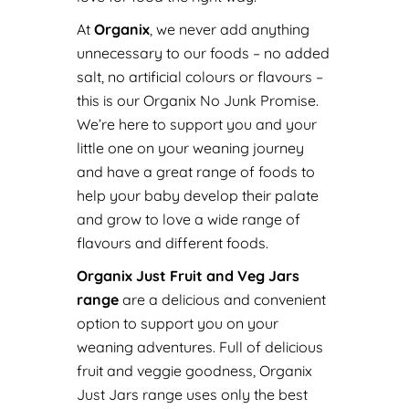
At
Organix
, we never add anything
unnecessary to our foods – no added
salt, no artificial colours or flavours –
this is our Organix No Junk Promise.
We’re here to support you and your
little one on your weaning journey
and have a great range of foods to
help your baby develop their palate
and grow to love a wide range of
flavours and different foods.
Organix Just Fruit and Veg Jars
range
are a delicious and convenient
option to support you on your
weaning adventures. Full of delicious
fruit and veggie goodness, Organix
Just Jars range uses only the best