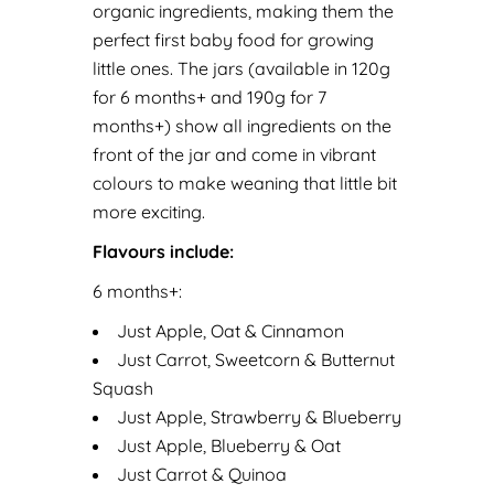
organic ingredients, making them the
perfect first baby food for growing
little ones. The jars (available in 120g
for 6 months+ and 190g for 7
months+) show all ingredients on the
front of the jar and come in vibrant
colours to make weaning that little bit
more exciting.
Flavours include:
6 months+:
Just Apple, Oat & Cinnamon
Just Carrot, Sweetcorn & Butternut
Squash
Just Apple, Strawberry & Blueberry
Just Apple, Blueberry & Oat
Just Carrot & Quinoa