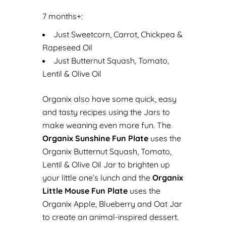
7 months+:
Just Sweetcorn, Carrot, Chickpea &
Rapeseed Oil
Just Butternut Squash, Tomato,
Lentil & Olive Oil
Organix also have some quick, easy
and tasty recipes using the Jars to
make weaning even more fun. The
Organix Sunshine Fun Plate
uses the
Organix Butternut Squash, Tomato,
Lentil & Olive Oil Jar to brighten up
your little one’s lunch and the
Organix
Little Mouse Fun Plate
uses the
Organix Apple, Blueberry and Oat Jar
to create an animal-inspired dessert.