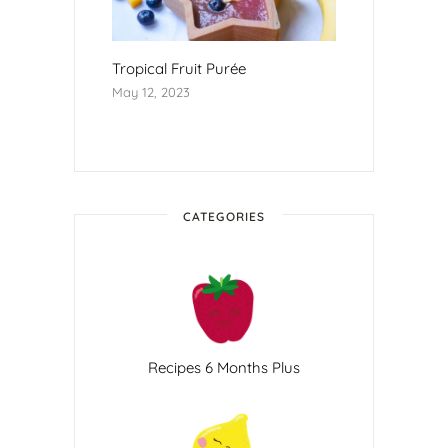
Tropical Fruit Purée
May 12, 2023
CATEGORIES
Recipes 6 Months Plus