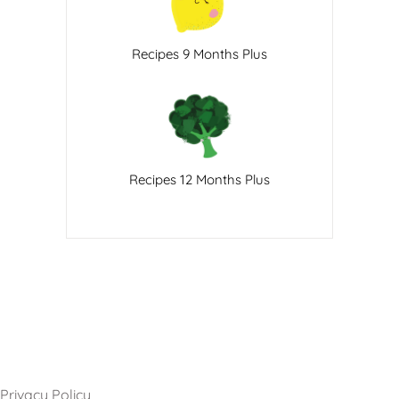
Recipes 9 Months Plus
Recipes 12 Months Plus
Privacy Policy