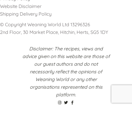
Website Disclaimer
Shipping Delivery Policy
© Copyright Weaning World Ltd 13296326
2nd Floor, 30 Market Place, Hitchin, Herts, SG5 1DY
Disclaimer: The recipes, views and
advice given on this website are those of
our guest authors and do not
necessarily reflect the opinions of
Weaning World or any other
organisations represented on this
platform.
Register to Sell Your Products
Cookie Policy
Terms & Conditions