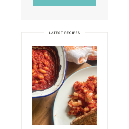
LATEST RECIPES