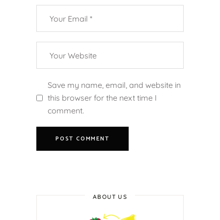
Save my name, email, and website in
this browser for the next time I
comment.
ABOUT US