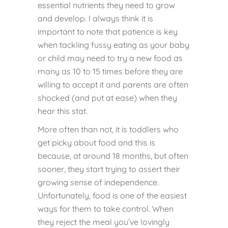
essential nutrients they need to grow
and develop. I always think it is
important to note that patience is key
when tackling fussy eating as your baby
or child may need to try a new food as
many as 10 to 15 times before they are
willing to accept it and parents are often
shocked (and put at ease) when they
hear this stat.
More often than not, it is toddlers who
get picky about food and this is
because, at around 18 months, but often
sooner, they start trying to assert their
growing sense of independence.
Unfortunately, food is one of the easiest
ways for them to take control. When
they reject the meal you’ve lovingly