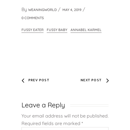
By
WEANINGWORLD
MAY 4, 2019
0 COMMENTS
FUSSY EATER
FUSSY BABY
ANNABEL KARMEL
PREV POST
NEXT POST
Leave a Reply
Your email address will not be published.
Required fields are marked
*