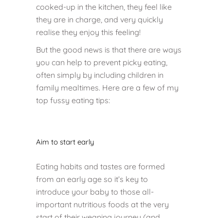
cooked-up in the kitchen, they feel like
they are in charge, and very quickly
realise they enjoy this feeling!
But the good news is that there are ways
you can help to prevent picky eating,
often simply by including children in
family mealtimes. Here are a few of my
top fussy eating tips:
Aim to start early
Eating habits and tastes are formed
from an early age so it’s key to
introduce your baby to those all-
important nutritious foods at the very
start of their weaning journey (and