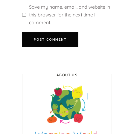
Save my name, email, and website in
this browser for the next time I
comment.
ABOUT US