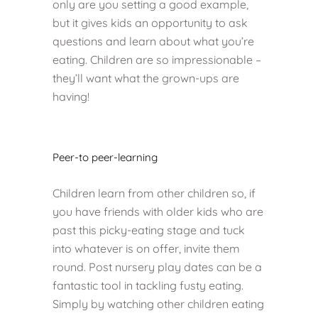
only are you setting a good example,
but it gives kids an opportunity to ask
questions and learn about what you’re
eating. Children are so impressionable –
they’ll want what the grown-ups are
having!
Peer-to peer-learning
Children learn from other children so, if
you have friends with older kids who are
past this picky-eating stage and tuck
into whatever is on offer, invite them
round. Post nursery play dates can be a
fantastic tool in tackling fusty eating.
Simply by watching other children eating