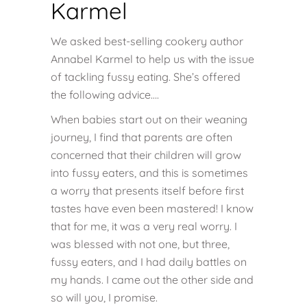
Karmel
We asked best-selling cookery author
Annabel Karmel to help us with the issue
of tackling fussy eating. She’s offered
the following advice….
When babies start out on their weaning
journey, I find that parents are often
concerned that their children will grow
into fussy eaters, and this is sometimes
a worry that presents itself before first
tastes have even been mastered! I know
that for me, it was a very real worry. I
was blessed with not one, but three,
fussy eaters, and I had daily battles on
my hands. I came out the other side and
so will you, I promise.