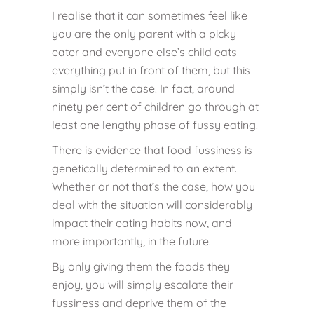
I realise that it can sometimes feel like
you are the only parent with a picky
eater and everyone else’s child eats
everything put in front of them, but this
simply isn’t the case. In fact, around
ninety per cent of children go through at
least one lengthy phase of fussy eating.
There is evidence that food fussiness is
genetically determined to an extent.
Whether or not that’s the case, how you
deal with the situation will considerably
impact their eating habits now, and
more importantly, in the future.
By only giving them the foods they
enjoy, you will simply escalate their
fussiness and deprive them of the