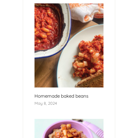
Homemade baked beans
May 8, 2024