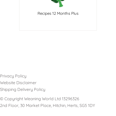
Recipes 12 Months Plus
Privacy Policy
Website Disclaimer
Shipping Delivery Policy
© Copyright Weaning World Ltd 13296326
2nd Floor, 30 Market Place, Hitchin, Herts, SG5 1DY