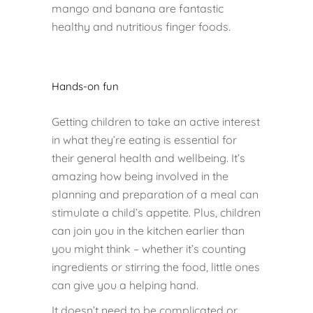
mango and banana are fantastic
healthy and nutritious finger foods.
Hands-on fun
Getting children to take an active interest
in what they’re eating is essential for
their general health and wellbeing. It’s
amazing how being involved in the
planning and preparation of a meal can
stimulate a child’s appetite. Plus, children
can join you in the kitchen earlier than
you might think – whether it’s counting
ingredients or stirring the food, little ones
can give you a helping hand.
It doesn’t need to be complicated or