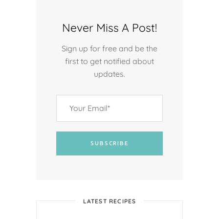
Never Miss A Post!
Sign up for free and be the
first to get notified about
updates.
SUBSCRIBE
LATEST RECIPES