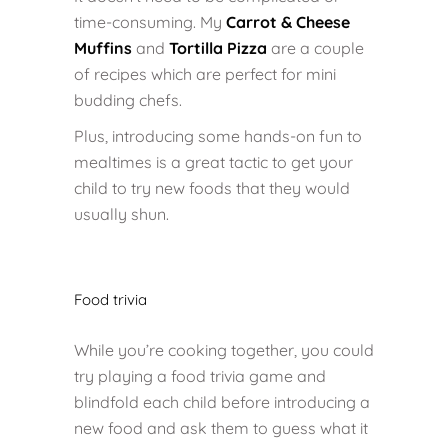
time-consuming. My
Carrot & Cheese
Muffins
and
Tortilla Pizza
are a couple
of recipes which are perfect for mini
budding chefs.
Plus, introducing some hands-on fun to
mealtimes is a great tactic to get your
child to try new foods that they would
usually shun.
Food trivia
While you’re cooking together, you could
try playing a food trivia game and
blindfold each child before introducing a
new food and ask them to guess what it