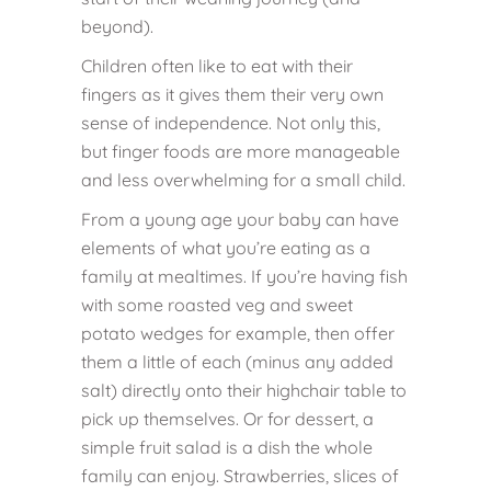
beyond).
Children often like to eat with their
fingers as it gives them their very own
sense of independence. Not only this,
but finger foods are more manageable
and less overwhelming for a small child.
From a young age your baby can have
elements of what you’re eating as a
family at mealtimes. If you’re having fish
with some roasted veg and sweet
potato wedges for example, then offer
them a little of each (minus any added
salt) directly onto their highchair table to
pick up themselves. Or for dessert, a
simple fruit salad is a dish the whole
family can enjoy. Strawberries, slices of