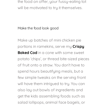
the food on offer, your fussy-eating tot
will be motivated to try it themselves.
Make the food look good
Make up batches of mini chicken pie
portions in ramekins, serve my
Crispy
Baked Cod
in a cone with some sweet
potato ‘chips’, or thread bite-sized pieces
of fruit onto a straw. You don’t have to
spend hours beautifying meals, but a
few simple tweaks on the serving front
will have them intrigued to try. You can
also lay out bowls of ingredients and
get the kids assembling foods such as
salad lollipops, animal face bagels, or