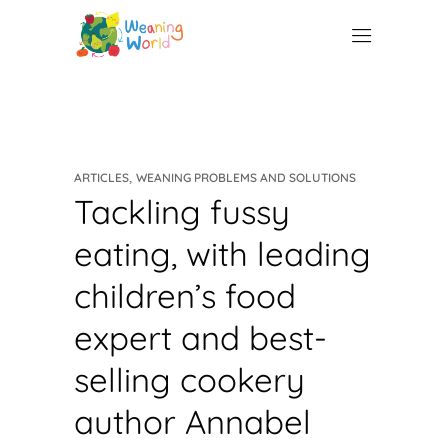
,
ARTICLES
WEANING PROBLEMS AND SOLUTIONS
Tackling fussy
eating, with leading
children’s food
expert and best-
selling cookery
author Annabel