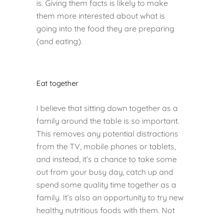
is. Giving them facts is likely to make
them more interested about what is
going into the food they are preparing
(and eating).
Eat together
I believe that sitting down together as a
family around the table is so important.
This removes any potential distractions
from the TV, mobile phones or tablets,
and instead, it’s a chance to take some
out from your busy day, catch up and
spend some quality time together as a
family. It’s also an opportunity to try new
healthy nutritious foods with them. Not