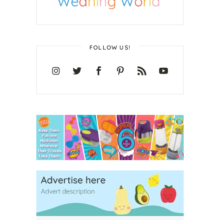
FOLLOW US!