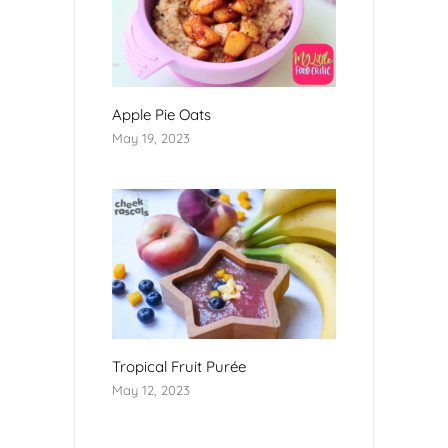
Apple Pie Oats
May 19, 2023
Tropical Fruit Purée
May 12, 2023