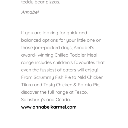
teddy bear pizzas.
Annabel
If you are looking for quick and
balanced options for your little one on
those jam-packed days, Annabel’s
award- winning Chilled Toddler Meal
range includes children’s favourites that
even the fussiest of eaters will enjoy!
From Scrummy Fish Pie to Mild Chicken
Tikka and Tasty Chicken & Potato Pie,
discover the full range at Tesco,
Sainsbury’s and Ocado.
www.annabelkarmel.com