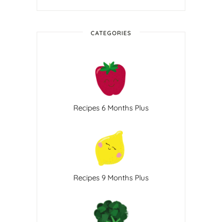
CATEGORIES
Recipes 6 Months Plus
Recipes 9 Months Plus