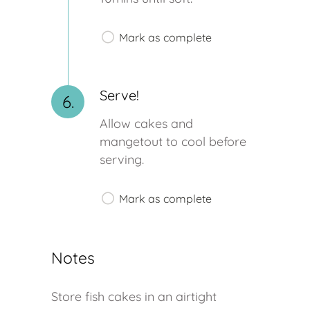
Mark as complete
Serve!
6.
Allow cakes and
mangetout to cool before
serving.
Mark as complete
Notes
Store fish cakes in an airtight