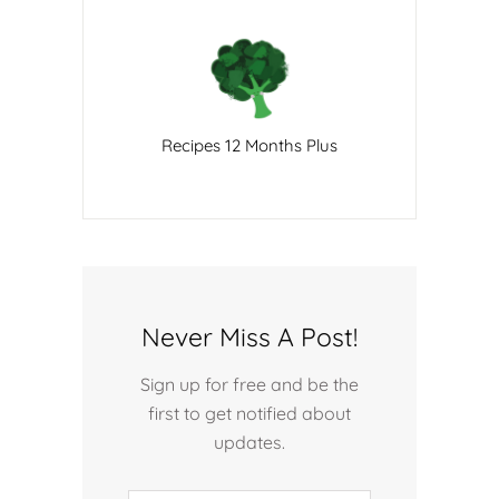
Recipes 12 Months Plus
Never Miss A Post!
Sign up for free and be the
first to get notified about
updates.