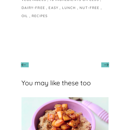
DAIRY-FREE
EASY
LUNCH
NUT-FREE
OIL
RECIPES
You may like these too