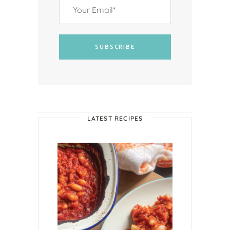
SUBSCRIBE
LATEST RECIPES