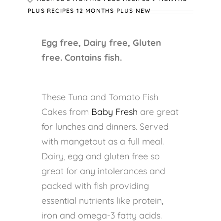
PLUS
RECIPES 12 MONTHS PLUS
NEW
Egg free, Dairy free, Gluten
free. Contains fish.
These Tuna and Tomato Fish
Cakes from
Baby Fresh
are great
for lunches and dinners. Served
with mangetout as a full meal.
Dairy, egg and gluten free so
great for any intolerances and
packed with fish providing
essential nutrients like protein,
iron and omega-3 fatty acids.