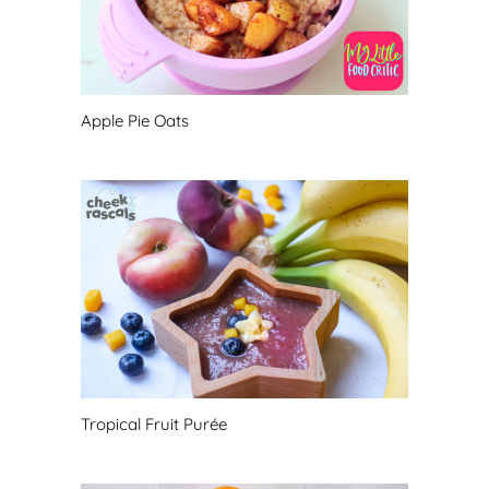
Apple Pie Oats
Tropical Fruit Purée