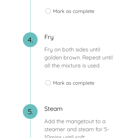
Mark as complete
Fry
4.
Fry on both sides until
golden brown. Repeat until
all the mixture is used.
Mark as complete
Steam
5.
Add the mangetout to a
steamer and steam for 5-
10mins until soft.