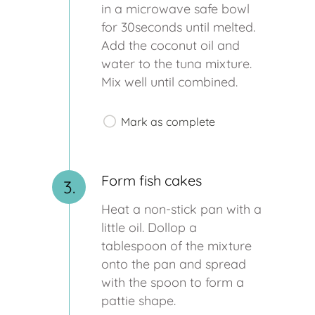
in a microwave safe bowl
for 30seconds until melted.
Add the coconut oil and
water to the tuna mixture.
Mix well until combined.
Mark as complete
Form fish cakes
3.
Heat a non-stick pan with a
little oil. Dollop a
tablespoon of the mixture
onto the pan and spread
with the spoon to form a
pattie shape.