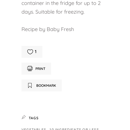
container in the fridge for up to 2
days. Suitable for freezing.
Recipe by Baby Fresh
1
PRINT
BOOKMARK
TAGS
VEGETABLES
10 INGREDIENTS OR LESS