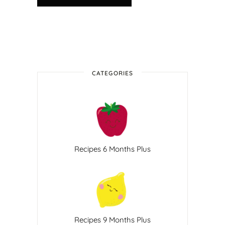
CATEGORIES
Recipes 6 Months Plus
Recipes 9 Months Plus