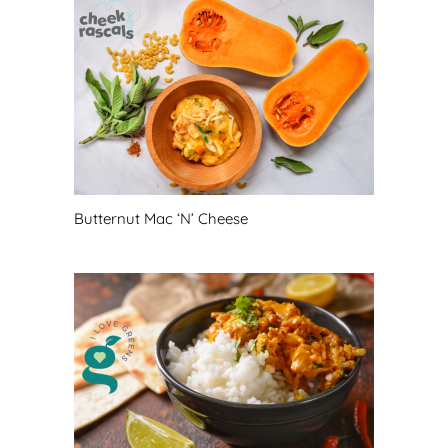
Butternut Mac ‘N’ Cheese