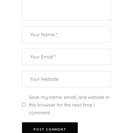
Save my name, email, and website in
this browser for the next time I
comment.