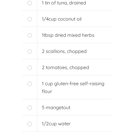
1
tin of tuna, drained
1/4
cup
coconut oil
1
tbsp
dried mixed herbs
2
scallions, chopped
2
tomatoes, chopped
1
cup
gluten-free self-raising
flour
5
mangetout
1/2
cup
water