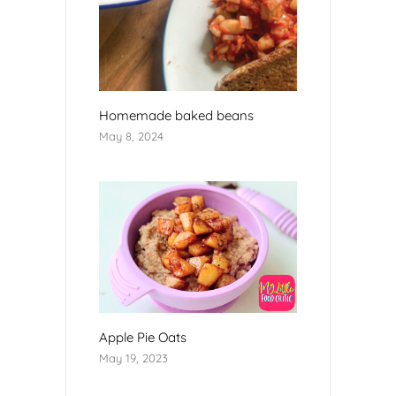
Homemade baked beans
May 8, 2024
Apple Pie Oats
May 19, 2023