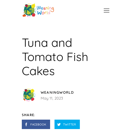
Tuna and
Tomato Fish
Cakes
WEANINGWORLD
May 11, 2023
SHARE:
FACEBOOK
TWITTER