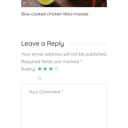
Slow cooked chicken tikka masala
Leave a Reply
Your email address will not be published.
Required fields are marked
*
Rating