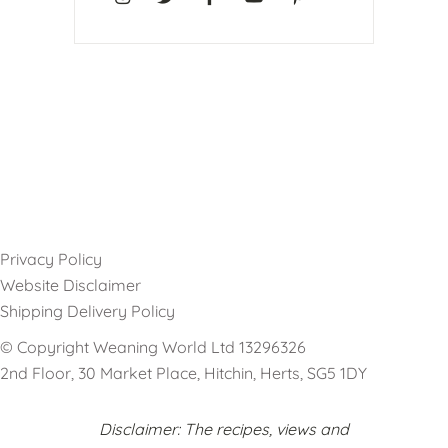
Privacy Policy
Website Disclaimer
Shipping Delivery Policy
© Copyright Weaning World Ltd 13296326
2nd Floor, 30 Market Place, Hitchin, Herts, SG5 1DY
Disclaimer: The recipes, views and