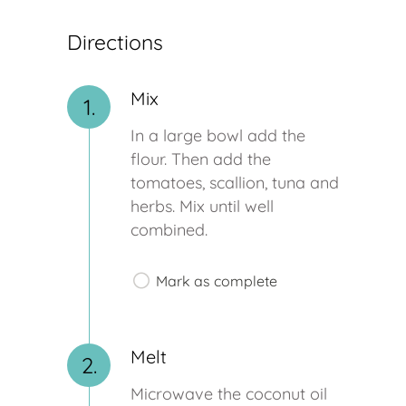
Directions
Mix
1.
In a large bowl add the
flour. Then add the
tomatoes, scallion, tuna and
herbs. Mix until well
combined.
Mark as complete
Melt
2.
Microwave the coconut oil