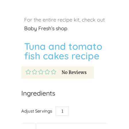
For the entire recipe kit, check out
Baby Fresh’s shop
.
Tuna and tomato
fish cakes recipe
No Reviews
Ingredients
Adjust Servings