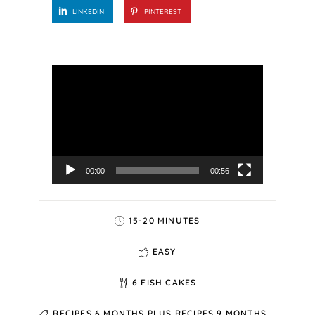
LINKEDIN
PINTEREST
Video
Player
00:00
00:56
15-20 MINUTES
EASY
6 FISH CAKES
RECIPES 6 MONTHS PLUS
RECIPES 9 MONTHS