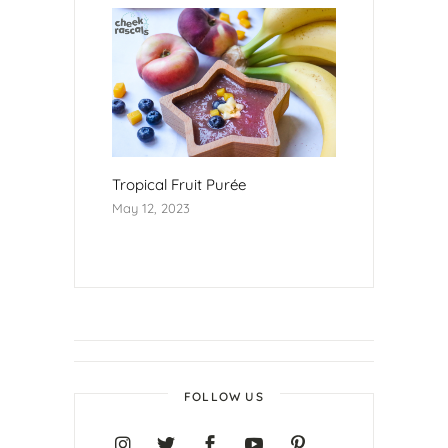
Tropical Fruit Purée
May 12, 2023
FOLLOW US